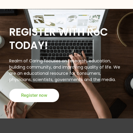
REGISTER WITH RoC
TODAY!
Realm of Caring focuses on research, education,
building community, and improving quality of life. We
are an educational resource for consumers,
physicians, scientists, governments and the media.
Register now