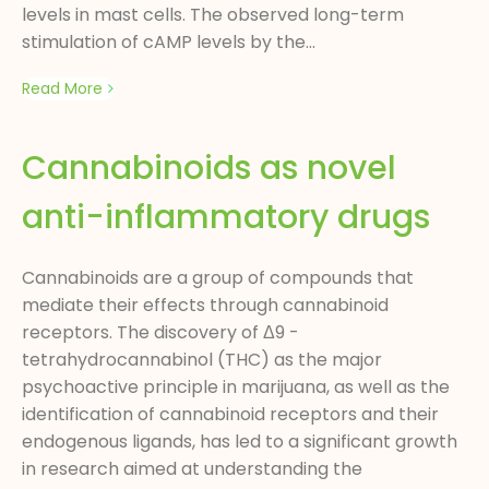
levels in mast cells. The observed long-term
stimulation of cAMP levels by the...
Read More
Cannabinoids as novel
anti-inflammatory drugs
Cannabinoids are a group of compounds that
mediate their effects through cannabinoid
receptors. The discovery of Δ9 -
tetrahydrocannabinol (THC) as the major
psychoactive principle in marijuana, as well as the
identification of cannabinoid receptors and their
endogenous ligands, has led to a significant growth
in research aimed at understanding the