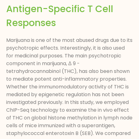
Antigen-Specific T Cell
Responses
Marijuana is one of the most abused drugs due to its
psychotropic effects. Interestingly, it is also used
for medicinal purposes. The main psychotropic
component in marijuana, Δ 9 -
tetrahydrocannabinol (THC), has also been shown
to mediate potent anti-inflammatory properties.
Whether the immunomodulatory activity of THC is
mediated by epigenetic regulation has not been
investigated previously. In this study, we employed
ChIP-Seq technology to examine the in vivo effect
of THC on global histone methylation in lymph node
cells of mice immunized with a superantigen,
staphylococcal enterotoxin B (SEB). We compared