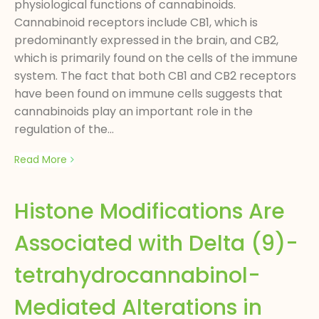
physiological functions of cannabinoids.
Cannabinoid receptors include CB1, which is
predominantly expressed in the brain, and CB2,
which is primarily found on the cells of the immune
system. The fact that both CB1 and CB2 receptors
have been found on immune cells suggests that
cannabinoids play an important role in the
regulation of the...
Read More
Histone Modifications Are
Associated with Delta (9)-
tetrahydrocannabinol-
Mediated Alterations in