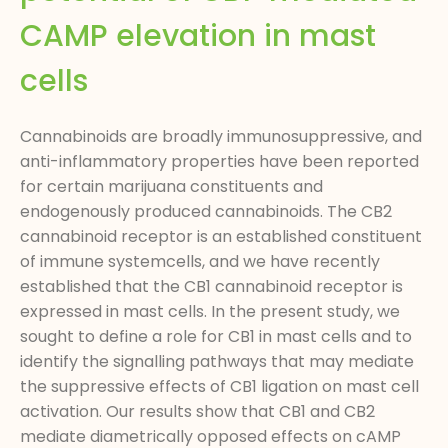
CAMP elevation in mast
cells
Cannabinoids are broadly immunosuppressive, and
anti-inflammatory properties have been reported
for certain marijuana constituents and
endogenously produced cannabinoids. The CB2
cannabinoid receptor is an established constituent
of immune systemcells, and we have recently
established that the CB1 cannabinoid receptor is
expressed in mast cells. In the present study, we
sought to define a role for CB1 in mast cells and to
identify the signalling pathways that may mediate
the suppressive effects of CB1 ligation on mast cell
activation. Our results show that CB1 and CB2
mediate diametrically opposed effects on cAMP