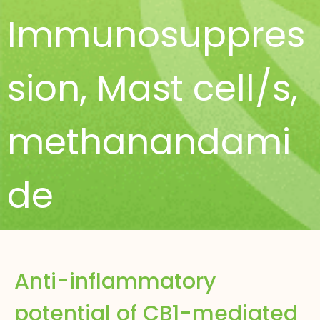
Immunosuppres
sion
,
Mast cell/s
,
methanandami
de
Anti-inflammatory
potential of CB1-mediated