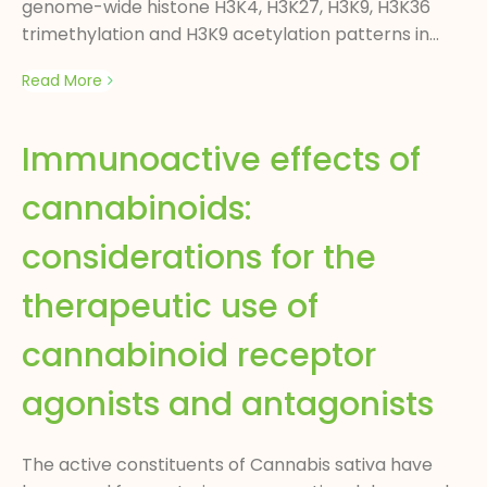
genome-wide histone H3K4, H3K27, H3K9, H3K36
trimethylation and H3K9 acetylation patterns in...
Read More
Immunoactive effects of
cannabinoids:
considerations for the
therapeutic use of
cannabinoid receptor
agonists and antagonists
The active constituents of Cannabis sativa have