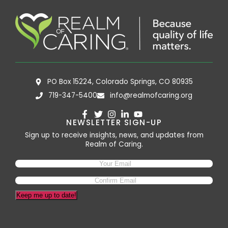
PO Box 15224, Colorado Springs, CO 80935
719-347-5400
info@realmofcaring.org
NEWSLETTER SIGN-UP
Sign up to receive insights, news, and updates from
Realm of Caring.
Keep me up to date!