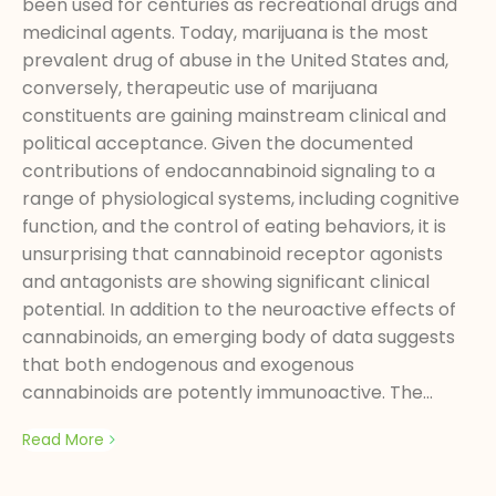
been used for centuries as recreational drugs and
medicinal agents. Today, marijuana is the most
prevalent drug of abuse in the United States and,
conversely, therapeutic use of marijuana
constituents are gaining mainstream clinical and
political acceptance. Given the documented
contributions of endocannabinoid signaling to a
range of physiological systems, including cognitive
function, and the control of eating behaviors, it is
unsurprising that cannabinoid receptor agonists
and antagonists are showing significant clinical
potential. In addition to the neuroactive effects of
cannabinoids, an emerging body of data suggests
that both endogenous and exogenous
cannabinoids are potently immunoactive. The...
Read More