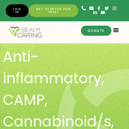
LOG
GET STARTED FOR
IN
FREE!
DONATE
Anti-
inflammatory
,
CAMP
,
Cannabinoid/s
,