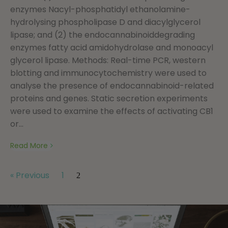
enzymes Nacyl-phosphatidyl ethanolamine-
hydrolysing phospholipase D and diacylglycerol
lipase; and (2) the endocannabinoiddegrading
enzymes fatty acid amidohydrolase and monoacyl
glycerol lipase. Methods: Real-time PCR, western
blotting and immunocytochemistry were used to
analyse the presence of endocannabinoid-related
proteins and genes. Static secretion experiments
were used to examine the effects of activating CB1
or...
Read More
« Previous
1
2