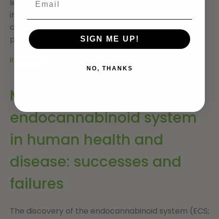
level opioid overdose mortality rates. Further
investigation is required to determine how medical
cannabis laws may interact with policies aimed at
preventing opioid analgesic overdose.
SIGN ME UP!
Read More
NO, THANKS
Modulating the
endocannabinoid system
in human health and
disease: successes and
failures
The discovery of the endocannabinoid system (ECS;