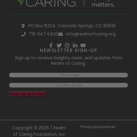
PO Box 15224, Colorado Springs, CO 80935
719-347-5400
info@realmofcaring.org
NEWSLETTER SIGN-UP
Sign up to receive insights, news, and updates from
Realm of Caring.
Keep me up to date!
Privacy
Disclaimer
Copyright © 2026 / Realm
of Caring Foundation, Inc