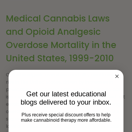
Medical Cannabis Laws
and Opioid Analgesic
Overdose Mortality in the
United States, 1999-2010
Opioid analgesic overdose mortality continues to
rise in the United States, driven by increases in
prescribing for chronic pain. Because chronic pain
Get our latest educational
is a major indication for medical cannabis, laws that
blogs delivered to your inbox.
establish access to medical cannabis may change
overdose mortality related to opioid analgesics in
Plus receive special discount offers to help
states that have enacted them. Medical cannabis
make cannabinoid therapy more affordable.
laws are associated with significantly lower state-