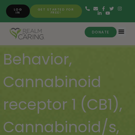
LOG
GET STARTED FOR
IN
FREE!
DONATE
Behavior
,
Cannabinoid
receptor 1 (CB1)
,
Cannabinoid/s
,