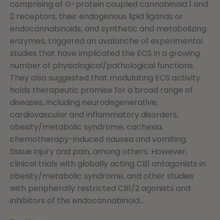
comprising of G-protein coupled cannabinoid 1 and
2 receptors, their endogenous lipid ligands or
endocannabinoids, and synthetic and metabolizing
enzymes, triggered an avalanche of experimental
studies that have implicated the ECS in a growing
number of physiological/pathological functions.
They also suggested that modulating ECS activity
holds therapeutic promise for a broad range of
diseases, including neurodegenerative,
cardiovascular and inflammatory disorders,
obesity/metabolic syndrome, cachexia,
chemotherapy-induced nausea and vomiting,
tissue injury and pain, among others. However,
clinical trials with globally acting CB1 antagonists in
obesity/metabolic syndrome, and other studies
with peripherally restricted CB1/2 agonists and
inhibitors of the endocannabinoid...