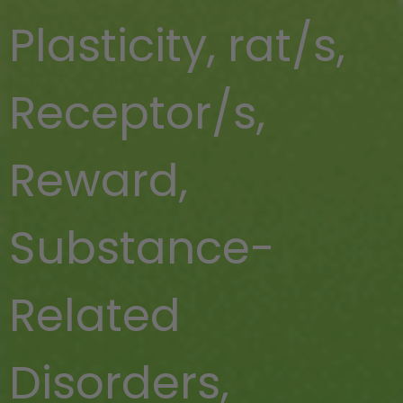
Plasticity
,
rat/s
,
Receptor/s
,
Reward
,
Substance-
Related
Disorders
,