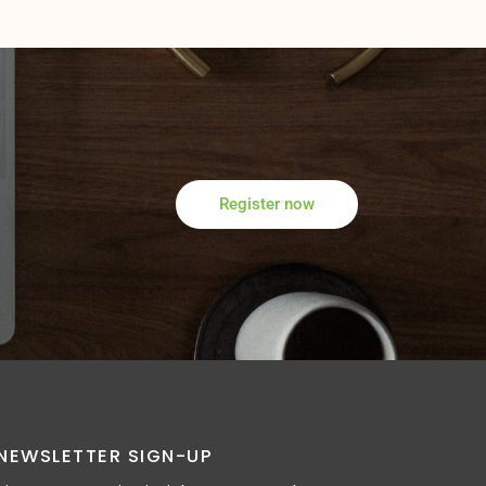
Register now
NEWSLETTER SIGN-UP