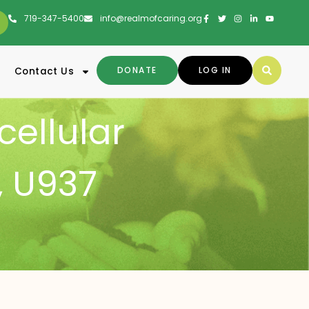
719-347-5400
info@realmofcaring.org
DONATE
LOG IN
Contact Us
cellular
,
U937