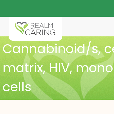
Cannabinoid/s
,
c
matrix
,
HIV
,
monoc
cells