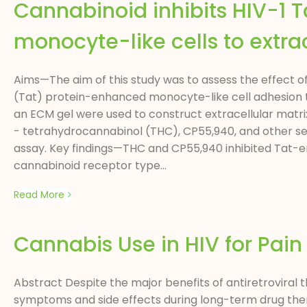
Cannabinoid inhibits HIV-1 
monocyte-like cells to extrac
Aims—The aim of this study was to assess the effect o
(Tat) protein-enhanced monocyte-like cell adhesion to
an ECM gel were used to construct extracellular matr
- tetrahydrocannabinol (THC), CP55,940, and other se
assay. Key findings—THC and CP55,940 inhibited Tat-e
cannabinoid receptor type...
Read More
Cannabis Use in HIV for Pa
Abstract Despite the major benefits of antiretroviral 
symptoms and side effects during long-term drug ther