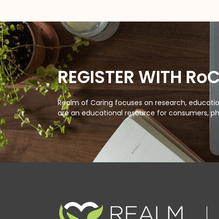
REGISTER WITH Ro
Realm of Caring focuses on research, education
are an educational resource for consumers, ph