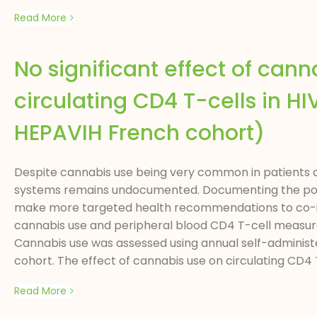
Read More
No significant effect of can
circulating CD4 T-cells in 
HEPAVIH French cohort)
Despite cannabis use being very common in patients co
systems remains undocumented. Documenting the poten
make more targeted health recommendations to co-inf
cannabis use and peripheral blood CD4 T-cell measures
Cannabis use was assessed using annual self-administe
cohort. The effect of cannabis use on circulating CD4 
Read More