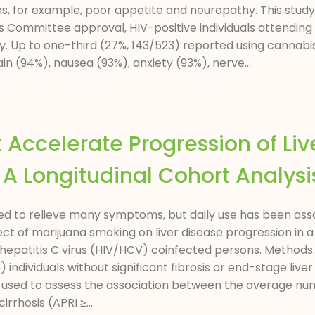
 for example, poor appetite and neuropathy. This study
ommittee approval, HIV-positive individuals attending a
y. Up to one-third (27%, 143/523) reported using cannabi
n (94%), nausea (93%), anxiety (93%), nerve...
Accelerate Progression of Live
 A Longitudinal Cohort Analysi
to relieve many symptoms, but daily use has been associa
ect of marijuana smoking on liver disease progression in
epatitis C virus (HIV/HCV) coinfected persons. Methods
ndividuals without significant fibrosis or end-stage liver
used to assess the association between the average nu
irrhosis (APRI ≥...