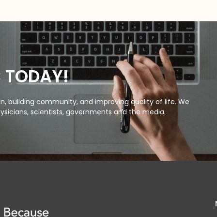
C TODAY!
, building community, and improving quality of life. We
ysicians, scientists, governments and the media.