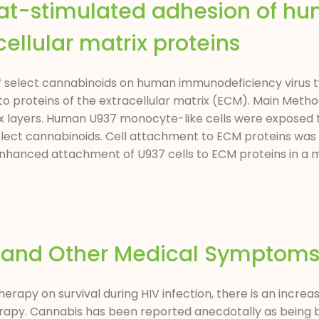
Tat-stimulated adhesion of h
ellular matrix proteins
f select cannabinoids on human immunodeficiency virus ty
 proteins of the extracellular matrix (ECM). Main Method
ix layers. Human U937 monocyte-like cells were exposed t
lect cannabinoids. Cell attachment to ECM proteins was
nhanced attachment of U937 cells to ECM proteins in a m
in and Other Medical Symptom
therapy on survival during HIV infection, there is an incr
apy. Cannabis has been reported anecdotally as being b