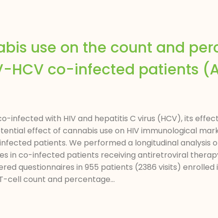
nabis use on the count and pe
HIV-HCV co-infected patients 
-infected with HIV and hepatitis C virus (HCV), its effe
tial effect of cannabis use on HIV immunological mark
ected patients. We performed a longitudinal analysis o
 in co-infected patients receiving antiretroviral thera
red questionnaires in 955 patients (2386 visits) enrolle
T-cell count and percentage...