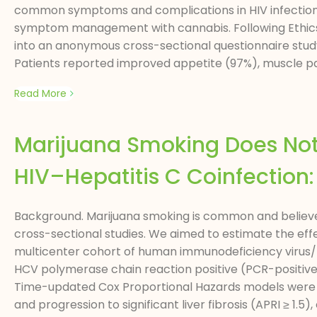
common symptoms and complications in HIV infections,
symptom management with cannabis. Following Ethics C
into an anonymous cross-sectional questionnaire stud
Patients reported improved appetite (97%), muscle pai
Read More
Marijuana Smoking Does Not 
HIV–Hepatitis C Coinfection:
Background. Marijuana smoking is common and believed 
cross-sectional studies. We aimed to estimate the eff
multicenter cohort of human immunodeficiency virus/h
HCV polymerase chain reaction positive (PCR-positive) i
Time-updated Cox Proportional Hazards models were 
and progression to significant liver fibrosis (APRI ≥ 1.5), c