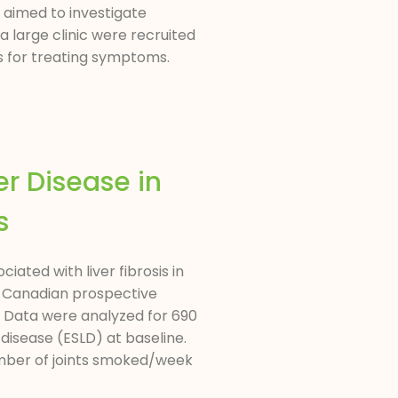
 aimed to investigate
 large clinic were recruited
s for treating symptoms.
r Disease in
s
ted with liver fibrosis in
 a Canadian prospective
. Data were analyzed for 690
 disease (ESLD) at baseline.
mber of joints smoked/week