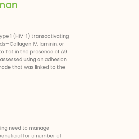
uman
pe 1 (HIV-1) transactivating
s—Collagen IV, laminin, or
o Tat in the presence of Δ9
 assessed using an adhesion
ode that was linked to the
s
easing need to manage
eneficial for a number of