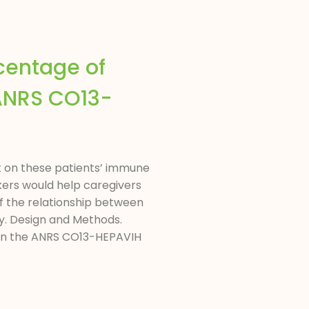
rcentage of
(ANRS CO13-
ct on these patients’ immune
ers would help caregivers
f the relationship between
py. Design and Methods.
d in the ANRS CO13-HEPAVIH