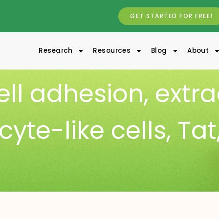
GET STARTED FOR FREE!
Research
Resources
Blog
About
ell adhesion
,
extra
yte-like cells
,
Tat