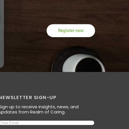
Register now
NEWSLETTER SIGN-UP
Sign up to receive insights, news, and
updates from Realm of Caring.