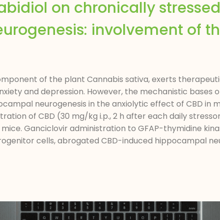
nabidiol on chronically stresse
rogenesis: involvement of t
ponent of the plant Cannabis sativa, exerts therapeutic
anxiety and depression. However, the mechanistic bases o
campal neurogenesis in the anxiolytic effect of CBD in m
ration of CBD (30 mg/kg i.p., 2 h after each daily stres
e mice. Ganciclovir administration to GFAP-thymidine ki
progenitor cells, abrogated CBD-induced hippocampal neur