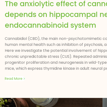
The anxiolytic effect of can
depends on hippocampal neu
endocannabinoid system
Cannabidiol (CBD), the main non-psychotomimetic com
human mental health such as inhibition of psychosis, 
Here we investigate the potential involvement of hippo
chronic unpredictable stress (CUS). Repeated administ
progenitor proliferation and neurogenesis in wild-typ
mice, which express thymidine kinase in adult neural 
Read More