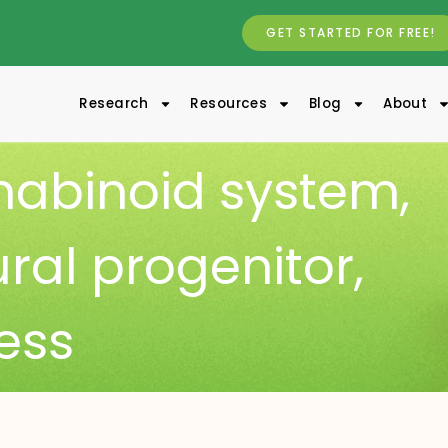
GET STARTED FOR FREE!
Research
Resources
Blog
About
abinoid system
,
al progenitor
,
ress