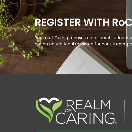
REGISTER WITH Ro
Realm of Caring focuses on research, education
are an educational resource for consumers, ph