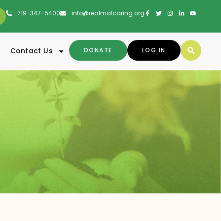
719-347-5400
info@realmofcaring.org
DONATE
LOG IN
Contact Us