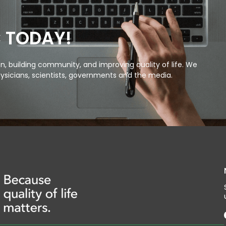
C TODAY!
, building community, and improving quality of life. We
ysicians, scientists, governments and the media.