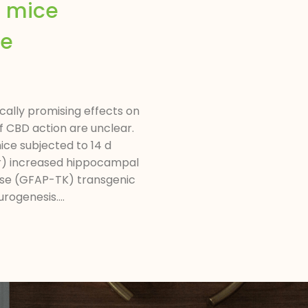
d mice
he
ally promising effects on
f CBD action are unclear.
ice subjected to 14 d
sor) increased hippocampal
nase (GFAP-TK) transgenic
ogenesis....