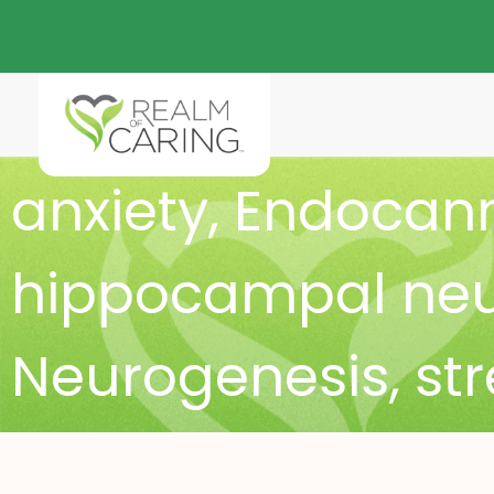
anxiety
,
Endocann
hippocampal neur
Neurogenesis
,
st