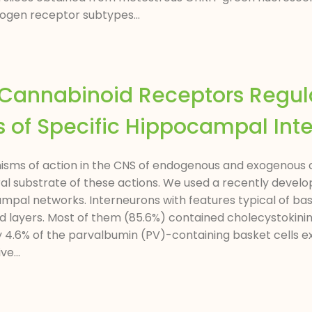
rogen receptor subtypes...
1 Cannabinoid Receptors Regu
 of Specific Hippocampal Int
sms of action in the CNS of endogenous and exogenous can
ral substrate of these actions. We used a recently devel
mpal networks. Interneurons with features typical of bas
 and layers. Most of them (85.6%) contained cholecystoki
ly 4.6% of the parvalbumin (PV)-containing basket cells e
e...