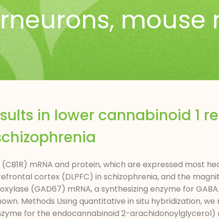
erneurons
,
mouse 
esults in lower cannabinoid 1 
 schizophrenia
 (CB1R) mRNA and protein, which are expressed most heav
refrontal cortex (DLPFC) in schizophrenia, and the magnit
rboxylase (GAD67) mRNA, a synthesizing enzyme for GABA
known. Methods Using quantitative in situ hybridization, 
 enzyme for the endocannabinoid 2-arachidonoylglycerol) 