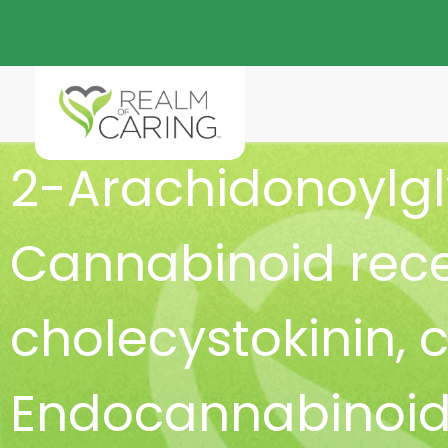
2-Arachidonoylgl
Cannabinoid rece
cholecystokinin
,
c
Endocannabinoid