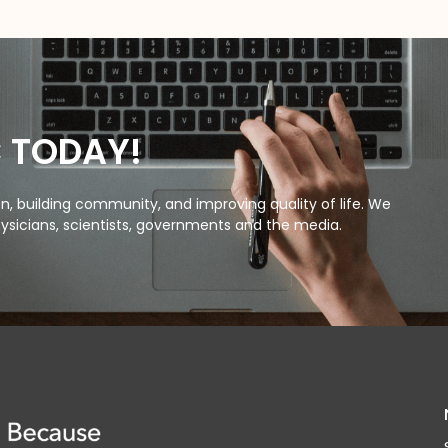
C TODAY!
, building community, and improving quality of life. We
ysicians, scientists, governments and the media.