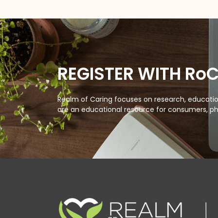
REGISTER WITH Ro
Realm of Caring focuses on research, education
are an educational resource for consumers, ph