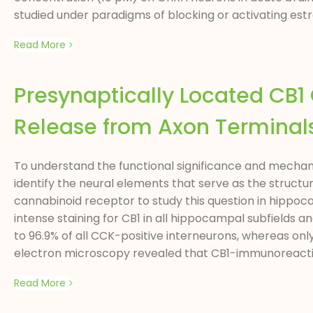
studied under paradigms of blocking or activating est
Read More
Presynaptically Located CB
Release from Axon Terminals
To understand the functional significance and mechani
identify the neural elements that serve as the structu
cannabinoid receptor to study this question in hippoca
intense staining for CB1 in all hippocampal subfields
to 96.9% of all CCK-positive interneurons, whereas on
electron microscopy revealed that CB1-immunoreactiv
Read More