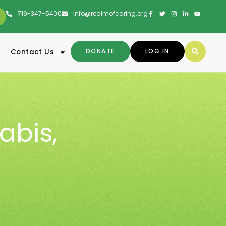
719-347-5400
info@realmofcaring.org
DONATE
LOG IN
Contact Us
abis
,