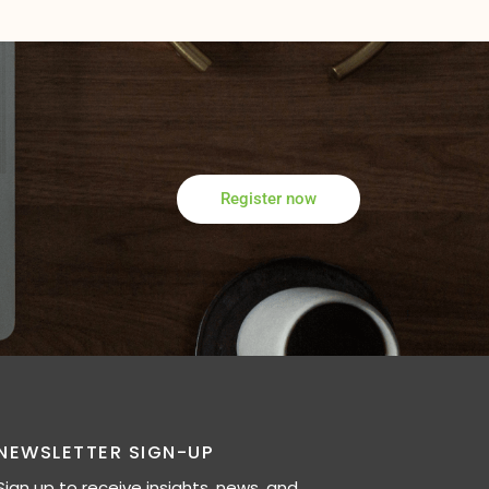
Register now
NEWSLETTER SIGN-UP
Sign up to receive insights, news, and