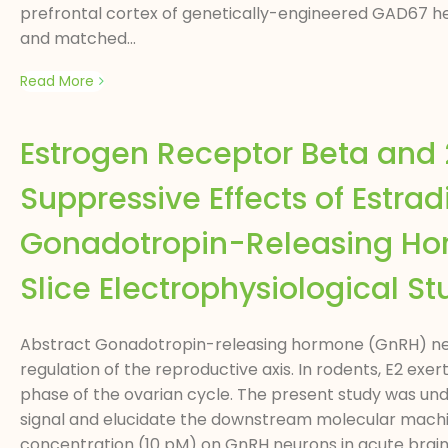
prefrontal cortex of genetically-engineered GAD67 h
and matched...
Read More
Estrogen Receptor Beta and 
Suppressive Effects of Estrad
Gonadotropin-Releasing Hor
Slice Electrophysiological St
Abstract Gonadotropin-releasing hormone (GnRH) neuro
regulation of the reproductive axis. In rodents, E2 e
phase of the ovarian cycle. The present study was und
signal and elucidate the downstream molecular machine
concentration (10 pM) on GnRH neurons in acute brai