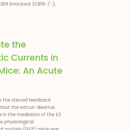
CB1R knockout (CB1R−/−),
te the
ic Currents in
Mice: An Acute
o the steroid feedback
hout the estrus-diestrus
 in the mediation of the E2
w physiological
nt protein (GFP) mice was