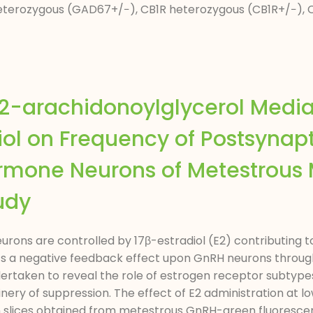
eterozygous (GAD67+/−), CB1R heterozygous (CB1R+/−), 
2-arachidonoylglycerol Media
iol on Frequency of Postsynapt
mone Neurons of Metestrous 
udy
ns are controlled by 17β-estradiol (E2) contributing t
xerts a negative feedback effect upon GnRH neurons throug
ertaken to reveal the role of estrogen receptor subtypes
ry of suppression. The effect of E2 administration at lo
n slices obtained from metestrous GnRH-green fluoresce