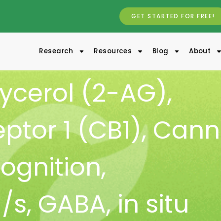
GET STARTED FOR FREE!
Research
Resources
Blog
About
ycerol (2-AG)
,
ptor 1 (CB1)
,
Cann
ognition
,
/s
,
GABA
,
in situ