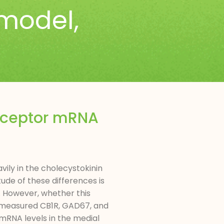
model
,
receptor mRNA
ily in the cholecystokinin
ude of these differences is
. However, whether this
we measured CB1R, GAD67, and
mRNA levels in the medial