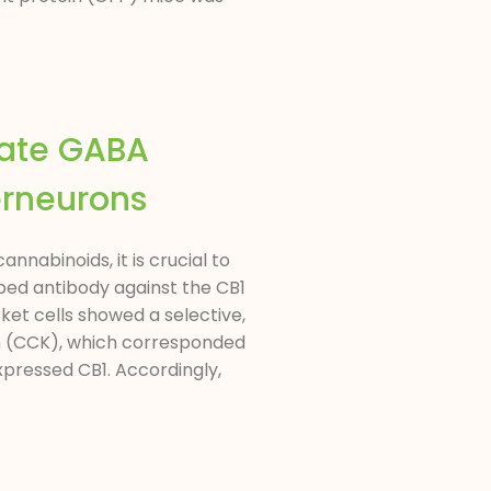
late GABA
erneurons
nabinoids, it is crucial to
oped antibody against the CB1
ket cells showed a selective,
nin (CCK), which corresponded
xpressed CB1. Accordingly,