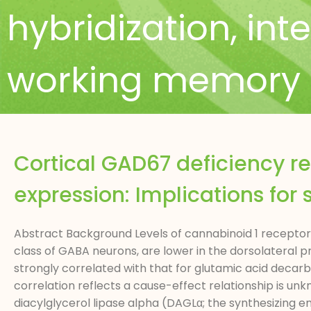
hybridization
,
int
working memory
Cortical GAD67 deficiency r
expression: Implications for
Abstract Background Levels of cannabinoid 1 receptor
class of GABA neurons, are lower in the dorsolateral p
strongly correlated with that for glutamic acid deca
correlation reflects a cause-effect relationship is un
diacylglycerol lipase alpha (DAGLα; the synthesizing