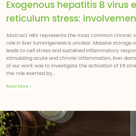
Exogenous hepatitis B virus
reticulum stress: involvement
Abstract HBV represents the most common chronic vira
role in liver tumorigenesis is unclear. Massive storag
leads to cell stress and sustained inflammatory respon
stimulating acute and chronic inflammation, liver dam
of our work was to investigate the activation of ER str
the role exerted by...
Read More