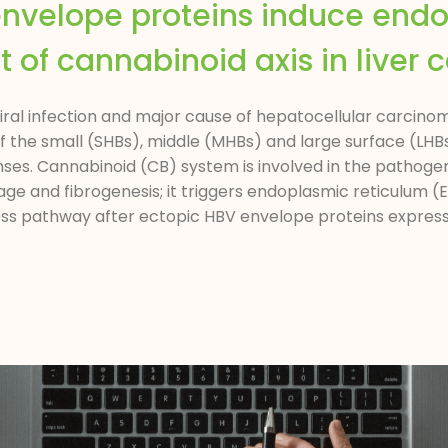
 envelope proteins induce end
 of cannabinoid axis in liver c
l infection and major cause of hepatocellular carcinom
e of the small (SHBs), middle (MHBs) and large surface (L
ses. Cannabinoid (CB) system is involved in the pathogene
age and fibrogenesis; it triggers endoplasmic reticulum (
ess pathway after ectopic HBV envelope proteins expressio