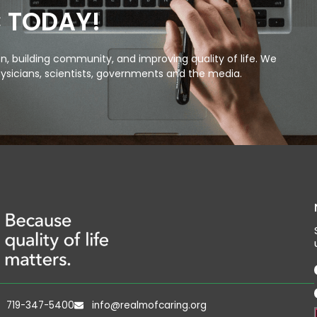
C TODAY!
, building community, and improving quality of life. We
ysicians, scientists, governments and the media.
719-347-5400
info@realmofcaring.org