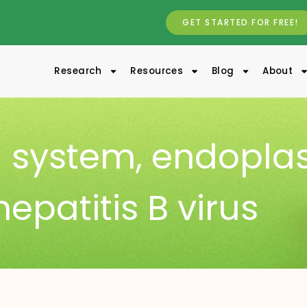
GET STARTED FOR FREE!
Research
Resources
Blog
About
 system
,
endopla
hepatitis B virus