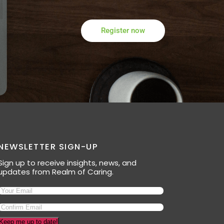
Register now
NEWSLETTER SIGN-UP
Sign up to receive insights, news, and
updates from Realm of Caring.
Keep me up to date!