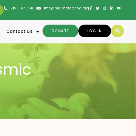
719-347-5400
info@realmofcaring.org
DONATE
LOG IN
Contact Us
smic