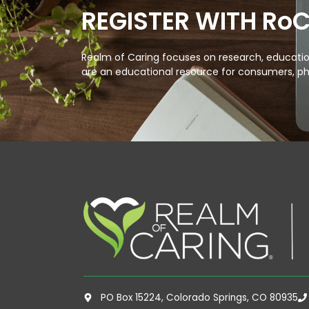
REGISTER WITH Ro
Realm of Caring focuses on research, education
are an educational resource for consumers, ph
PO Box 15224, Colorado Springs, CO 80935