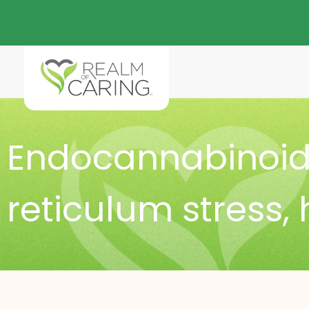
Endocannabinoid
reticulum stress
,