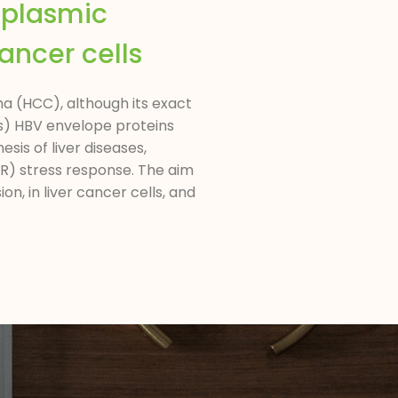
oplasmic
ancer cells
a (HCC), although its exact
HBs) HBV envelope proteins
sis of liver diseases,
ER) stress response. The aim
n, in liver cancer cells, and