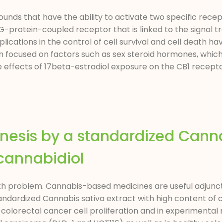
unds that have the ability to activate two specific rece
G-protein-coupled receptor that is linked to the signal 
ications in the control of cell survival and cell death ha
een focused on factors such as sex steroid hormones, whic
he effects of 17beta-estradiol exposure on the CB1 recept
enesis by a standardized Cann
 cannabidiol
lth problem. Cannabis-based medicines are useful adjunc
tandardized Cannabis sativa extract with high content of 
colorectal cancer cell proliferation and in experimental