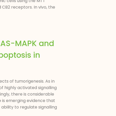
nic cells using the MTT
CB2 receptors. In vivo, the
 RAS-MAPK and
optosis in
cts of tumorigenesis. As in
 highly activated signalling
ingly, there is considerable
e is emerging evidence that
ility to regulate signalling