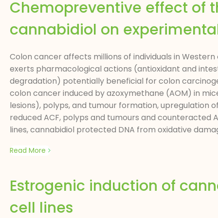
Chemopreventive effect of 
cannabidiol on experimenta
Colon cancer affects millions of individuals in Wester
exerts pharmacological actions (antioxidant and inte
degradation) potentially beneficial for colon carcinog
colon cancer induced by azoxymethane (AOM) in mice.
lesions), polyps, and tumour formation, upregulation
reduced ACF, polyps and tumours and counteracted A
lines, cannabidiol protected DNA from oxidative damage
Read More
Estrogenic induction of can
cell lines