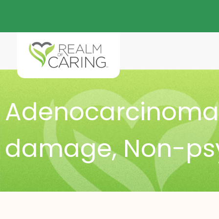
Adenocarcinoma 
damage
,
Non-ps