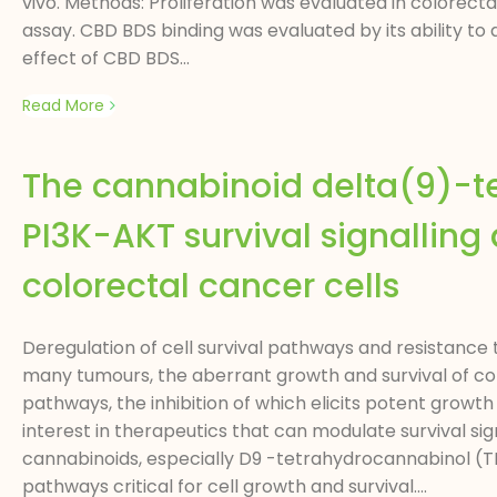
vivo. Methods: Proliferation was evaluated in colorect
assay. CBD BDS binding was evaluated by its ability t
effect of CBD BDS...
Read More
The cannabinoid delta(9)-t
PI3K-AKT survival signallin
colorectal cancer cells
Deregulation of cell survival pathways and resistance
many tumours, the aberrant growth and survival of col
pathways, the inhibition of which elicits potent growth
interest in therapeutics that can modulate survival si
cannabinoids, especially D9 -tetrahydrocannabinol (THC
pathways critical for cell growth and survival....