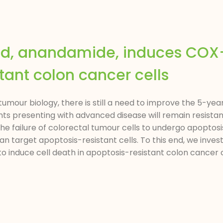
id, anandamide, induces COX
tant colon cancer cells
mour biology, there is still a need to improve the 5-year 
ts presenting with advanced disease will remain resistan
the failure of colorectal tumour cells to undergo apoptosi
 target apoptosis-resistant cells. To this end, we invest
nduce cell death in apoptosis-resistant colon cancer cell