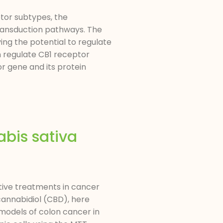
ptor subtypes, the
transduction pathways. The
ving the potential to regulate
h regulate CB1 receptor
or gene and its protein
abis sativa
tive treatments in cancer
cannabidiol (CBD), here
 models of colon cancer in