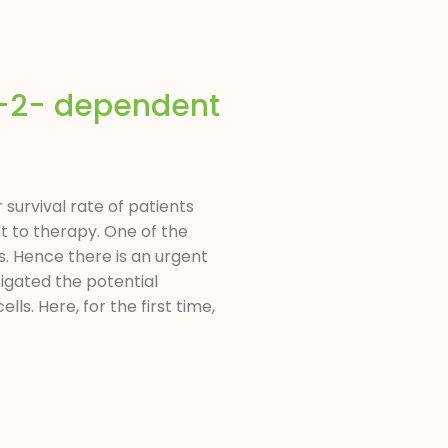
-2- dependent
survival rate of patients
t to therapy. One of the
s. Hence there is an urgent
igated the potential
s. Here, for the first time,