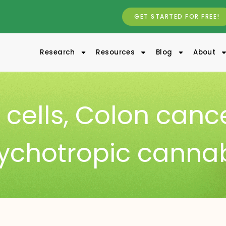
GET STARTED FOR FREE!
Research
Resources
Blog
About
cells
,
Colon canc
ychotropic canna