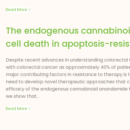
Read More
The endogenous cannabino
cell death in apoptosis-resis
Despite recent advances in understanding colorectal tu
with colorectal cancer as approximately 40% of patien
major contributing factors in resistance to therapy is 
need to develop novel therapeutic approaches that can
efficacy of the endogenous cannabinoid anandamide to i
we show that...
Read More