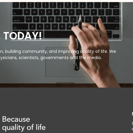
C TODAY!
, building community, and improving quality of life. We
ysicians, scientists, governments and the media.