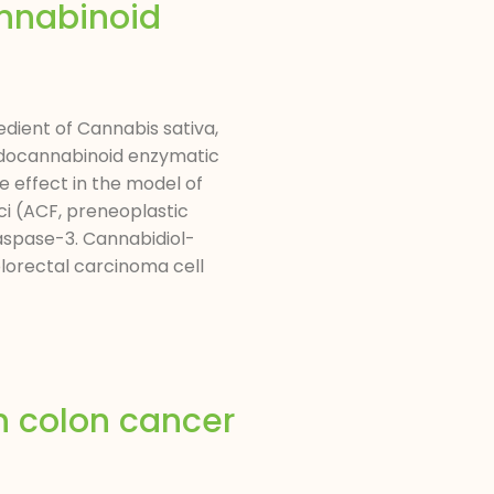
nnabinoid
edient of Cannabis sativa,
endocannabinoid enzymatic
e effect in the model of
i (ACF, preneoplastic
aspase-3. Cannabidiol-
orectal carcinoma cell
n colon cancer