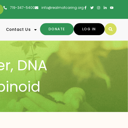
719-347-5400
info@realmofcaring.org
DONATE
LOG IN
Contact Us
er
,
DNA
binoid