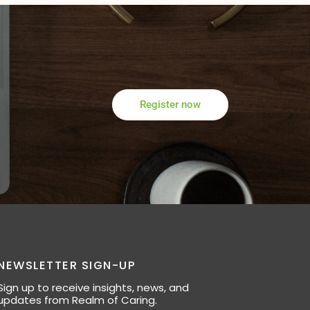
Register now
NEWSLETTER SIGN-UP
Sign up to receive insights, news, and
updates from Realm of Caring.