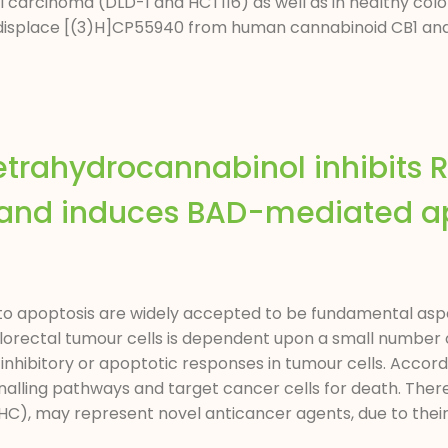
al carcinoma (DLD-1 and HCT116) as well as in healthy colo
o displace [(3)H]CP55940 from human cannabinoid CB1 and 
etrahydrocannabinol inhibits
g and induces BAD-mediated ap
 to apoptosis are widely accepted to be fundamental aspe
orectal tumour cells is dependent upon a small number of
 inhibitory or apoptotic responses in tumour cells. Accord
gnalling pathways and target cancer cells for death. Ther
), may represent novel anticancer agents, due to their ab