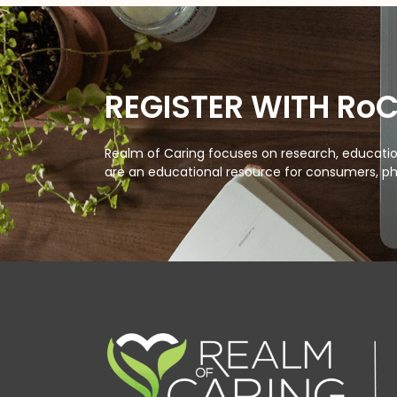
REGISTER WITH Ro
Realm of Caring focuses on research, education
are an educational resource for consumers, ph