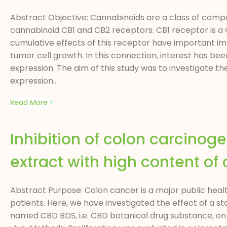
Abstract Objective: Cannabinoids are a class of compo
cannabinoid CB1 and CB2 receptors. CB1 receptor is a 
cumulative effects of this receptor have important impl
tumor cell growth. In this connection, interest has b
expression. The aim of this study was to investigate t
expression...
Read More
Inhibition of colon carcinog
extract with high content of
Abstract Purpose: Colon cancer is a major public hea
patients. Here, we have investigated the effect of a s
named CBD BDS, i.e. CBD botanical drug substance, on 