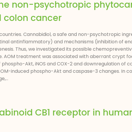
the non-psychotropic phytoca
l colon cancer
n countries. Cannabidiol, a safe and non-psychotropic ingr
stinal antinflammatory) and mechanisms (inhibition of 
enesis. Thus, we investigated its possible chemopreventiv
 AOM treatment was associated with aberrant crypt foc
 of phospho-Akt, iNOS and COX-2 and downregulation of c
OM-induced phospho-Akt and caspase-3 changes. In col
,...
nabinoid CB1 receptor in huma