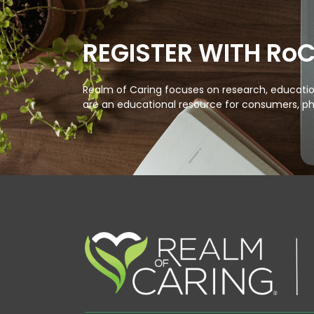
REGISTER WITH Ro
Realm of Caring focuses on research, education
are an educational resource for consumers, ph