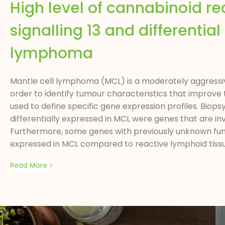
High level of cannabinoid rec
signalling 13 and differential
lymphoma
Mantle cell lymphoma (MCL) is a moderately aggressiv
order to identify tumour characteristics that improve 
used to define specific gene expression profiles. Bi
differentially expressed in MCL were genes that are invo
Furthermore, some genes with previously unknown funct
expressed in MCL compared to reactive lymphoid tissue
Read More