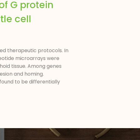
of G protein
tle cell
d therapeutic protocols. In
cleotide microarrays were
phoid tissue. Among genes
dhesion and homing.
und to be differentially