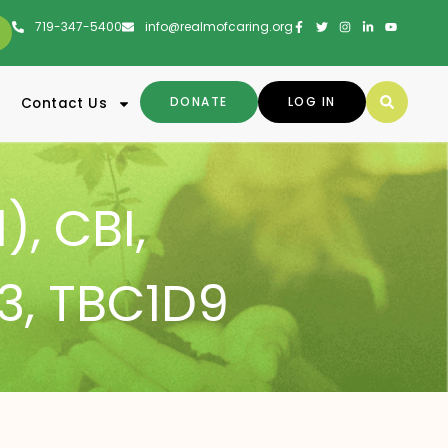
719-347-5400
info@realmofcaring.org
DONATE
LOG IN
Contact Us
1)
,
CBI
,
3
,
TBC1D9