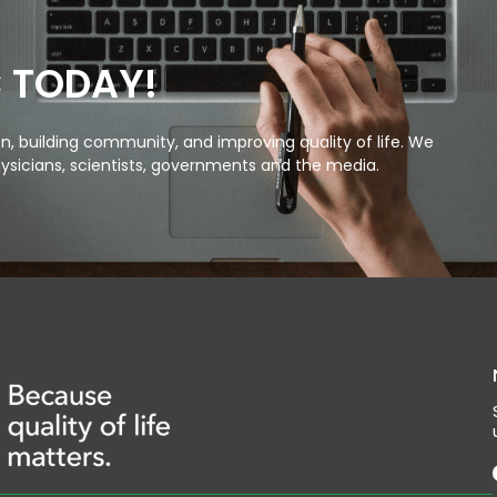
C TODAY!
, building community, and improving quality of life. We
ysicians, scientists, governments and the media.