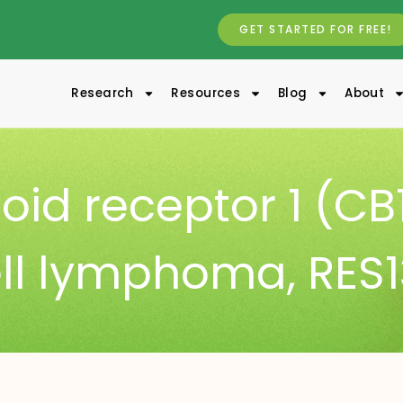
GET STARTED FOR FREE!
Research
Resources
Blog
About
id receptor 1 (CB
ell lymphoma
,
RES1