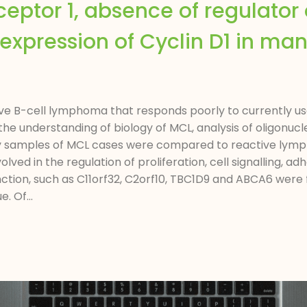
eptor 1, absence of regulator 
 expression of Cyclin D1 in man
e B-cell lymphoma that responds poorly to currently use
the understanding of biology of MCL, analysis of oligonu
opsy samples of MCL cases were compared to reactive lym
lved in the regulation of proliferation, cell signalling, a
ion, such as C11orf32, C2orf10, TBC1D9 and ABCA6 were fo
. Of...