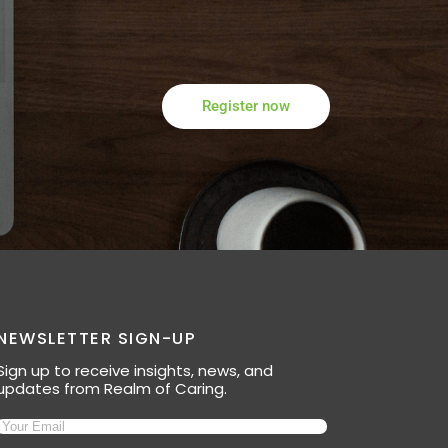
Register now
NEWSLETTER SIGN-UP
Sign up to receive insights, news, and
updates from Realm of Caring.
Email
(Required)