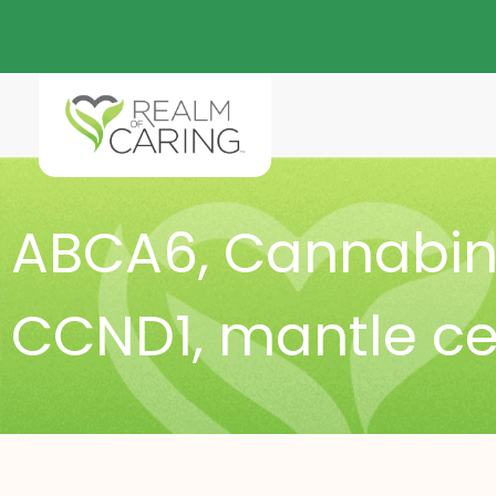
ABCA6
,
Cannabino
CCND1
,
mantle c