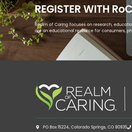
REGISTER WITH Ro
Realm of Caring focuses on research, education
are an educational resource for consumers, ph
PO Box 15224, Colorado Springs, CO 80935