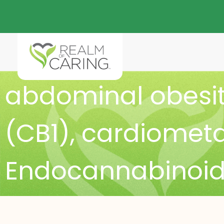
abdominal obesi
(CB1)
,
cardiometab
Endocannabinoid