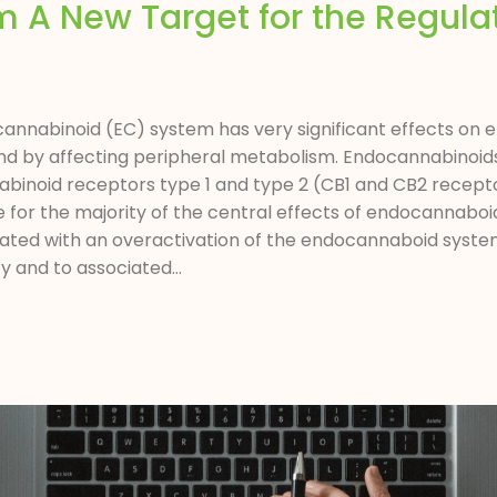
A New Target for the Regulat
annabinoid (EC) system has very significant effects on
and by affecting peripheral metabolism. Endocannabinoi
abinoid receptors type 1 and type 2 (CB1 and CB2 recepto
e for the majority of the central effects of endocannaboi
iated with an overactivation of the endocannaboid syst
 and to associated...