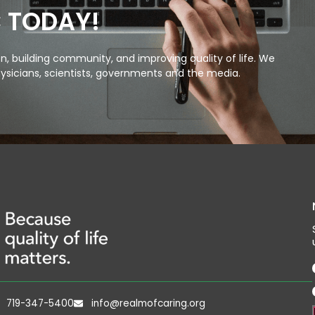
C TODAY!
, building community, and improving quality of life. We
ysicians, scientists, governments and the media.
719-347-5400
info@realmofcaring.org