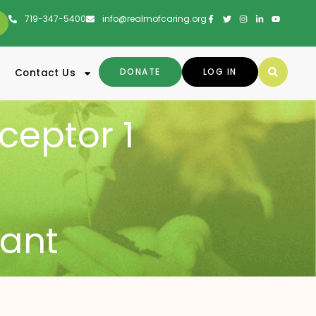
719-347-5400
info@realmofcaring.org
DONATE
LOG IN
Contact Us
ceptor 1
ant