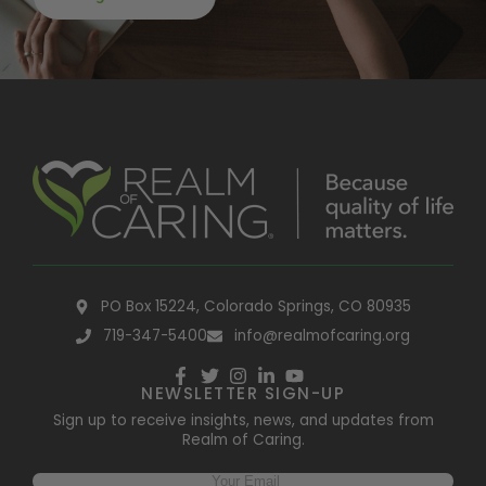
PO Box 15224, Colorado Springs, CO 80935
719-347-5400
info@realmofcaring.org
NEWSLETTER SIGN-UP
Sign up to receive insights, news, and updates from
Realm of Caring.