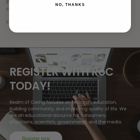
potential and the capability to induce synergic
NO, THANKS
responses when combined, the...
Read More
REGISTER WITH RoC
TODAY!
Realm of Caring focuses on research, education,
building community, and improving quality of life. We
are an educational resource for consumers,
physicians, scientists, governments and the media.
Register now