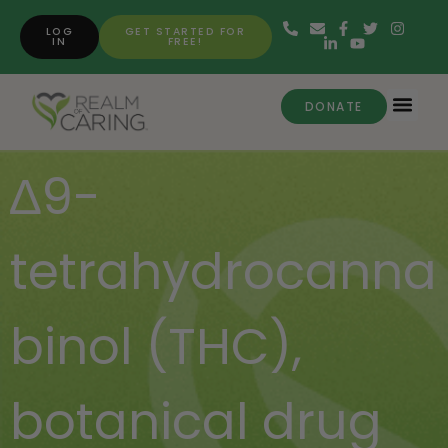
LOG
GET STARTED FOR
IN
FREE!
DONATE
∆9-
tetrahydrocanna
binol (THC)
,
botanical drug