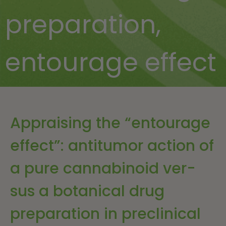
preparation
,
entourage effect
Appraising the “entourage
effect”: antitumor action of
a pure cannabinoid ver-
sus a botanical drug
preparation in preclinical