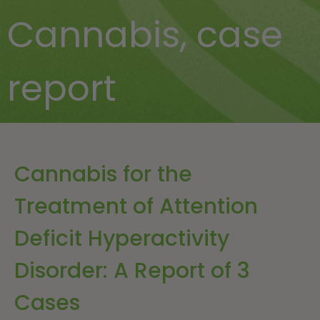
Cannabis
,
case
report
Cannabis for the
Treatment of Attention
Deficit Hyperactivity
Disorder: A Report of 3
Cases