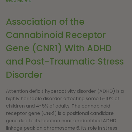
Read More
Association of the
Cannabinoid Receptor
Gene (CNR1) With ADHD
and Post-Traumatic Stress
Disorder
Attention deficit hyperactivity disorder (ADHD) is a
highly heritable disorder affecting some 5-10% of
children and 4-5% of adults. The cannabinoid
receptor gene (CNR1) is a positional candidate
gene due to its location near an identified ADHD
linkage peak on chromosome 6, its role in stress