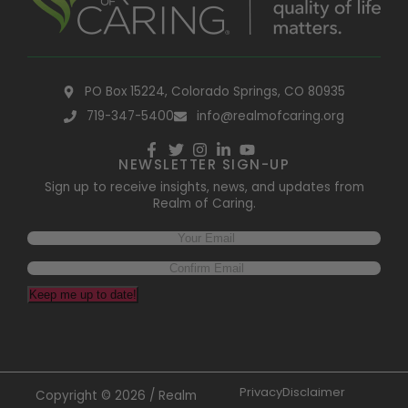
PO Box 15224, Colorado Springs, CO 80935
719-347-5400
info@realmofcaring.org
NEWSLETTER SIGN-UP
Sign up to receive insights, news, and updates from
Realm of Caring.
Keep me up to date!
Privacy
Disclaimer
Copyright © 2026 / Realm