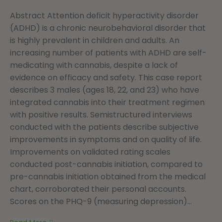
Abstract Attention deficit hyperactivity disorder
(ADHD) is a chronic neurobehavioral disorder that
is highly prevalent in children and adults. An
increasing number of patients with ADHD are self-
medicating with cannabis, despite a lack of
evidence on efficacy and safety. This case report
describes 3 males (ages 18, 22, and 23) who have
integrated cannabis into their treatment regimen
with positive results. Semistructured interviews
conducted with the patients describe subjective
improvements in symptoms and on quality of life.
Improvements on validated rating scales
conducted post-cannabis initiation, compared to
pre-cannabis initiation obtained from the medical
chart, corroborated their personal accounts.
Scores on the PHQ-9 (measuring depression)...