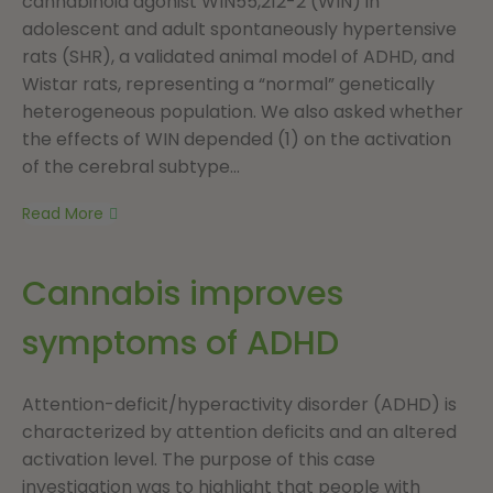
cannabinoid agonist WIN55,212-2 (WIN) in
adolescent and adult spontaneously hypertensive
rats (SHR), a validated animal model of ADHD, and
Wistar rats, representing a “normal” genetically
heterogeneous population. We also asked whether
the effects of WIN depended (1) on the activation
of the cerebral subtype...
Read More
Cannabis improves
symptoms of ADHD
Attention-deficit/hyperactivity disorder (ADHD) is
characterized by attention deficits and an altered
activation level. The purpose of this case
investigation was to highlight that people with