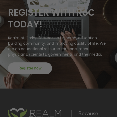
REGISTER WITH RoC
TODAY!
Realm of Caring focuses on research, education,
building community, and improving quality of life. We
are an educational resource for consumers,
physicians, scientists, governments and the media.
Register now