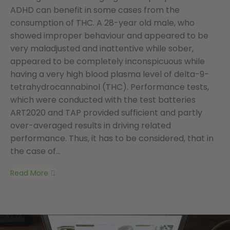
ADHD can benefit in some cases from the
consumption of THC. A 28-year old male, who
showed improper behaviour and appeared to be
very maladjusted and inattentive while sober,
appeared to be completely inconspicuous while
having a very high blood plasma level of delta-9-
tetrahydrocannabinol (THC). Performance tests,
which were conducted with the test batteries
ART2020 and TAP provided sufficient and partly
over-averaged results in driving related
performance. Thus, it has to be considered, that in
the case of...
Read More