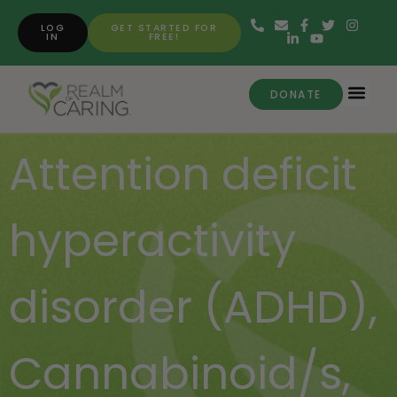
LOG
GET STARTED FOR
IN
FREE!
DONATE
Attention deficit
hyperactivity
disorder (ADHD)
,
Cannabinoid/s
,