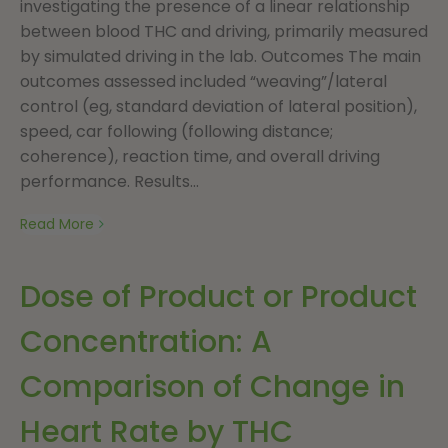
investigating the presence of a linear relationship
between blood THC and driving, primarily measured
by simulated driving in the lab. Outcomes The main
outcomes assessed included “weaving”/lateral
control (eg, standard deviation of lateral position),
speed, car following (following distance;
coherence), reaction time, and overall driving
performance. Results...
Read More
Dose of Product or Product
Concentration: A
Comparison of Change in
Heart Rate by THC