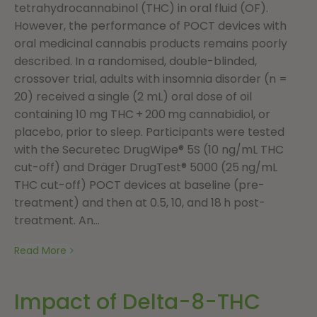
tetrahydrocannabinol (THC) in oral fluid (OF).
However, the performance of POCT devices with
oral medicinal cannabis products remains poorly
described. In a randomised, double-blinded,
crossover trial, adults with insomnia disorder (n =
20) received a single (2 mL) oral dose of oil
containing 10 mg THC + 200 mg cannabidiol, or
placebo, prior to sleep. Participants were tested
with the Securetec DrugWipe® 5S (10 ng/mL THC
cut-off) and Dräger DrugTest® 5000 (25 ng/mL
THC cut-off) POCT devices at baseline (pre-
treatment) and then at 0.5, 10, and 18 h post-
treatment. An...
Read More
Impact of Delta-8-THC