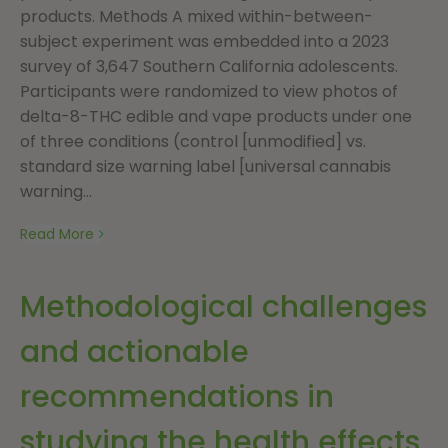
products. Methods A mixed within-between-
subject experiment was embedded into a 2023
survey of 3,647 Southern California adolescents.
Participants were randomized to view photos of
delta-8-THC edible and vape products under one
of three conditions (control [unmodified] vs.
standard size warning label [universal cannabis
warning...
Read More
Methodological challenges
and actionable
recommendations in
studying the health effects