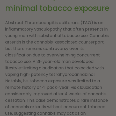
minimal tobacco exposure
Abstract Thromboangiitis obliterans (TAO) is an
inflammatory vasculopathy that often presents in
young men with substantial tobacco use. Cannabis
arteritis is the cannabis-associated counterpart,
but there remains controversy over its
classification due to overwhelming concurrent
tobacco use. A 31-year-old man developed
lifestyle-limiting claudication that coincided with
vaping high-potency tetrahydrocannabinol.
Notably, his tobacco exposure was limited to a
remote history of <1 pack-year. His claudication
considerably improved after 4 weeks of cannabis
cessation. This case demonstrates a rare instance
of cannabis arteritis without concurrent tobacco
use, suggesting cannabis may act as an