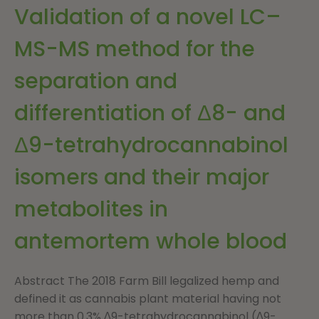
Validation of a novel LC–
MS-MS method for the
separation and
differentiation of Δ8- and
Δ9-tetrahydrocannabinol
isomers and their major
metabolites in
antemortem whole blood
Abstract The 2018 Farm Bill legalized hemp and
defined it as cannabis plant material having not
more than 0.3% ∆9-tetrahydrocannabinol (∆9-