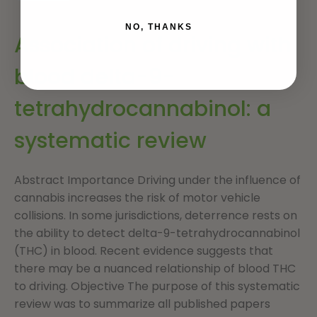
NO, THANKS
Association of driving with
blood delta-9-
tetrahydrocannabinol: a
systematic review
Abstract Importance Driving under the influence of
cannabis increases the risk of motor vehicle
collisions. In some jurisdictions, deterrence rests on
the ability to detect delta-9-tetrahydrocannabinol
(THC) in blood. Recent evidence suggests that
there may be a nuanced relationship of blood THC
to driving. Objective The purpose of this systematic
review was to summarize all published papers