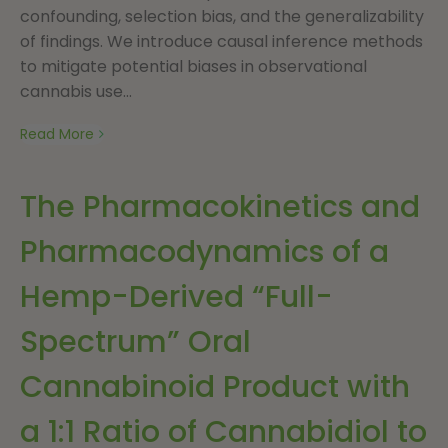
confounding, selection bias, and the generalizability
of findings. We introduce causal inference methods
to mitigate potential biases in observational
cannabis use...
Read More
The Pharmacokinetics and
Pharmacodynamics of a
Hemp-Derived “Full-
Spectrum” Oral
Cannabinoid Product with
a 1:1 Ratio of Cannabidiol to