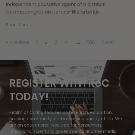
independent causative agent of a distinct
thromboangiitis obliterans-like arteritis.
Read More
« Previous
1
3
4
108
Next »
2
…
REGISTER WITH RoC
TODAY!
Realm of Caring focuses on research, education,
building community, and improving quality of life. We
are an educational resource for consumers,
physicians, scientists, governments and the media.