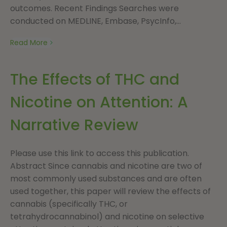
outcomes. Recent Findings Searches were
conducted on MEDLINE, Embase, PsycInfo,...
Read More
The Effects of THC and
Nicotine on Attention: A
Narrative Review
Please use this link to access this publication.
Abstract Since cannabis and nicotine are two of
most commonly used substances and are often
used together, this paper will review the effects of
cannabis (specifically THC, or
tetrahydrocannabinol) and nicotine on selective