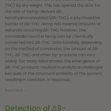
THC) by dry weight. This has opened the door for
the sale of hemp-derived ∆8-
tetrahydrocannabinol (∆8-THC), a psychoactive
isomer of ∆9-THC. Hemp has minimal amounts of
naturally occurring ∆8-THC; however, the
cannabidiol found in hemp can be chemically
converted into ∆8-THC. Unfortunately, depending
on the method of conversion, the amount of ∆8-
THC, ∆9-THC, and other by-products can vary
widely. For many laboratories, the emergence of
∆8-THC products resulted in analytical challenges
because of the structural similarity of the isomers
resulting in coelution. In response,...
Read More
Detection of Δ9-