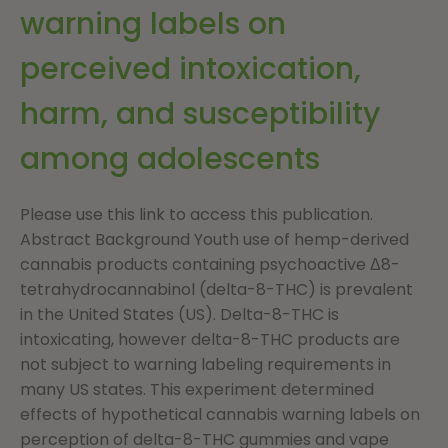
warning labels on
perceived intoxication,
harm, and susceptibility
among adolescents
Please use this link to access this publication.
Abstract Background Youth use of hemp-derived
cannabis products containing psychoactive Δ8-
tetrahydrocannabinol (delta-8-THC) is prevalent
in the United States (US). Delta-8-THC is
intoxicating, however delta-8-THC products are
not subject to warning labeling requirements in
many US states. This experiment determined
effects of hypothetical cannabis warning labels on
perception of delta-8-THC gummies and vape