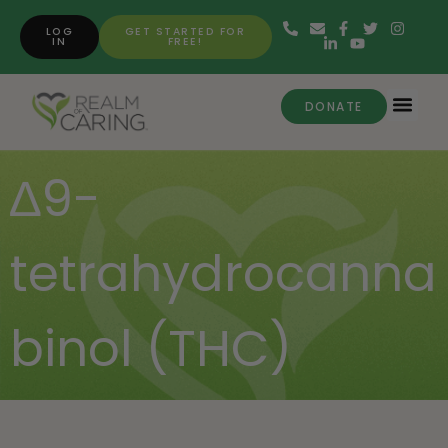
LOG
GET STARTED FOR
IN
FREE!
DONATE
∆9-
tetrahydrocanna
binol (THC)