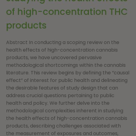
of high-concentration THC
products
Abstract In conducting a scoping review on the
health effects of high-concentration cannabis
products, we have uncovered pervasive
methodological shortcomings within the cannabis
literature. This review begins by defining the “causal
effect” of interest for public health and delineating
the desirable features of study design that can
address crucial questions pertaining to public
health and policy. We further delve into the
methodological complexities inherent in studying
the health effects of high-concentration cannabis
products, describing challenges associated with
the measurement of exposures and outcomes,