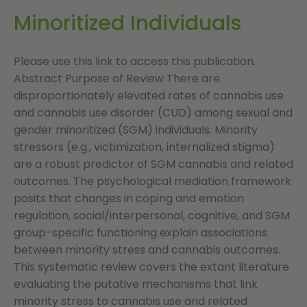
Minoritized Individuals
Please use this link to access this publication.
Abstract Purpose of Review There are
disproportionately elevated rates of cannabis use
and cannabis use disorder (CUD) among sexual and
gender minoritized (SGM) individuals. Minority
stressors (e.g., victimization, internalized stigma)
are a robust predictor of SGM cannabis and related
outcomes. The psychological mediation framework
posits that changes in coping and emotion
regulation, social/interpersonal, cognitive, and SGM
group-specific functioning explain associations
between minority stress and cannabis outcomes.
This systematic review covers the extant literature
evaluating the putative mechanisms that link
minority stress to cannabis use and related