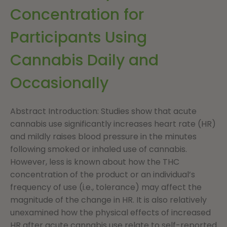
Concentration for
Participants Using
Cannabis Daily and
Occasionally
Abstract Introduction: Studies show that acute
cannabis use significantly increases heart rate (HR)
and mildly raises blood pressure in the minutes
following smoked or inhaled use of cannabis.
However, less is known about how the THC
concentration of the product or an individual’s
frequency of use (i.e., tolerance) may affect the
magnitude of the change in HR. It is also relatively
unexamined how the physical effects of increased
HR after acute cannabis use relate to self-reported