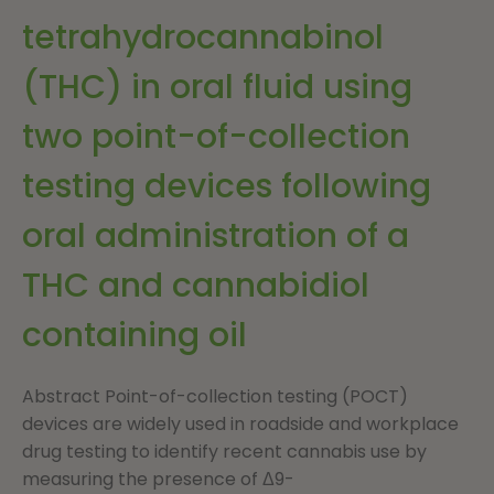
tetrahydrocannabinol
(THC) in oral fluid using
two point-of-collection
testing devices following
oral administration of a
THC and cannabidiol
containing oil
Abstract Point-of-collection testing (POCT)
devices are widely used in roadside and workplace
drug testing to identify recent cannabis use by
measuring the presence of Δ9-