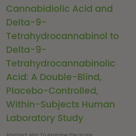
Cannabidiolic Acid and
Delta-9-
Tetrahydrocannabinol to
Delta-9-
Tetrahydrocannabinolic
Acid: A Double-Blind,
Placebo-Controlled,
Within-Subjects Human
Laboratory Study
Abstract Aim: To examine the acute