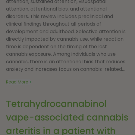
attention, sustained attention, visuospatial
attention, attentional bias, and attentional
disorders. This review includes preclinical and
clinical findings throughout all periods of
development and adulthood. Selective attention is
directly impacted by cannabis use, while reaction
time is dependent on the timing of the last
cannabis exposure. Among individuals who use
cannabis, there is an attentional bias that reduces
anxiety and increases focus on cannabis-related...
Read More
Tetrahydrocannabinol
vape-associated cannabis
arteritis in a patient with