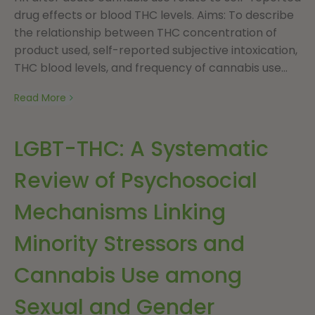
drug effects or blood THC levels. Aims: To describe
the relationship between THC concentration of
product used, self-reported subjective intoxication,
THC blood levels, and frequency of cannabis use...
Read More
LGBT-THC: A Systematic
Review of Psychosocial
Mechanisms Linking
Minority Stressors and
Cannabis Use among
Sexual and Gender