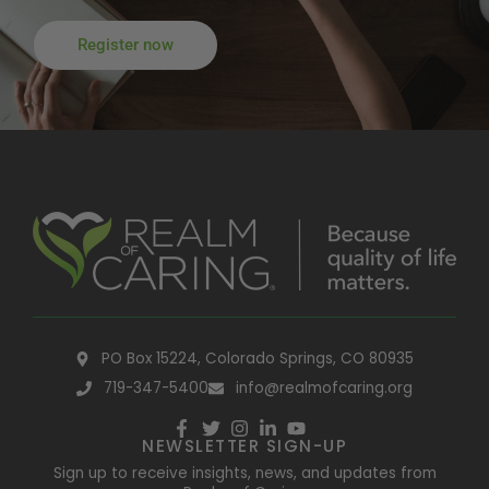
Register now
PO Box 15224, Colorado Springs, CO 80935
719-347-5400
info@realmofcaring.org
NEWSLETTER SIGN-UP
Sign up to receive insights, news, and updates from