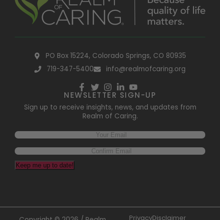
PO Box 15224, Colorado Springs, CO 80935
719-347-5400
info@realmofcaring.org
NEWSLETTER SIGN-UP
Sign up to receive insights, news, and updates from
Realm of Caring.
Keep me up to date!
Privacy
Disclaimer
Copyright © 2026 / Realm