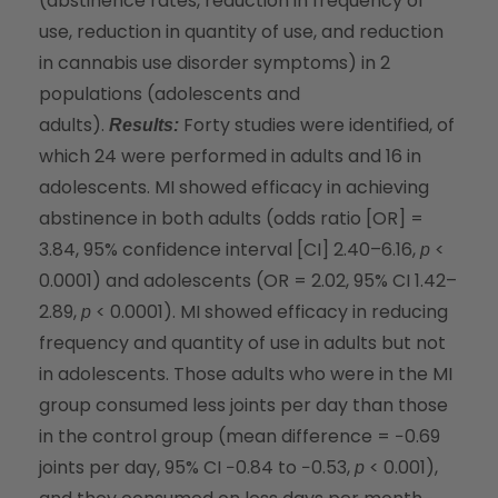
(abstinence rates, reduction in frequency of
use, reduction in quantity of use, and reduction
in cannabis use disorder symptoms) in 2
populations (adolescents and
adults).
Forty studies were identified, of
Results:
which 24 were performed in adults and 16 in
adolescents. MI showed efficacy in achieving
abstinence in both adults (odds ratio [OR] =
3.84, 95% confidence interval [CI] 2.40–6.16,
<
p
0.0001) and adolescents (OR = 2.02, 95% CI 1.42–
2.89,
< 0.0001). MI showed efficacy in reducing
p
frequency and quantity of use in adults but not
in adolescents. Those adults who were in the MI
group consumed less joints per day than those
in the control group (mean difference = −0.69
joints per day, 95% CI −0.84 to −0.53,
< 0.001),
p