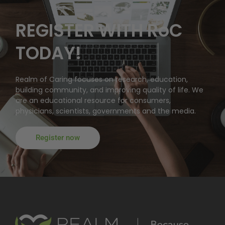
REGISTER WITH RoC
TODAY!
Realm of Caring focuses on research, education,
building community, and improving quality of life. We
are an educational resource for consumers,
physicians, scientists, governments and the media.
Register now