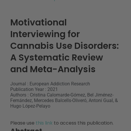
Motivational
Interviewing for
Cannabis Use Disorders:
A Systematic Review
and Meta-Analysis
Journal : European Addiction Research
Publication Year : 2021
Authors : Cristina Calomarde-Gómez, Bel Jiménez-
Fernández, Mercedes Balcells-Oliveró, Antoni Gual, &
Hugo López-Pelayo
Please use
this link
to access this publication.