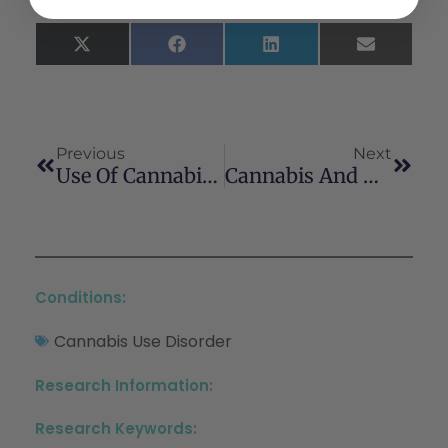
X
Facebook
LinkedIn
Email
(Twitter)
Previous
Next
Use Of Cannabis For Self-Management Of Chronic Pelvic Pain
Cannabis And Migraine: It’s Complicated
Conditions:
Cannabis Use Disorder
Research Information:
Research Keywords: