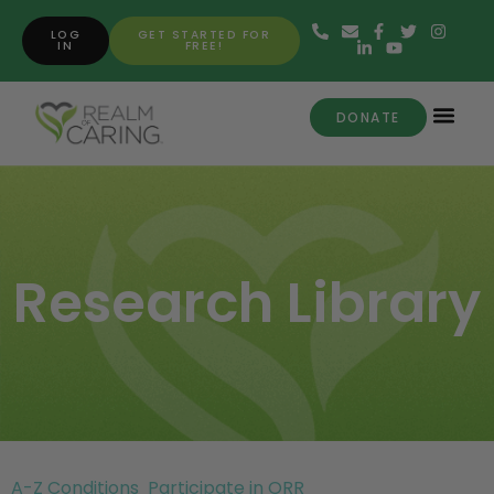
LOG
GET STARTED FOR
IN
FREE!
DONATE
Research Library
A-Z Conditions
Participate in ORR