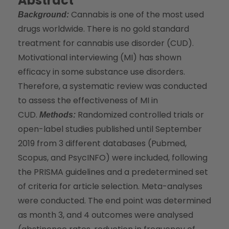
Abstract
Cannabis is one of the most used
Background:
drugs worldwide. There is no gold standard
treatment for cannabis use disorder (CUD).
Motivational interviewing (MI) has shown
efficacy in some substance use disorders.
Therefore, a systematic review was conducted
to assess the effectiveness of MI in
CUD.
Randomized controlled trials or
Methods:
open-label studies published until September
2019 from 3 different databases (Pubmed,
Scopus, and PsycINFO) were included, following
the PRISMA guidelines and a predetermined set
of criteria for article selection. Meta-analyses
were conducted. The end point was determined
as month 3, and 4 outcomes were analysed