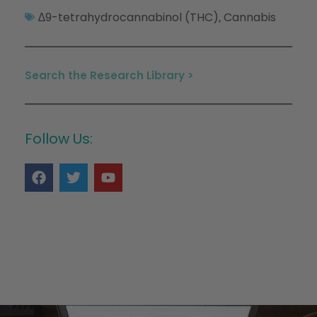
∆9-tetrahydrocannabinol (THC)
Cannabis
,
Search the Research Library >
Follow Us: