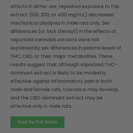
effects in either sex; repeated exposure to this
extract (100, 200, or 400 mg/mL) decreased
mechanical allodynia in male rats only. Sex
differences (or lack thereof) in the effects of
vaporized cannabis extracts were not
explained by sex differences in plasma levels of
THC, CBD, or their major metabolites. These
results suggest that although vaporized THC-
dominant extract is likely to be modestly
effective against inflammatory pain in both
male and female rats, tolerance may develop,
and the CBD-dominant extract may be
effective only in male rats.
Read the Full Article