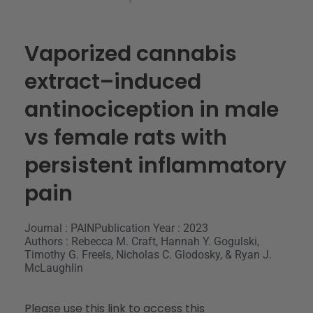
Vaporized cannabis
extract–induced
antinociception in male
vs female rats with
persistent inflammatory
pain
Journal : PAIN
Publication Year : 2023
Authors : Rebecca M. Craft, Hannah Y. Gogulski,
Timothy G. Freels, Nicholas C. Glodosky, & Ryan J.
McLaughlin
Please use this link to access this