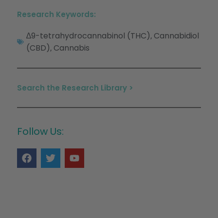
Research Keywords:
∆9-tetrahydrocannabinol (THC)
Cannabidiol
,
(CBD)
Cannabis
,
Search the Research Library >
Follow Us: