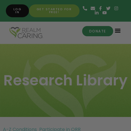
LOG
GET STARTED FOR
IN
FREE!
DONATE
Research Library
A-Z Conditions
Participate in ORR