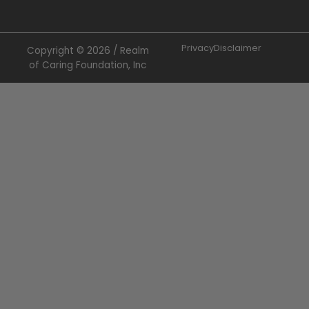
Privacy
Disclaimer
Copyright © 2026 / Realm
of Caring Foundation, Inc