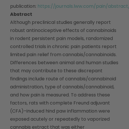
publication:
https://journals.lww.com/pain/abstra
Abstract
Although preclinical studies generally report
robust antinociceptive effects of cannabinoids
in rodent persistent pain models, randomized
controlled trials in chronic pain patients report
limited pain relief from cannabis/cannabinoids.
Differences between animal and human studies
that may contribute to these discrepant
findings include route of cannabis/cannabinoid
administration, type of cannabis/cannabinoid,
and how pain is measured. To address these
factors, rats with complete Freund adjuvant
(CFA)–induced hind paw inflammation were
exposed acutely or repeatedly to vaporized
cannabis extract that was either