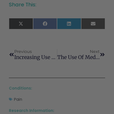
Share This:
X
Facebook
LinkedIn
Email
(Twitter)
Previous
Next
Increasing Use Of Cannabis For Medical Purposes Among U.S. Residents, 2013–2020
The Use Of Medical Cannabis Concomitantly With Immune Checkpoint Inhibitors In Non-Small Cell Lung Cancer: A Sigh Of Relief?
Conditions:
Pain
Research Information: