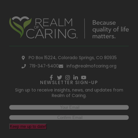
PO Box 15224, Colorado Springs, CO 80935
719-347-5400
info@realmofcaring.org
NEWSLETTER SIGN-UP
Sign up to receive insights, news, and updates from
Realm of Caring.
Keep me up to date!