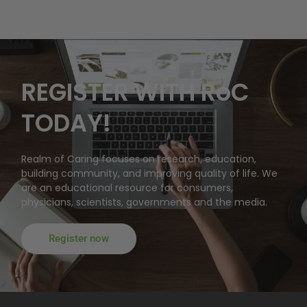
REGISTER WITH RoC
TODAY!
Realm of Caring focuses on research, education,
building community, and improving quality of life. We
are an educational resource for consumers,
physicians, scientists, governments and the media.
Register now