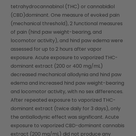
tetrahydrocannabinol (THC) or cannabidiol
(CBD)dominant. One measure of evoked pain
(mechanical threshold), 2 functional measures
of pain (hind paw weight-bearing, and
locomotor activity), and hind paw edema were
assessed for up to 2 hours after vapor
exposure. Acute exposure to vaporized THC-
dominant extract (200 or 400 mg/mL)
decreased mechanical allodynia and hind paw
edema and increased hind paw weight-bearing
and locomotor activity, with no sex differences.
After repeated exposure to vaporized THC-
dominant extract (twice daily for 3 days), only
the antiallodynic effect was significant. Acute
exposure to vaporized CBD-dominant cannabis
extract (200 mg/mL) did not produce any