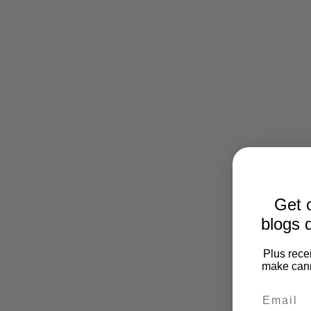
Get o
blogs d
Plus recei
make cann