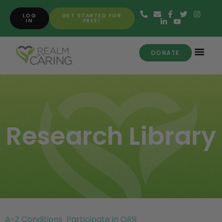
LOG
GET STARTED FOR
IN
FREE!
DONATE
Research Library
A-Z Conditions
Participate in ORR