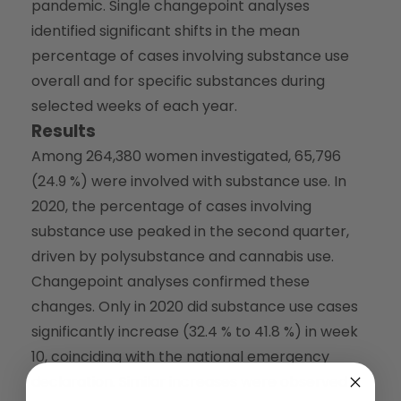
pandemic. Single changepoint analyses
identified significant shifts in the mean
percentage of cases involving substance use
overall and for specific substances during
selected weeks of each year.
Results
Among 264,380 women investigated, 65,796
(24.9 %) were involved with substance use. In
2020, the percentage of cases involving
substance use peaked in the second quarter,
driven by polysubstance and cannabis use.
Changepoint analyses confirmed these
changes. Only in 2020 did substance use cases
significantly increase (32.4 % to 41.8 %) in week
10, coinciding with the national emergency
declaration. Similar increases were observed