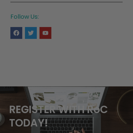
Follow Us:
REGISTER WITH RoC
TODAY!