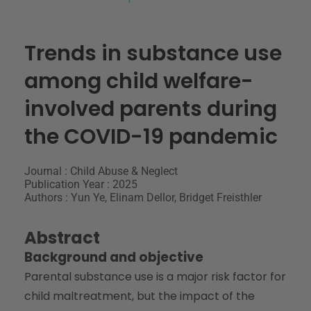
Trends in substance use
among child welfare-
involved parents during
the COVID-19 pandemic
Journal : Child Abuse & Neglect
Publication Year : 2025
Authors : Yun Ye, Elinam Dellor, Bridget Freisthler
Abstract
Background and objective
Parental substance use is a major risk factor for
child maltreatment, but the impact of the