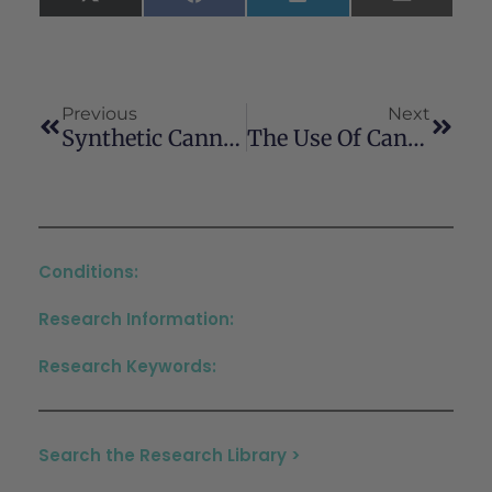
X
Facebook
LinkedIn
Email
(Twitter)
Previous
Next
Synthetic Cannabinoids: Far From Being A “soft Drug”
The Use Of Cannabinoids In The Treatment Of Peripheral Neuropathy And Neuropathic Pain: A Systematic Review
Conditions:
Research Information:
Research Keywords:
Search the Research Library >