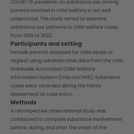
COVID-19 pandemic on substance use among
parents involved in child welfare is not well
understood. This study aimed to examine
substance use patterns in child welfare cases
from 2019 to 2022.
Participants and setting
Female parents assessed for child abuse or
neglect using administrative data from the Ohio
Statewide Automated Child Welfare
Information System (Ohio SACWIS). Substance
types were recorded during the family
assessment at case entry.
Methods
A retrospective observational study was
conducted to compare substance involvement
before, during, and after the onset of the