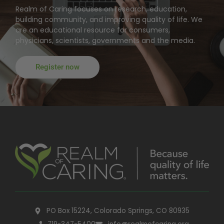
Realm of Caring focuses on research, education,
building community, and improving quality of life. We
are an educational resource for consumers,
physicians, scientists, governments and the media.
Register now
PO Box 15224, Colorado Springs, CO 80935