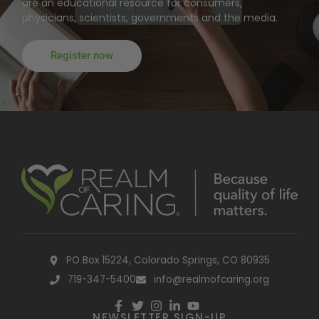
are an educational resource for consumers,
physicians, scientists, governments and the media.
Register now
PO Box 15224, Colorado Springs, CO 80935
719-347-5400
info@realmofcaring.org
NEWSLETTER SIGN-UP