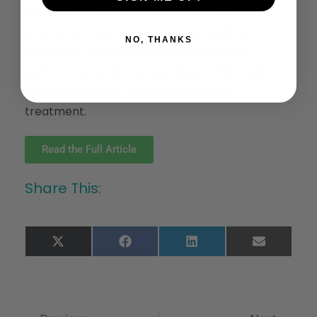
significant impacts of CBD cream use for
muscle recovery. For individuals seeking to
NO, THANKS
attenuate muscle soreness and improve
performance, the current dose of this topical
CBD product may not be an effective
treatment.
Read the Full Article
Share This:
X
Facebook
LinkedIn
Email
(Twitter)