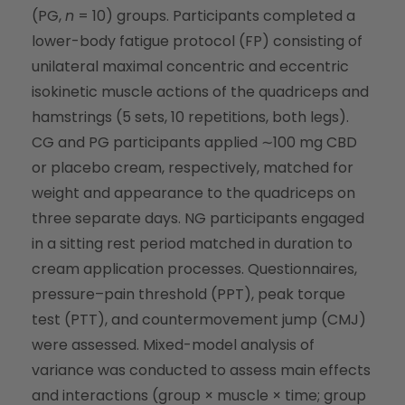
(PG,
n
= 10) groups. Participants completed a
lower-body fatigue protocol (FP) consisting of
unilateral maximal concentric and eccentric
isokinetic muscle actions of the quadriceps and
hamstrings (5 sets, 10 repetitions, both legs).
CG and PG participants applied ∼100 mg CBD
or placebo cream, respectively, matched for
weight and appearance to the quadriceps on
three separate days. NG participants engaged
in a sitting rest period matched in duration to
cream application processes. Questionnaires,
pressure–pain threshold (PPT), peak torque
test (PTT), and countermovement jump (CMJ)
were assessed. Mixed-model analysis of
variance was conducted to assess main effects
and interactions (group × muscle × time; group