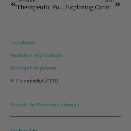
Previous
Next
Therapeutic Potential Of Cannabidiol In Oral Disorders A Systematic Review Of Clinical Evidence
Exploring Cannabinoid Effects Using Zebrafish (Danio Rerio) As An In Vivo Model: A Review Of The Literature
Conditions:
Research Information:
Research Keywords:
Cannabidiol (CBD)
Search the Research Library >
Follow Us: