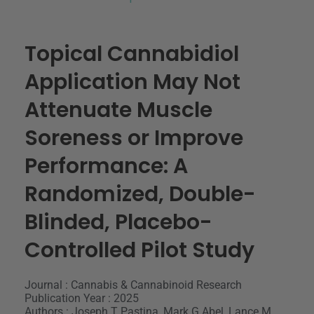
Topical Cannabidiol
Application May Not
Attenuate Muscle
Soreness or Improve
Performance: A
Randomized, Double-
Blinded, Placebo-
Controlled Pilot Study
Journal : Cannabis & Cannabinoid Research
Publication Year : 2025
Authors : Joseph T Pastina, Mark G Abel, Lance M