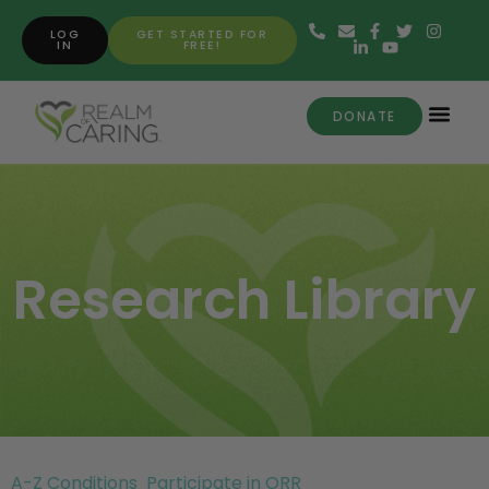
LOG
GET STARTED FOR
IN
FREE!
DONATE
Research Library
A-Z Conditions
Participate in ORR