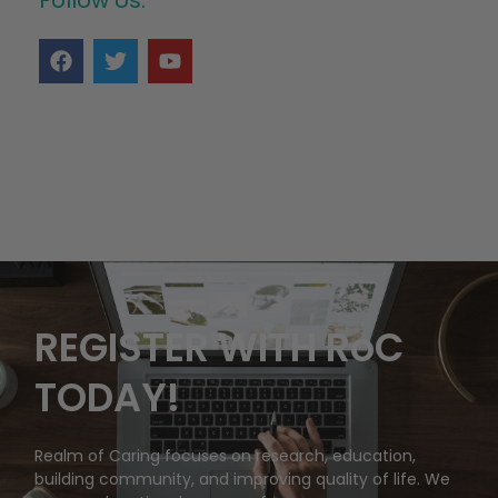
REGISTER WITH RoC
TODAY!
Realm of Caring focuses on research, education,
building community, and improving quality of life. We