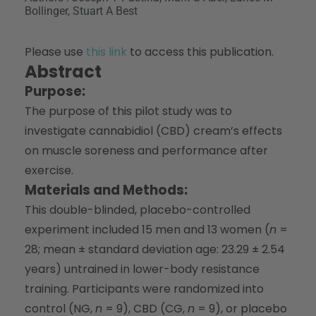
Bollinger, Stuart A Best
Please use
this link
to access this publication.
Abstract
Purpose:
The purpose of this pilot study was to
investigate cannabidiol (CBD) cream’s effects
on muscle soreness and performance after
exercise.
Materials and Methods:
This double-blinded, placebo-controlled
experiment included 15 men and 13 women (
n
=
28; mean ± standard deviation age: 23.29 ± 2.54
years) untrained in lower-body resistance
training. Participants were randomized into
control (NG,
n
= 9), CBD (CG,
n
= 9), or placebo