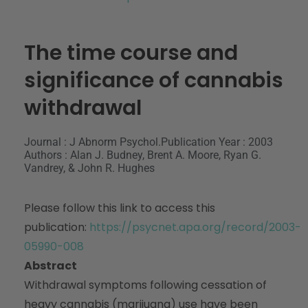
The time course and
significance of cannabis
withdrawal
Journal : J Abnorm Psychol.
Publication Year : 2003
Authors : Alan J. Budney, Brent A. Moore, Ryan G.
Vandrey, & John R. Hughes
Please follow this link to access this
publication:
https://psycnet.apa.org/record/2003-
05990-008
Abstract
Withdrawal symptoms following cessation of
heavy cannabis (marijuana) use have been