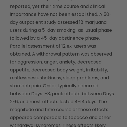
reported, yet their time course and clinical
importance have not been established. A 50-
day outpatient study assessed 18 marijuana
users during a 5-day smoking-as-usual phase
followed by a 45-day abstinence phase.
Parallel assessment of 12 ex-users was
obtained. A withdrawal pattern was observed
for aggression, anger, anxiety, decreased
appetite, decreased body weight, irritability,
restlessness, shakiness, sleep problems, and
stomach pain. Onset typically occurred
between Days 1-3, peak effects between Days
2-6, and most effects lasted 4-14 days. The
magnitude and time course of these effects
appeared comparable to tobacco and other
withdrawal syndromes. These effects likely