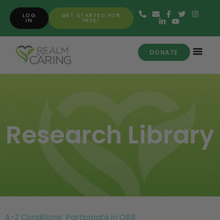
LOG
GET STARTED FOR
IN
FREE!
DONATE
Research Library
A-Z Conditions
Participate in ORR