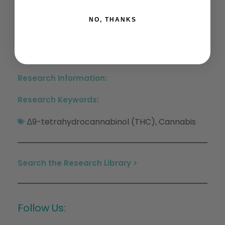
NO, THANKS
Conditions:
Safety
Research Information:
Research Keywords:
∆9-tetrahydrocannabinol (THC)
Cannabis
,
Search the Research Library >
Follow Us: