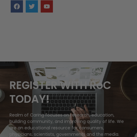
REGISTER WITH RoC
TODAY!
Realm of Caring focuses on research, education,
building community, and improving quality of life. We
are an educational resource for consumers,
physicians, scientists, governments and the media.