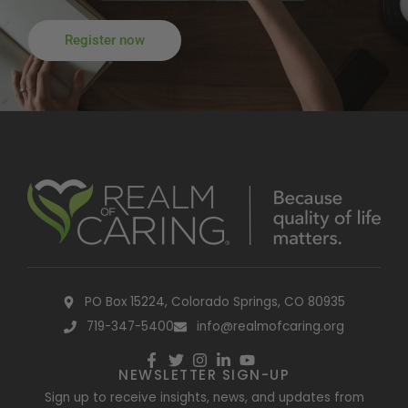
Register now
PO Box 15224, Colorado Springs, CO 80935
719-347-5400
info@realmofcaring.org
NEWSLETTER SIGN-UP
Sign up to receive insights, news, and updates from