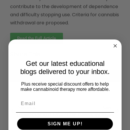
contribute to the development of dependence
and difficulty stopping use. Criteria for cannabis
withdrawal are proposed.
Read the Full Article
Share This:
Get our latest educational
blogs delivered to your inbox.
X
Facebook
LinkedIn
Email
(Twitter)
Plus receive special discount offers to help
make cannabinoid therapy more affordable.
Previous
Next
Dissociation Of The Pharmacological Effects Of THC By MTOR Blockade
The Association Between Cannabis Use And Depression: A Systematic Review And Meta-Analysis Of Longitudinal Studies
SIGN ME UP!