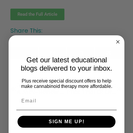
Read the Full Article
Share This:
X
Facebook
LinkedIn
Email
Get our latest educational
(Twitter)
blogs delivered to your inbox.
Plus receive special discount offers to help
Previous
Next
make cannabinoid therapy more affordable.
A Mini-Review Of Relationships Between Cannabis Use And Neural Foundations Of Reward Processing, Inhibitory Control And Working Memory
Pilot Trial Of Dronabinol Adjunctive Treatment Of Agitation In Alzheimer’s Disease (THC-AD)
SIGN ME UP!
Conditions: