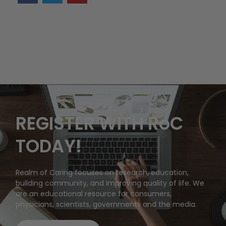
REGISTER WITH RoC
TODAY!
Realm of Caring focuses on research, education,
building community, and improving quality of life. We
are an educational resource for consumers,
physicians, scientists, governments and the media.