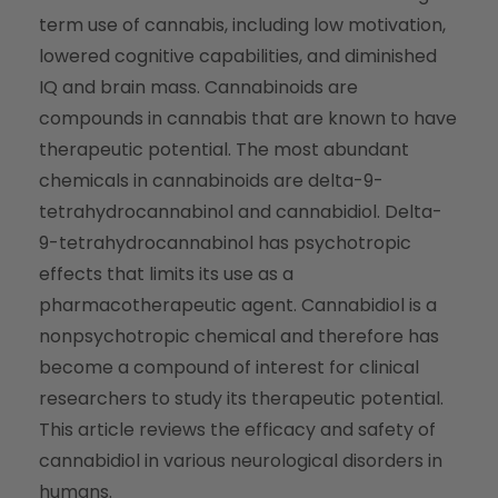
term use of cannabis, including low motivation,
lowered cognitive capabilities, and diminished
IQ and brain mass. Cannabinoids are
compounds in cannabis that are known to have
therapeutic potential. The most abundant
chemicals in cannabinoids are delta-9-
tetrahydrocannabinol and cannabidiol. Delta-
9-tetrahydrocannabinol has psychotropic
effects that limits its use as a
pharmacotherapeutic agent. Cannabidiol is a
nonpsychotropic chemical and therefore has
become a compound of interest for clinical
researchers to study its therapeutic potential.
This article reviews the efficacy and safety of
cannabidiol in various neurological disorders in
humans.