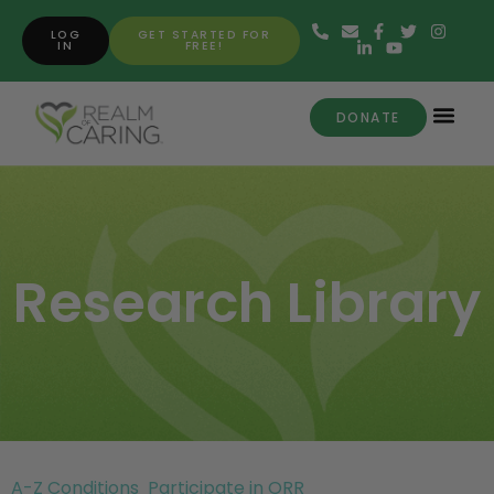
LOG
GET STARTED FOR
IN
FREE!
DONATE
Research Library
A-Z Conditions
Participate in ORR