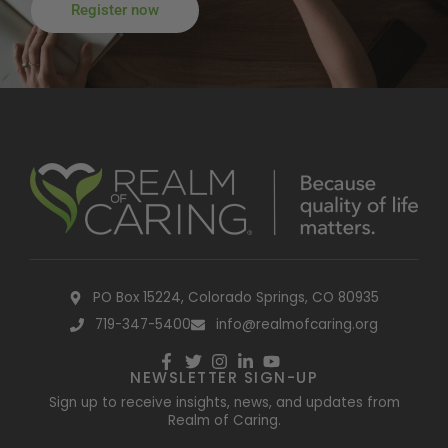
Register now
PO Box 15224, Colorado Springs, CO 80935
719-347-5400
info@realmofcaring.org
NEWSLETTER SIGN-UP
Sign up to receive insights, news, and updates from
Realm of Caring.