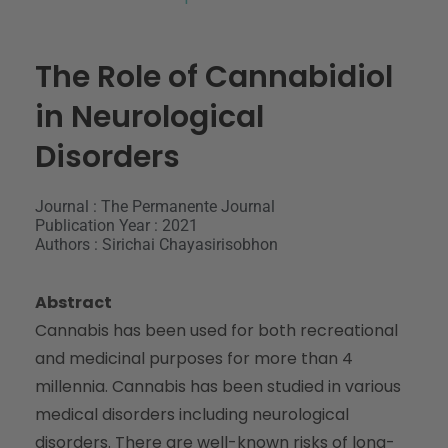
The Role of Cannabidiol
in Neurological
Disorders
Journal : The Permanente Journal
Publication Year : 2021
Authors : Sirichai Chayasirisobhon
Abstract
Cannabis has been used for both recreational
and medicinal purposes for more than 4
millennia. Cannabis has been studied in various
medical disorders including neurological
disorders. There are well-known risks of long-