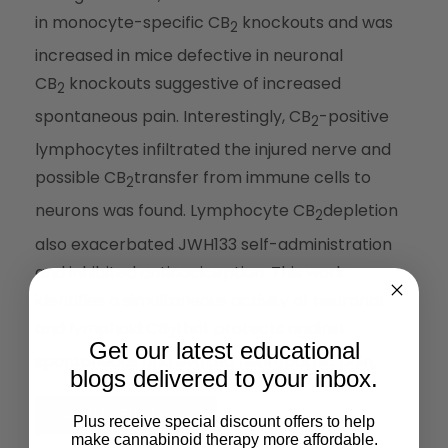
in monocyte-specific CB
knockouts and was
2
increased in mice defective in neuronal
CB
knockouts suggestive of increased
2
spontaneous pain. Interestingly, CB
-positive
2
lymphocytes infiltrated the injured nerve and
possible CB
transfer from immune cells to
2
neurons was found. Lymphocyte CB
depletion
2
also exacerbated JWH133 self-administration
and inhibited antinociception. This work
identifies a simultaneous activity of neuronal
and lymphoid CB
that protects against
2
Get our latest educational
spontaneous and evoked neuropathic pain.
blogs delivered to your inbox.
Read the Full Article
Plus receive special discount offers to help
make cannabinoid therapy more affordable.