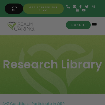
LOG
GET STARTED FOR
IN
FREE!
DONATE
Research Library
A-Z Conditions
Participate in ORR