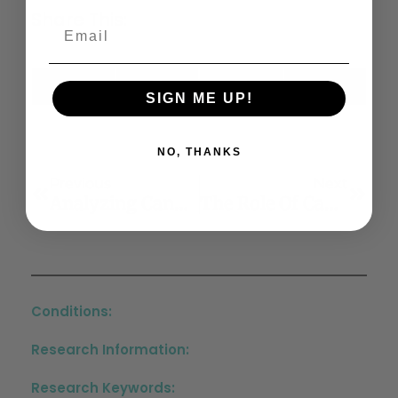
Share This:
X
Facebook
LinkedIn
Email
SIGN ME UP!
(Twitter)
NO, THANKS
Previous
Next
Analyzing Cannabinoid-Induced Abnormal Behavior In A Zebrafish Model
The Role Of Cannabinoids In Allergic Diseases: Collegium Internationale Allergologicum (CIA) Update 2020
Conditions:
Research Information:
Research Keywords: