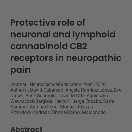
Protective role of
neuronal and lymphoid
cannabinoid CB2
receptors in neuropathic
pain
Journal : Neuroscience
Publication Year : 2020
Authors : David Cabañero, Angela Ramírez-López, Eva
Drews, Anne Schmöle, David M Otte, Agnieszka
Wawrzczak-Bargiela, Hector Huerga Encabo, Sami
Kummer, Antonio Ferrer-Montiel, Ryszard
PrzewlockiAndreas ZimmerRafael Maldonado
Abstract