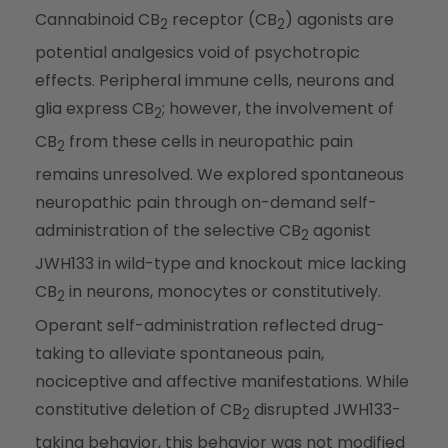
Cannabinoid CB
receptor (CB
) agonists are
2
2
potential analgesics void of psychotropic
effects. Peripheral immune cells, neurons and
glia express CB
; however, the involvement of
2
CB
from these cells in neuropathic pain
2
remains unresolved. We explored spontaneous
neuropathic pain through on-demand self-
administration of the selective CB
agonist
2
JWH133 in wild-type and knockout mice lacking
CB
in neurons, monocytes or constitutively.
2
Operant self-administration reflected drug-
taking to alleviate spontaneous pain,
nociceptive and affective manifestations. While
constitutive deletion of CB
disrupted JWH133-
2
taking behavior, this behavior was not modified