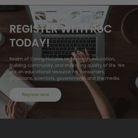
REGISTER WITH RoC
TODAY!
Realm of Caring focuses on research, education,
building community, and improving quality of life. We
are an educational resource for consumers,
physicians, scientists, governments and the media.
Register now