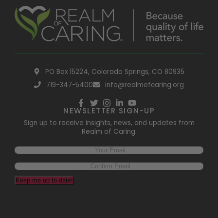
PO Box 15224, Colorado Springs, CO 80935
719-347-5400
info@realmofcaring.org
NEWSLETTER SIGN-UP
Sign up to receive insights, news, and updates from
Realm of Caring.
Keep me up to date!