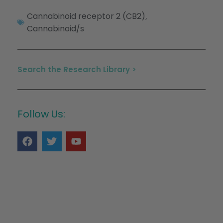
Cannabinoid receptor 2 (CB2)
,
Cannabinoid/s
Search the Research Library >
Follow Us: