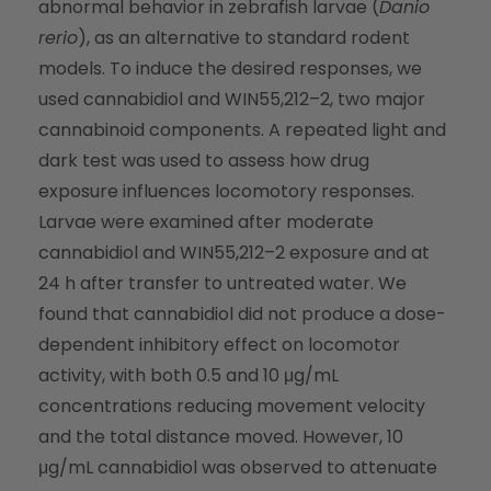
abnormal behavior in zebrafish larvae (
Danio
rerio
), as an alternative to standard rodent
models. To induce the desired responses, we
used cannabidiol and WIN55,212–2, two major
cannabinoid components. A repeated light and
dark test was used to assess how drug
exposure influences locomotory responses.
Larvae were examined after moderate
cannabidiol and WIN55,212–2 exposure and at
24 h after transfer to untreated water. We
found that cannabidiol did not produce a dose-
dependent inhibitory effect on locomotor
activity, with both 0.5 and 10 μg/mL
concentrations reducing movement velocity
and the total distance moved. However, 10
μg/mL cannabidiol was observed to attenuate