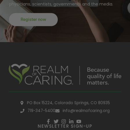
physicians, scientists, governments and the media.
Register now
PO Box 15224, Colorado Springs, CO 80935
719-347-5400
info@realmofcaring.org
NEWSLETTER SIGN-UP