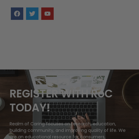
REGISTER WITH RoC
TODAY!
Realm of Caring focuses on research, education,
building community, and improving quality of life. We
are an educational resource for consumers,