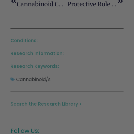
Cannabinoid Control Of Olfactory Processes: The Where Matters
Protective Role Of Neuronal And Lymphoid Cannabinoid CB2 Receptors In Neuropathic Pain
Conditions:
Research Information:
Research Keywords:
Cannabinoid/s
Search the Research Library >
Follow Us: