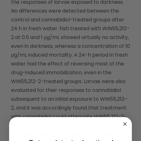
the responses of larvae exposed to darkness.
No differences were detected between the
control and cannabidiol-treated groups after
24 h in fresh water. Fish treated with WIN55,212–
2 at 0.5 and 1 μg/mL showed virtually no activity,
even in darkness, whereas a concentration of 10
μg/mL induced mortality. A 24-h period in fresh
water had the effect of reversing most of the
drug-induced immobilization, even in the
WIN55,212-2-treated groups. Larvae were also
evaluated for their responses to cannabidiol
subsequent to an initial exposure to WIN55,212–
2, and it was accordingly found that treatment
with cannabidiol could attenuate WIN55,212-2-
induced abnormal immobilization, whereas
equivalent doses of cannabidiol and WIN55,212–