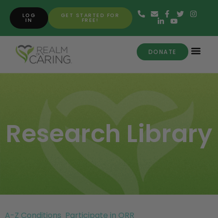
LOG
GET STARTED FOR
IN
FREE!
DONATE
Research Library
A-Z Conditions
Participate in ORR