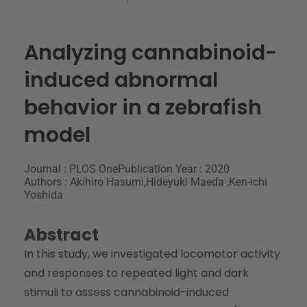
Analyzing cannabinoid-
induced abnormal
behavior in a zebrafish
model
Journal : PLOS One
Publication Year : 2020
Authors : Akihiro Hasumi,Hideyuki Maeda ,Ken-ichi
Yoshida
Abstract
In this study, we investigated locomotor activity
and responses to repeated light and dark
stimuli to assess cannabinoid-induced