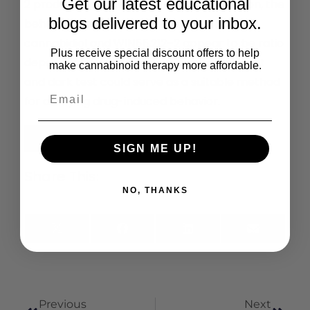
Get our latest educational
2 produced a mixed response. In conclusion, the
blogs delivered to your inbox.
behavioral effects of the two cannabinoids
cannabidiol and WIN55,212–2 appear to be ratio
Plus receive special discount offers to help
dependent. Furthermore, the repeated light
make cannabinoid therapy more affordable.
and dark test could serve as a suitable method
for assaying drug-induced behavior.
Read the Full Article
SIGN ME UP!
Share This:
NO, THANKS
X
Facebook
LinkedIn
Email
(Twitter)
Previous
Next