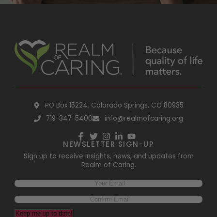
PO Box 15224, Colorado Springs, CO 80935
719-347-5400
info@realmofcaring.org
NEWSLETTER SIGN-UP
Sign up to receive insights, news, and updates from
Realm of Caring.
Keep me up to date!