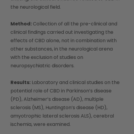
the neurological field.
Method:
Collection of all the pre-clinical and
clinical findings carried out investigating the
effects of CBD alone, not in combination with
other substances, in the neurological arena
with the exclusion of studies on
neuropsychiatric disorders.
Results:
Laboratory and clinical studies on the
potential role of CBD in Parkinson’s disease
(PD), Alzheimer’s disease (AD), multiple
sclerosis (MS), Huntington’s disease (HD),
amyotrophic lateral sclerosis ALS), cerebral
ischemia, were examined.