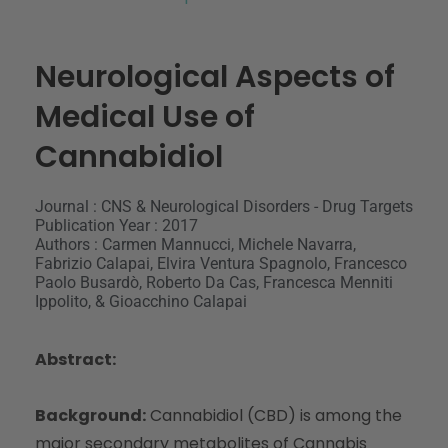
Neurological Aspects of
Medical Use of
Cannabidiol
Journal : CNS & Neurological Disorders - Drug Targets
Publication Year : 2017
Authors : Carmen Mannucci, Michele Navarra,
Fabrizio Calapai, Elvira Ventura Spagnolo, Francesco
Paolo Busardò, Roberto Da Cas, Francesca Menniti
Ippolito, & Gioacchino Calapai
Abstract:
Background:
Cannabidiol (CBD) is among the
major secondary metabolites of Cannabis