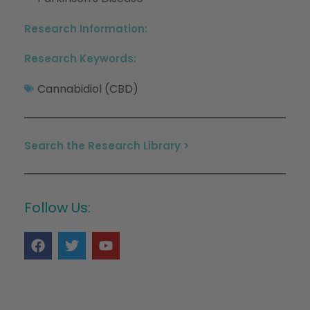
Research Information:
Research Keywords:
Cannabidiol (CBD)
Search the Research Library >
Follow Us: