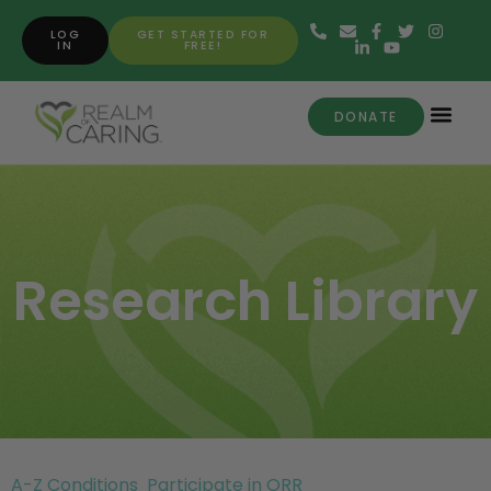
LOG
GET STARTED FOR
IN
FREE!
DONATE
Research Library
A-Z Conditions
Participate in ORR