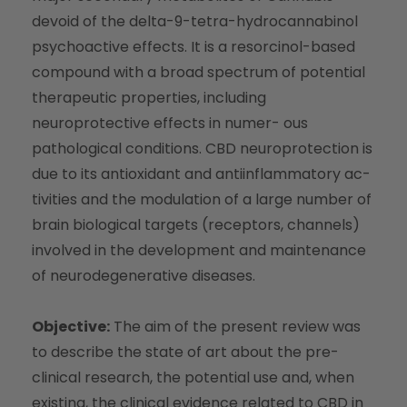
devoid of the delta-9-tetra-hydrocannabinol
psychoactive effects. It is a resorcinol-based
compound with a broad spectrum of potential
therapeutic properties, including
neuroprotective effects in numer- ous
pathological conditions. CBD neuroprotection is
due to its antioxidant and antiinflammatory ac-
tivities and the modulation of a large number of
brain biological targets (receptors, channels)
involved in the development and maintenance
of neurodegenerative diseases.
Objective:
The aim of the present review was
to describe the state of art about the pre-
clinical research, the potential use and, when
existing, the clinical evidence related to CBD in