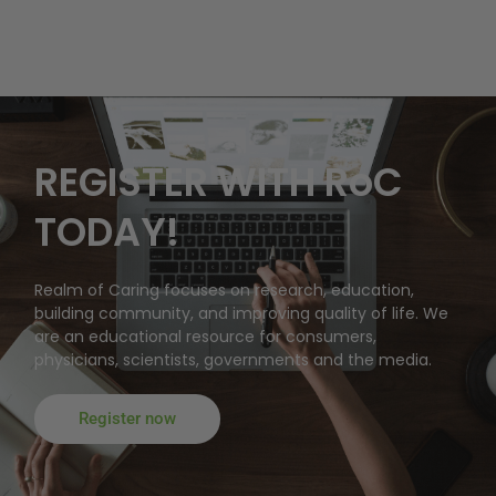
REGISTER WITH RoC
TODAY!
Realm of Caring focuses on research, education,
building community, and improving quality of life. We
are an educational resource for consumers,
physicians, scientists, governments and the media.
Register now