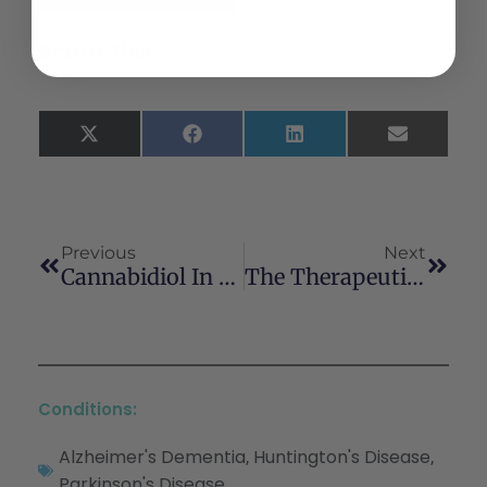
Share This:
X
Facebook
LinkedIn
Email
(Twitter)
Previous
Next
Cannabidiol In The Treatment Of Post-Traumatic Stress Disorder: A Case Series Cannabidiol In The Treatment Of Post-Traumatic Stress Disorder: A Case Series
The Therapeutic Potential Of The Phytocannabinoid Cannabidiol For Alzheimer’s Disease
Conditions:
Alzheimer's Dementia
Huntington's Disease
,
,
Parkinson's Disease