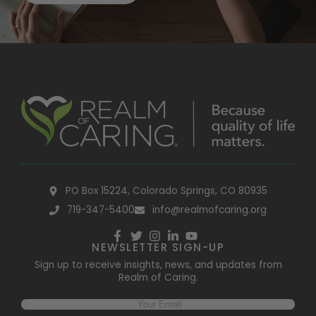
PO Box 15224, Colorado Springs, CO 80935
719-347-5400
info@realmofcaring.org
NEWSLETTER SIGN-UP
Sign up to receive insights, news, and updates from
Realm of Caring.
Email
(Required)