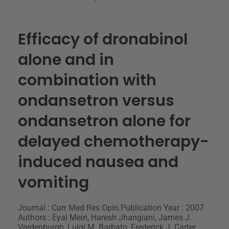
Efficacy of dronabinol
alone and in
combination with
ondansetron versus
ondansetron alone for
delayed chemotherapy-
induced nausea and
vomiting
Journal : Curr Med Res Opin.
Publication Year : 2007
Authors : Eyal Meiri, Haresh Jhangiani, James J.
Vredenburgh, Luigi M. Barbato, Frederick J. Carter,