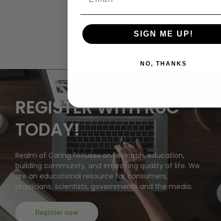
SIGN ME UP!
NO, THANKS
REGISTER WITH RoC
TODAY!
Realm of Caring focuses on research, education,
building community, and improving quality of life. We
are an educational resource for consumers,
physicians, scientists, governments and the media.
Register now