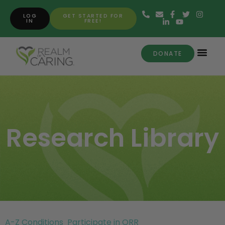
LOG
GET STARTED FOR
IN
FREE!
DONATE
Research Library
A-Z Conditions
Participate in ORR