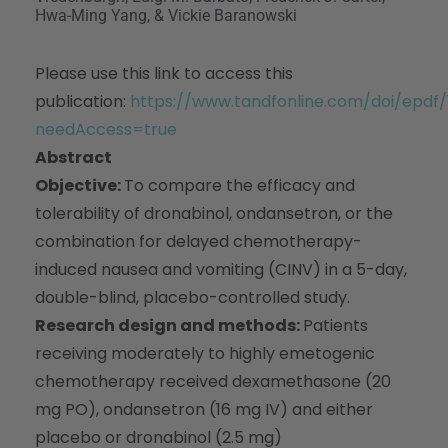
Hwa-Ming Yang, & Vickie Baranowski
Please use this link to access this
publication:
https://www.tandfonline.com/doi/epdf
needAccess=true
Abstract
Objective:
To compare the efficacy and
tolerability of dronabinol, ondansetron, or the
combination for delayed chemotherapy-
induced nausea and vomiting (CINV) in a 5-day,
double-blind, placebo-controlled study.
Research design and methods:
Patients
receiving moderately to highly emetogenic
chemotherapy received dexamethasone (20
mg PO), ondansetron (16 mg IV) and either
placebo or dronabinol (2.5 mg)