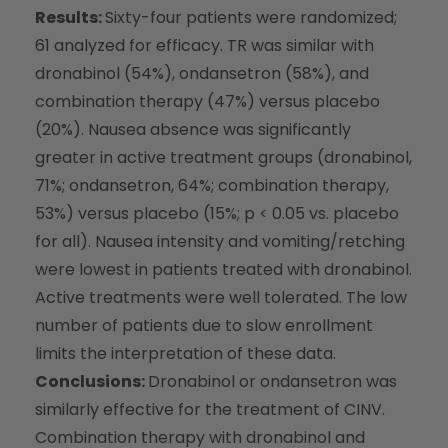
Results:
Sixty-four patients were randomized;
61 analyzed for efficacy. TR was similar with
dronabinol (54%), ondansetron (58%), and
combination therapy (47%) versus placebo
(20%). Nausea absence was significantly
greater in active treatment groups (dronabinol,
71%; ondansetron, 64%; combination therapy,
53%) versus placebo (15%; p < 0.05 vs. placebo
for all). Nausea intensity and vomiting/retching
were lowest in patients treated with dronabinol.
Active treatments were well tolerated. The low
number of patients due to slow enrollment
limits the interpretation of these data.
Conclusions:
Dronabinol or ondansetron was
similarly effective for the treatment of CINV.
Combination therapy with dronabinol and