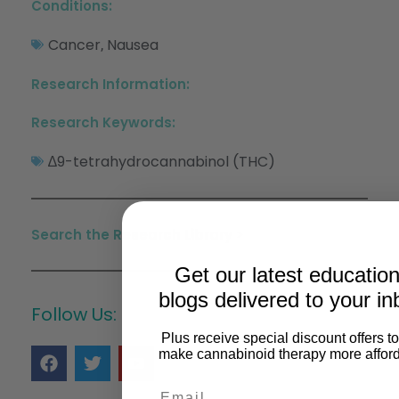
Conditions:
Cancer
Nausea
,
Research Information:
Research Keywords:
∆9-tetrahydrocannabinol (THC)
Search the Research Library >
Get our latest education
blogs delivered to your in
Follow Us:
Plus receive special discount offers t
make cannabinoid therapy more afford