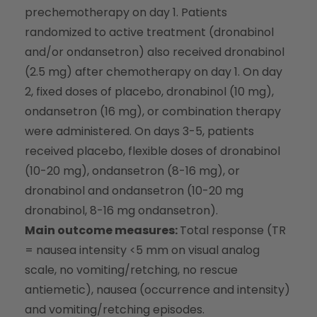
prechemotherapy on day 1. Patients
randomized to active treatment (dronabinol
and/or ondansetron) also received dronabinol
(2.5 mg) after chemotherapy on day 1. On day
2, fixed doses of placebo, dronabinol (10 mg),
ondansetron (16 mg), or combination therapy
were administered. On days 3-5, patients
received placebo, flexible doses of dronabinol
(10-20 mg), ondansetron (8-16 mg), or
dronabinol and ondansetron (10-20 mg
dronabinol, 8-16 mg ondansetron).
Main outcome measures:
Total response (TR
= nausea intensity <5 mm on visual analog
scale, no vomiting/retching, no rescue
antiemetic), nausea (occurrence and intensity)
and vomiting/retching episodes.