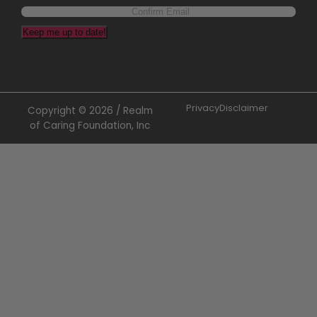
Keep me up to date!
Privacy
Disclaimer
Copyright © 2026 / Realm
of Caring Foundation, Inc