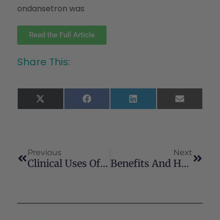
ondansetron was
Read the Full Article
Share This:
X
Facebook
LinkedIn
Email
(Twitter)
Previous
Next
Clinical Uses Of Cannabis And Cannabinoids In The United States
Benefits And Harms Of Medical Cannabis: A Scoping Review Of Systematic Reviews