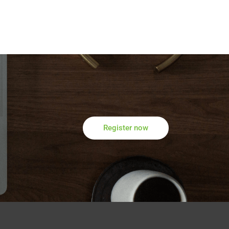
Register now