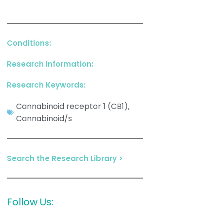
Conditions:
Research Information:
Research Keywords:
Cannabinoid receptor 1 (CB1)
,
Cannabinoid/s
Search the Research Library >
Follow Us: