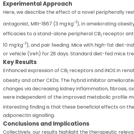
Experimental Approach
Here, we describe the effect of a novel peripherally rest
−1
antagonist, MRI-1867 (3 mg·kg
), in ameliorating obes
efficacies to a stand-alone peripheral CB
receptor ant
1
−1
10 mg·kg
), and pair feeding. Mice with high-fat diet-
or vehicle (Veh) for 28 days. Standard diet-fed mice tr
Key Results
Enhanced expression of CB
receptors and iNOS in renal
1
obesity and other CKDs. The hybrid inhibitor ameliorat
changes via decreasing kidney inflammation, fibrosis, ox
were independent of the improved metabolic profile med
interesting finding is that these beneficial effects on t
adiponectin signalling.
Conclusions and Implications
Collectively, our results highlight the therapeutic relev