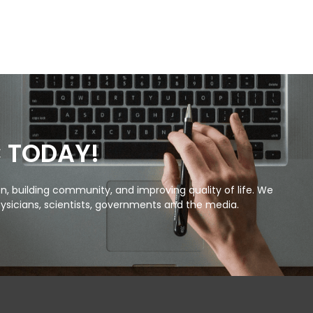
C TODAY!
, building community, and improving quality of life. We
ysicians, scientists, governments and the media.