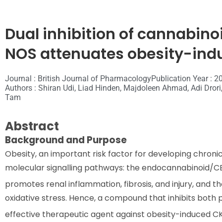
Dual inhibition of cannabino
NOS attenuates obesity-ind
Journal : British Journal of Pharmacology
Publication Year : 2
Authors : Shiran Udi, Liad Hinden, Majdoleen Ahmad, Adi Drori,
Tam
Abstract
Background and Purpose
Obesity, an important risk factor for developing chroni
molecular signalling pathways: the endocannabinoid/C
promotes renal inflammation, fibrosis, and injury, and t
oxidative stress. Hence, a compound that inhibits both 
effective therapeutic agent against obesity-induced C