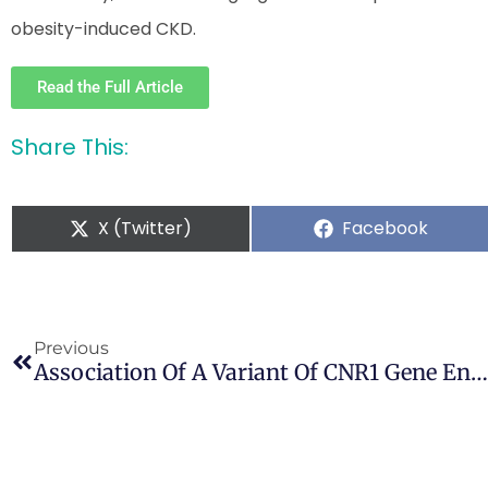
obesity-induced CKD.
Read the Full Article
Share This:
X (Twitter)
Facebook
Previous
Association Of A Variant Of CNR1 Gene Encoding Cannabinoid Receptor 1 With Gilles De La Tourette Syndrome