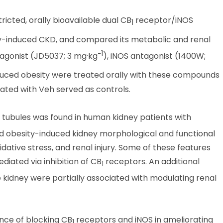
ricted, orally bioavailable dual CB
receptor/iNOS
1
ity-induced CKD, and compared its metabolic and renal
−1
agonist (JD5037; 3 mg·kg
), iNOS antagonist (1400W;
induced obesity were treated orally with these compounds
eated with Veh served as controls.
 tubules was found in human kidney patients with
ed obesity-induced kidney morphological and functional
idative stress, and renal injury. Some of these features
iated via inhibition of CB
receptors. An additional
1
he kidney were partially associated with modulating renal
ance of blocking CB
receptors and iNOS in ameliorating
1