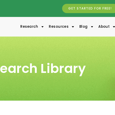
GET STARTED FOR FREE!
Research
Resources
Blog
About
earch Library