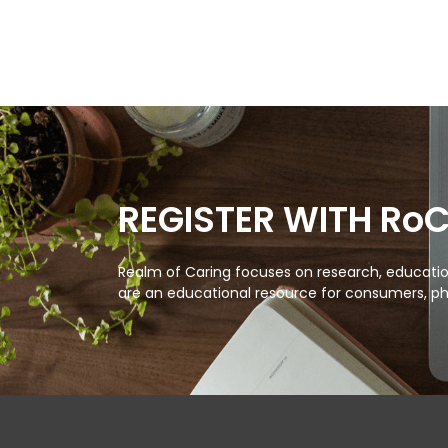
REGISTER WITH Ro
Realm of Caring focuses on research, education
are an educational resource for consumers, ph