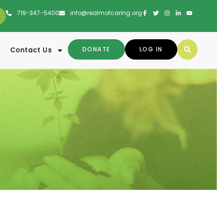
719-347-5400
info@realmofcaring.org
DONATE
LOG IN
Contact Us