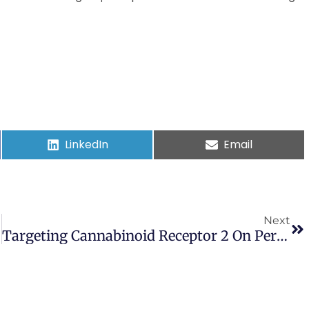
LinkedIn
Email
Next
Targeting Cannabinoid Receptor 2 On Peripheral Leukocytes To Attenuate Inflammatory Mechanisms Implicated In HIV-Associated Neurocognitive Disorder