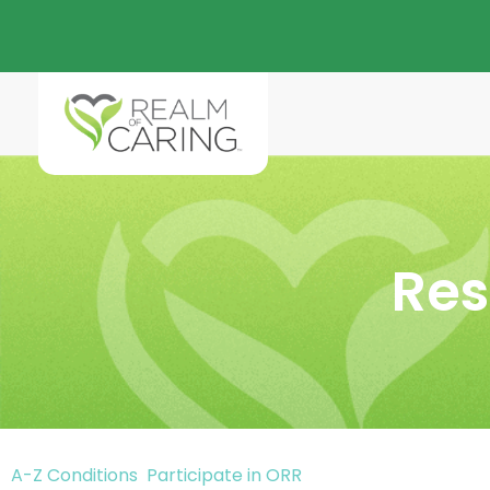
Res
A-Z Conditions
Participate in ORR