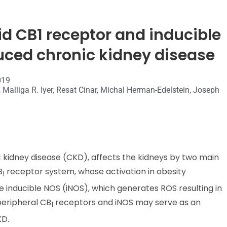
id CB1 receptor and inducible
uced chronic kidney disease
019
 Malliga R. Iyer, Resat Cinar, Michal Herman-Edelstein, Joseph
c kidney disease (CKD), affects the kidneys by two main
B
receptor system, whose activation in obesity
1
he inducible NOS (iNOS), which generates ROS resulting in
peripheral CB
receptors and iNOS may serve as an
1
KD.