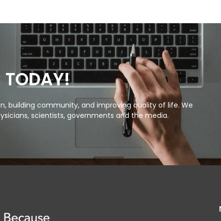
C TODAY!
, building community, and improving quality of life. We
ysicians, scientists, governments and the media.