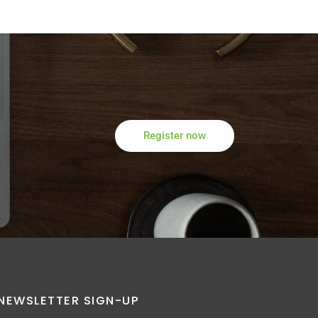
Register now
NEWSLETTER SIGN-UP