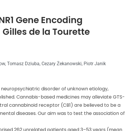
 CNR1 Gene Encoding
Gilles de la Tourette
anow, Tomasz Dziuba, Cezary Żekanowski, Piotr Janik
 neuropsychiatric disorder of unknown etiology,
ablished. Cannabis-based medicines may alleviate GTS-
tral cannabinoid receptor (CB1) are believed to be a
ntal diseases. Our aim was to test the association of
rised 262 unrelated patients aged 3–53 years (mean