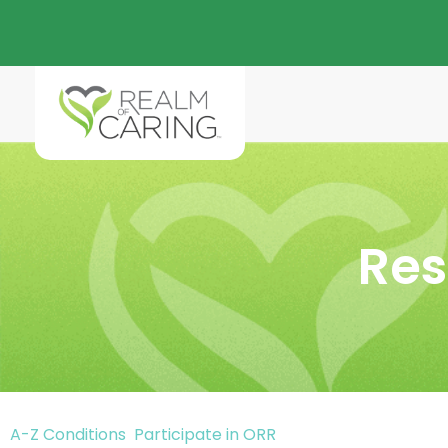
Res
A-Z Conditions
Participate in ORR