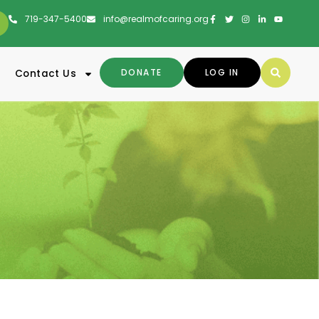
719-347-5400
info@realmofcaring.org
DONATE
LOG IN
Contact Us