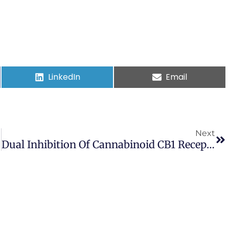
LinkedIn
Email
Next
Dual Inhibition Of Cannabinoid CB1 Receptor And Inducible NOS Attenuates Obesity-Induced Chronic Kidney Disease