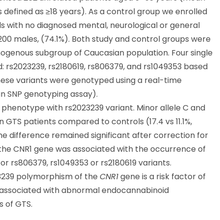
ts defined as ≥18 years). As a control group we enrolled
ls with no diagnosed mental, neurological or general
 200 males, (74.1%). Both study and control groups were
omogenous subgroup of Caucasian population. Four single
: rs2023239, rs2180619, rs806379, and rs1049353 based
These variants were genotyped using a real-time
n SNP genotyping assay).
l phenotype with rs2023239 variant. Minor allele C and
 GTS patients compared to controls (17.4 vs 11.1%,
he difference remained significant after correction for
f the CNR1 gene was associated with the occurrence of
 for rs806379, rs1049353 or rs2180619 variants.
023239 polymorphism of the
CNR1
gene is a risk factor of
ly associated with abnormal endocannabinoid
s of GTS.