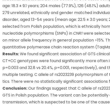
age: 18.3 ± 9.1 years; 204 males (77.9%), 126 (48.1%) adul
279 unrelated, ethnically and gender matched individua
disorder, aged 13–54 years (mean age: 22.5 ± 3.0 years;
selected from Polish population, which is ethnically h
nucleotide polymorphisms (SNPs) in
CNR1
were selected
on minor allele frequency in general population >15%. 
quantitative polymerase chain reaction system (TaqMa
Results:
We found significant association of GTS clinica
CT+CC genotypes were found significantly more often in
p=0.003 and 32.8 vs 20.4%, p=0.001, respectively), and t
multiple testing. C allele of rs2023239 polymorphism o
tics. There were no statistically significant associations
Conclusion:
Our findings suggest that C allele of rs2
GTS in Polish population. The variant can be potential
transmission, which is suspected to be one of the cause