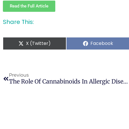
Read the Full Article
Share This:
X (Twitter)
Facebook
Previous
The Role Of Cannabinoids In Allergic Diseases: Collegium Internationale Allergologicum (CIA) Update 2020