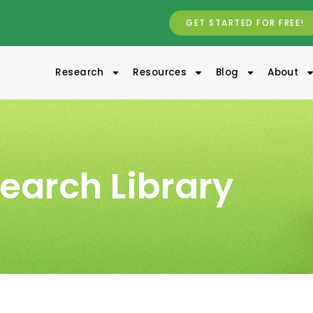
GET STARTED FOR FREE!
Research
Resources
Blog
About
earch Library