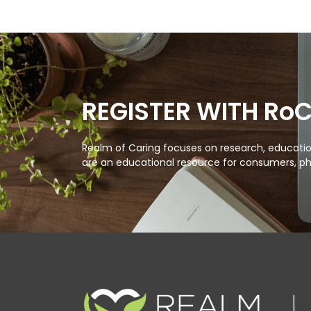
REGISTER WITH Ro
Realm of Caring focuses on research, education
are an educational resource for consumers, ph