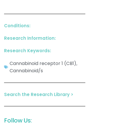
Conditions:
Research Information:
Research Keywords:
Cannabinoid receptor 1 (CB1)
,
Cannabinoid/s
Search the Research Library >
Follow Us: