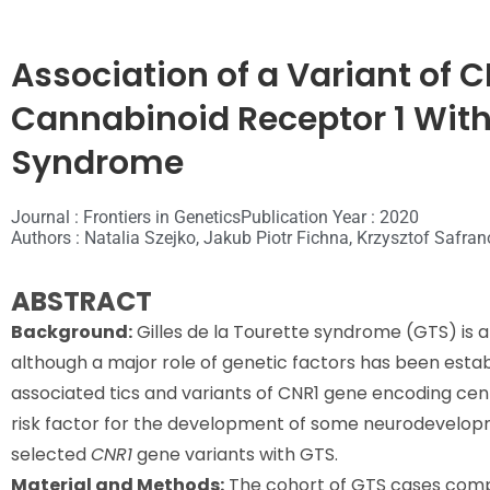
Association of a Variant of
Cannabinoid Receptor 1 With 
Syndrome
Journal : Frontiers in Genetics
Publication Year : 2020
Authors : Natalia Szejko, Jakub Piotr Fichna, Krzysztof Safr
ABSTRACT
Background:
Gilles de la Tourette syndrome (GTS) is a
although a major role of genetic factors has been est
associated tics and variants of CNR1 gene encoding cen
risk factor for the development of some neurodevelopme
selected
CNR1
gene variants with GTS.
Material and Methods:
The cohort of GTS cases comp