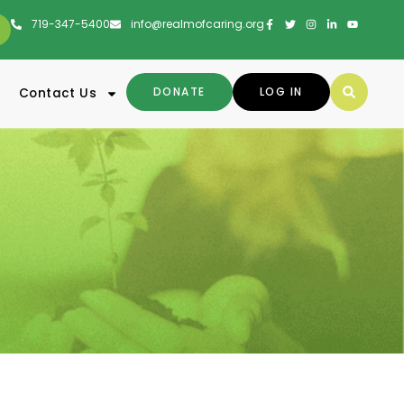
719-347-5400
info@realmofcaring.org
DONATE
LOG IN
Contact Us