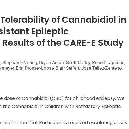
Tolerability of Cannabidiol in
istant Epileptic
 Results of the CARE-E Study
 Stephanie Vuong, Bryan Acton, Scott Corley, Robert Laprairie,
eyer, Erin Prosser-Loose, Blair Seifert, Jose Tellez-Zenteno,
e dose of Cannabidiol (CBD) for childhood epilepsy. We
 the Cannabidiol in Children with Refractory Epileptic
-escalation trial. Participants received escalating doses