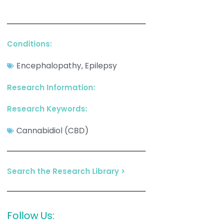
Conditions:
Encephalopathy
Epilepsy
,
Research Information:
Research Keywords:
Cannabidiol (CBD)
Search the Research Library >
Follow Us: