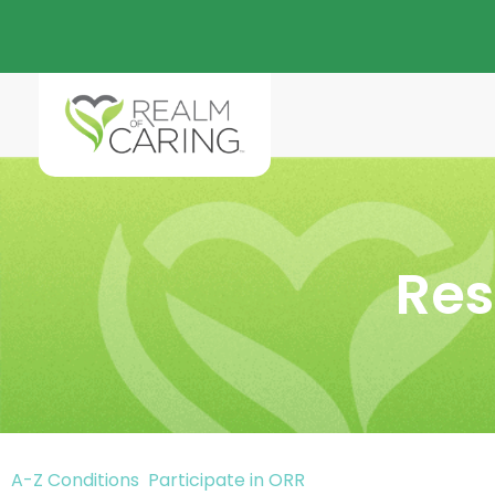
Res
A-Z Conditions
Participate in ORR