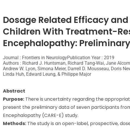
Dosage Related Efficacy and 
Children With Treatment-Res
Encephalopathy: Preliminary
Journal : Frontiers in Neurology
Publication Year : 2019
Authors : Richard J. Huntsman, Richard Tang-Wai, Jane Alcorn,
Andrew W. Lyon, Simona Meier, Darrell D. Mousseau, Doris Newm
Linda Huh, Edward Leung, & Philippe Major
Abstract
Purpose:
There is uncertainty regarding the appropriat
present the preliminary data of seven participants from
Encephalopathy (CARE-E) study.
Methods:
The study is an open-label, prospective, dose