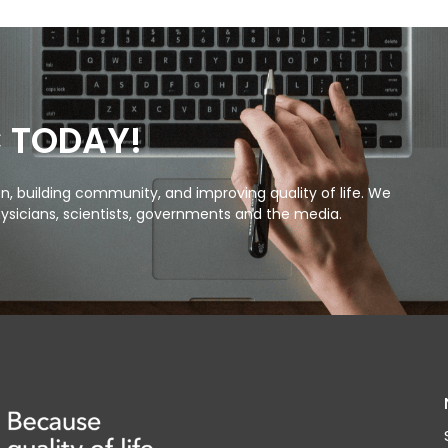
C TODAY!
, building community, and improving quality of life. We
ysicians, scientists, governments and the media.