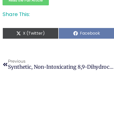
Read the Full Article
Share This:
X (Twitter)
Facebook
Previous
Synthetic, Non-Intoxicating 8,9-Dihydrocannabidiol For The Mitigation Of Seizures