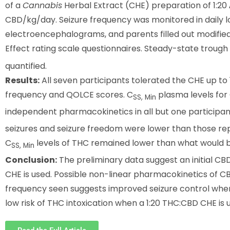
of a
Cannabis
Herbal Extract (CHE) preparation of 1:20
CBD/kg/day. Seizure frequency was monitored in daily l
electroencephalograms, and parents filled out modified 
Effect rating scale questionnaires. Steady-state trough 
quantified.
Results:
All seven participants tolerated the CHE up t
frequency and QOLCE scores. C
plasma levels fo
SS, Min
independent pharmacokinetics in all but one participan
seizures and seizure freedom were lower than those repo
C
levels of THC remained lower than what would b
SS, Min
Conclusion:
The preliminary data suggest an initial C
CHE is used. Possible non-linear pharmacokinetics of CB
frequency seen suggests improved seizure control when
low risk of THC intoxication when a 1:20 THC:CBD CHE is