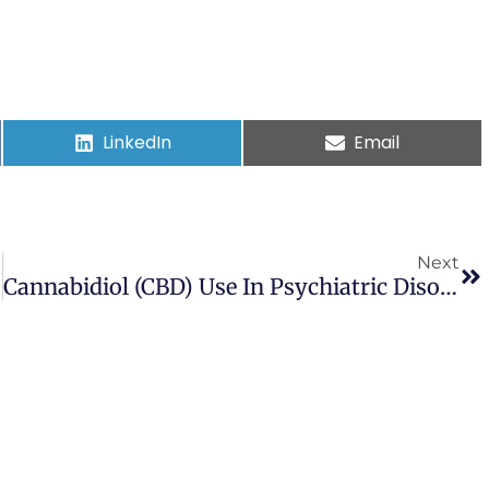
LinkedIn
Email
Next
Cannabidiol (CBD) Use In Psychiatric Disorders: A Systematic Review