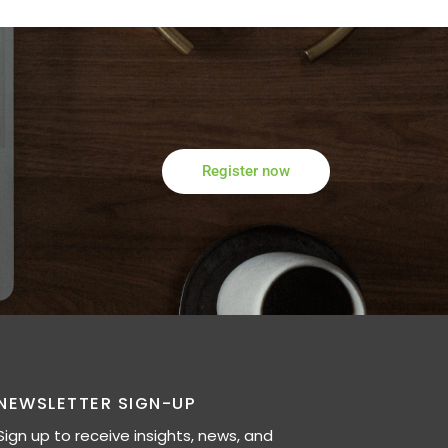
Register now
NEWSLETTER SIGN-UP
Sign up to receive insights, news, and