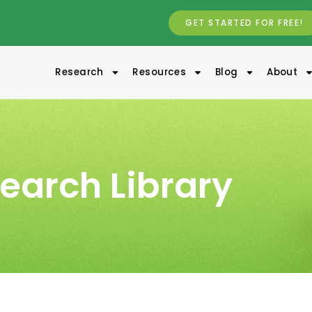
GET STARTED FOR FREE!
Research
Resources
Blog
About
earch Library