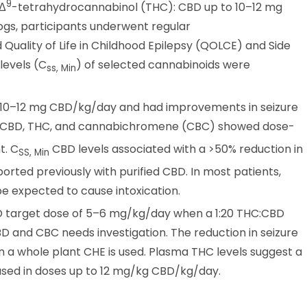
9
 Δ
-tetrahydrocannabinol (THC): CBD up to 10–12 mg
ogs, participants underwent regular
Quality of Life in Childhood Epilepsy (QOLCE) and Side
levels (C
) of selected cannabinoids were
ss, Min
o 10–12 mg CBD/kg/day and had improvements in seizure
r CBD, THC, and cannabichromene (CBC) showed dose-
t. C
CBD levels associated with a >50% reduction in
SS, Min
rted previously with purified CBD. In most patients,
e expected to cause intoxication.
BD target dose of 5–6 mg/kg/day when a 1:20 THC:CBD
D and CBC needs investigation. The reduction in seizure
 a whole plant CHE is used. Plasma THC levels suggest a
 used in doses up to 12 mg/kg CBD/kg/day.