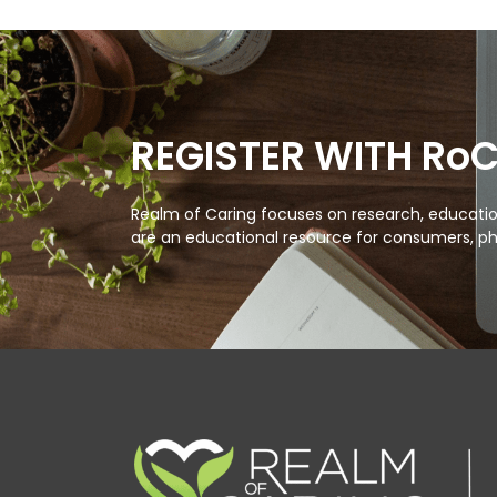
REGISTER WITH Ro
Realm of Caring focuses on research, education
are an educational resource for consumers, ph