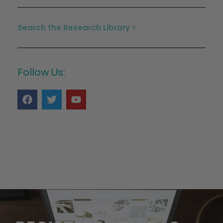
Search the Research Library >
Follow Us: