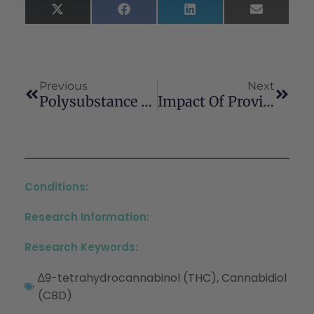
X
Facebook
LinkedIn
Email
(Twitter)
Previous
Next
Polysubstance Use Among The Homeless In Germany
Impact Of Providing A Personalized Data Dashboard On Ecological Momentary Assessment Compliance Among College Students Who Use Substances: Pilot Microrandomized Trial
Conditions:
Research Information:
Research Keywords:
∆9-tetrahydrocannabinol (THC)
Cannabidiol
,
(CBD)