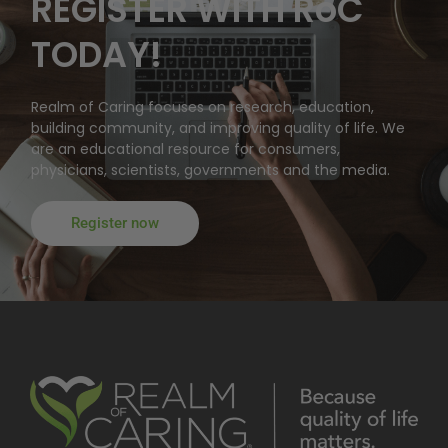
REGISTER WITH RoC
TODAY!
Realm of Caring focuses on research, education,
building community, and improving quality of life. We
are an educational resource for consumers,
physicians, scientists, governments and the media.
Register now