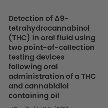
Detection of Δ9-
tetrahydrocannabinol
(THC) in oral fluid using
two point-of-collection
testing devices
following oral
administration of a THC
and cannabidiol
containing oil
Journal : Drug Testing and Analysis