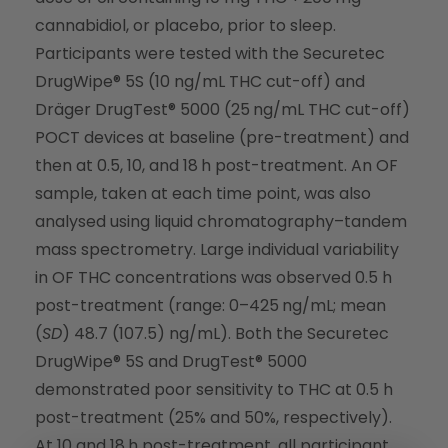
cannabidiol, or placebo, prior to sleep.
Participants were tested with the Securetec
DrugWipe® 5S (10 ng/mL THC cut-off) and
Dräger DrugTest® 5000 (25 ng/mL THC cut-off)
POCT devices at baseline (pre-treatment) and
then at 0.5, 10, and 18 h post-treatment. An OF
sample, taken at each time point, was also
analysed using liquid chromatography–tandem
mass spectrometry. Large individual variability
in OF THC concentrations was observed 0.5 h
post-treatment (range: 0–425 ng/mL; mean
(
SD
) 48.7 (107.5) ng/mL). Both the Securetec
DrugWipe® 5S and DrugTest® 5000
demonstrated poor sensitivity to THC at 0.5 h
post-treatment (25% and 50%, respectively).
At 10 and 18 h post-treatment, all participant