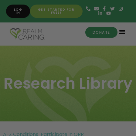
LOG
GET STARTED FOR
IN
FREE!
DONATE
Research Library
A-Z Conditions
Participate in ORR