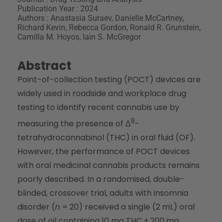
Publication Year : 2024
Authors : Anastasia Suraev, Danielle McCartney,
Richard Kevin, Rebecca Gordon, Ronald R. Grunstein,
Camilla M. Hoyos, Iain S. McGregor
Abstract
Point-of-collection testing (POCT) devices are
widely used in roadside and workplace drug
testing to identify recent cannabis use by
9
measuring the presence of Δ
-
tetrahydrocannabinol (THC) in oral fluid (OF).
However, the performance of POCT devices
with oral medicinal cannabis products remains
poorly described. In a randomised, double-
blinded, crossover trial, adults with insomnia
disorder (
n
= 20) received a single (2 mL) oral
dose of oil containing 10 mg THC + 200 mg