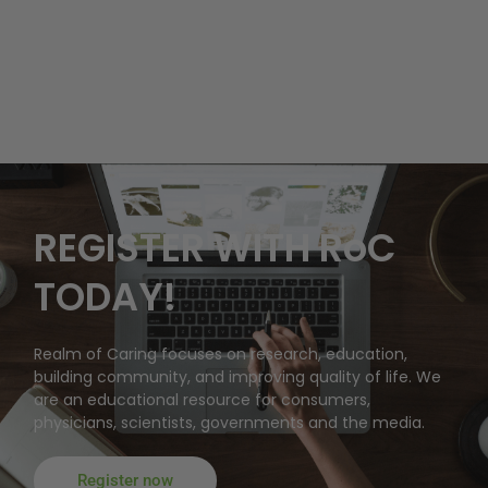
REGISTER WITH RoC
TODAY!
Realm of Caring focuses on research, education,
building community, and improving quality of life. We
are an educational resource for consumers,
physicians, scientists, governments and the media.
Register now