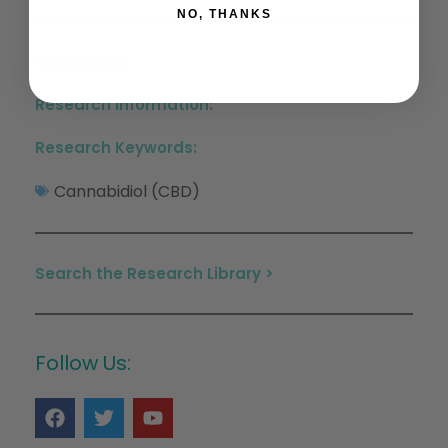
NO, THANKS
Conditions:
Research Information:
Research Keywords:
Cannabidiol (CBD)
Search the Research Library >
Follow Us: