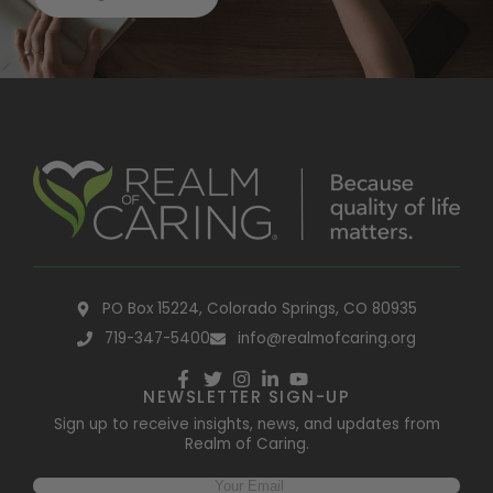
PO Box 15224, Colorado Springs, CO 80935
719-347-5400
info@realmofcaring.org
NEWSLETTER SIGN-UP
Sign up to receive insights, news, and updates from
Realm of Caring.