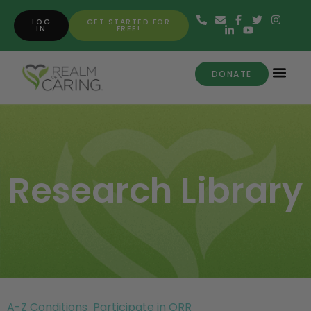
LOG
GET STARTED FOR
IN
FREE!
DONATE
Research Library
A-Z Conditions
Participate in ORR