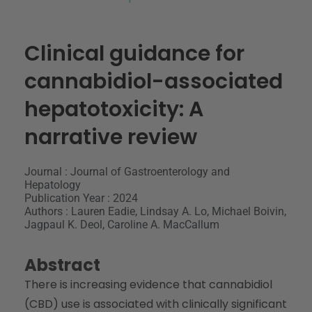
Clinical guidance for
cannabidiol-associated
hepatotoxicity: A
narrative review
Journal : Journal of Gastroenterology and
Hepatology
Publication Year : 2024
Authors : Lauren Eadie, Lindsay A. Lo, Michael Boivin,
Jagpaul K. Deol, Caroline A. MacCallum
Abstract
There is increasing evidence that cannabidiol
(CBD) use is associated with clinically significant