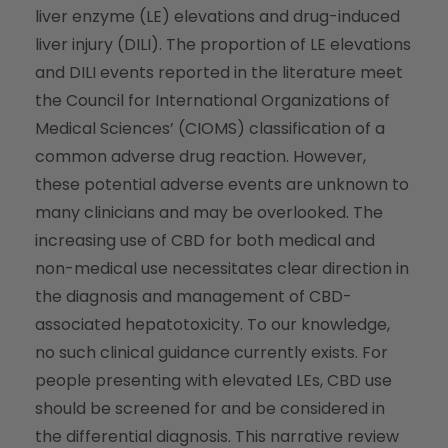
liver enzyme (LE) elevations and drug-induced
liver injury (DILI). The proportion of LE elevations
and DILI events reported in the literature meet
the Council for International Organizations of
Medical Sciences’ (CIOMS) classification of a
common adverse drug reaction. However,
these potential adverse events are unknown to
many clinicians and may be overlooked. The
increasing use of CBD for both medical and
non-medical use necessitates clear direction in
the diagnosis and management of CBD-
associated hepatotoxicity. To our knowledge,
no such clinical guidance currently exists. For
people presenting with elevated LEs, CBD use
should be screened for and be considered in
the differential diagnosis. This narrative review