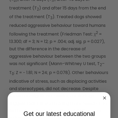
0
1
treatment (T
) and after 15 days from the end
2
of the treatment (T
). Treated dogs showed
3
reduced aggressive behaviour toward humans
2
following the treatment (Friedman Test: χ
=
13.300; df = 3; N = 12; p = .004; adj. sig. p = 0.027),
but the difference in the decrease of
aggressive behaviour between the two groups
was not significant (Mann–Whitney U test, T
–
2
T
: Z = − 1.81; N = 24; p = 0.078). Other behaviours
0
indicative of stress, such as displacing activities
and stereotypes, did not decrease. Despite
some non-significant results, our findings
suggest that it is worth doing more research to
further investigate the effect of CBD on dog
Get our latest educational