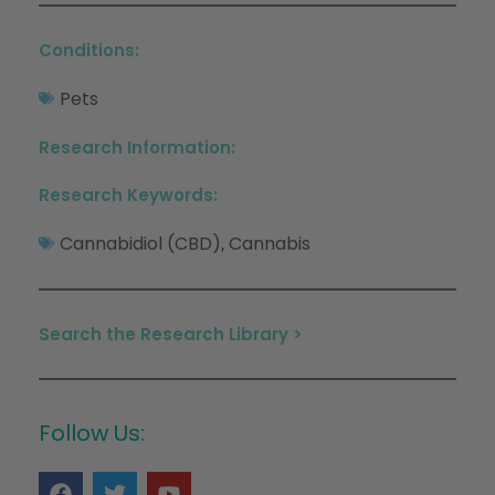
Conditions:
Pets
Research Information:
Research Keywords:
Cannabidiol (CBD)
Cannabis
,
Search the Research Library >
Follow Us: