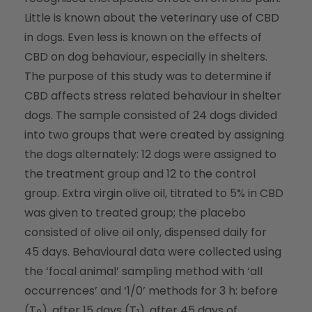
Little is known about the veterinary use of CBD
in dogs. Even less is known on the effects of
CBD on dog behaviour, especially in shelters.
The purpose of this study was to determine if
CBD affects stress related behaviour in shelter
dogs. The sample consisted of 24 dogs divided
into two groups that were created by assigning
the dogs alternately: 12 dogs were assigned to
the treatment group and 12 to the control
group. Extra virgin olive oil, titrated to 5% in CBD
was given to treated group; the placebo
consisted of olive oil only, dispensed daily for
45 days. Behavioural data were collected using
the ‘focal animal’ sampling method with ‘all
occurrences’ and ‘1/0’ methods for 3 h: before
(T
), after 15 days (T
), after 45 days of