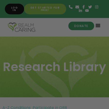
LOG
GET STARTED FOR
IN
FREE!
DONATE
Research Library
A-Z Conditions
Participate in ORR