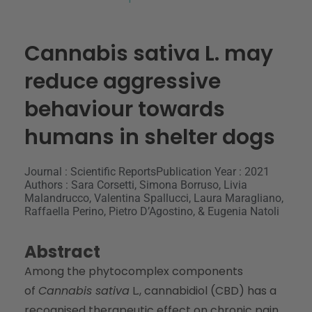
Cannabis sativa L. may
reduce aggressive
behaviour towards
humans in shelter dogs
Journal : Scientific Reports
Publication Year : 2021
Authors : Sara Corsetti, Simona Borruso, Livia
Malandrucco, Valentina Spallucci, Laura Maragliano,
Raffaella Perino, Pietro D’Agostino, & Eugenia Natoli
Abstract
Among the phytocomplex components
of
Cannabis sativa
L
.
, cannabidiol (CBD) has a
recognised therapeutic effect on chronic pain.