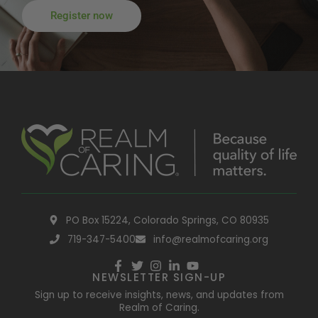
Register now
PO Box 15224, Colorado Springs, CO 80935
719-347-5400
info@realmofcaring.org
NEWSLETTER SIGN-UP
Sign up to receive insights, news, and updates from
Realm of Caring.