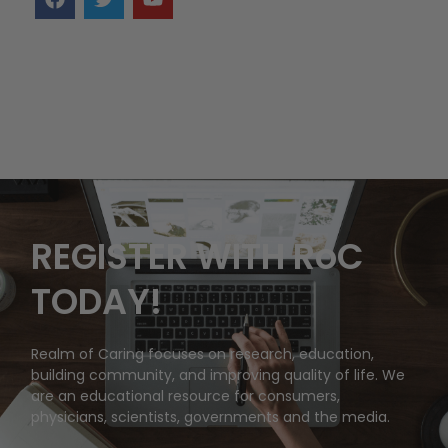
REGISTER WITH RoC
TODAY!
Realm of Caring focuses on research, education,
building community, and improving quality of life. We
are an educational resource for consumers,
physicians, scientists, governments and the media.