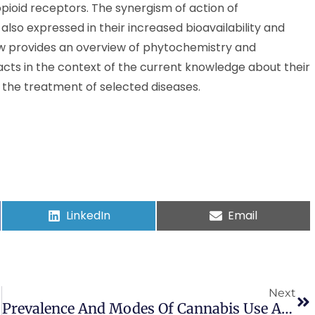
pioid receptors. The synergism of action of
lso expressed in their increased bioavailability and
ew provides an overview of phytochemistry and
ts in the context of the current knowledge about their
in the treatment of selected diseases.
LinkedIn
Email
Next
Prevalence And Modes Of Cannabis Use Among Youth In Canada, England, And The US, 2017 To 2019