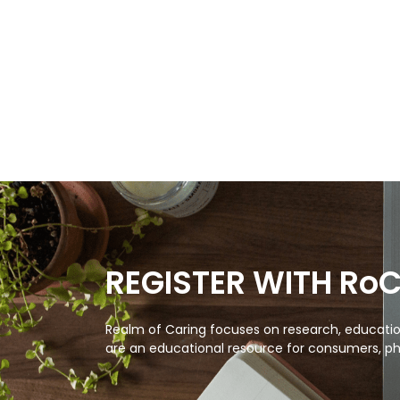
REGISTER WITH Ro
Realm of Caring focuses on research, education
are an educational resource for consumers, ph