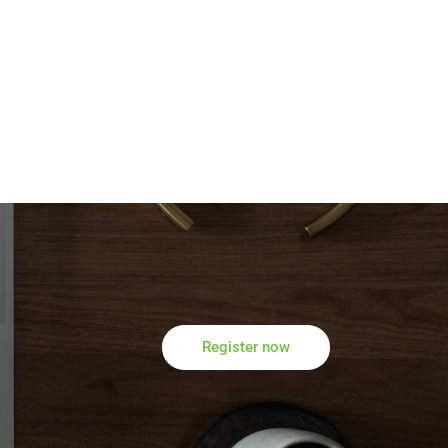
Register now