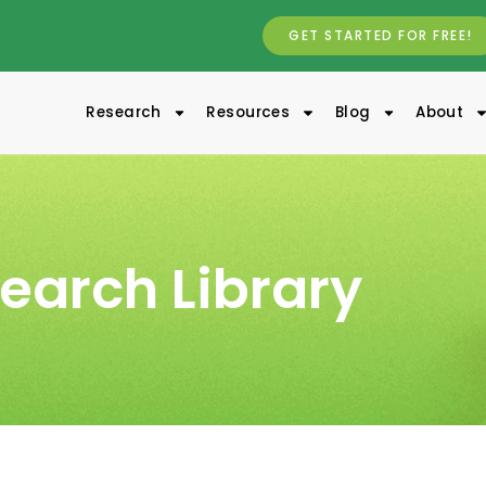
GET STARTED FOR FREE!
Research
Resources
Blog
About
earch Library