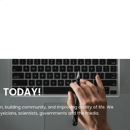
C TODAY!
, building community, and improving quality of life. We
ysicians, scientists, governments and the media.