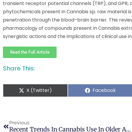
transient receptor potential channels (TRP), and GPR, o
phytochemicals present in Cannabis sp. raw material is a
penetration through the blood–brain barrier. This revi
pharmacology of compounds present in Cannabis extrac
synergistic actions and the implications of clinical use 
Read the Full Article
Share This:
X (Twitter)
Facebook
Previous
Recent Trends In Cannabis Use In Older Americans