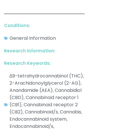
Conditions:
General Information
Research Information:
Research Keywords:
∆9-tetrahydrocannabinol (THC)
,
2-Arachidonoylglycerol (2-AG)
,
Anandamide (AEA)
Cannabidiol
,
(CBD)
Cannabinoid receptor 1
,
(CB1)
Cannabinoid receptor 2
,
(CB2)
Cannabinoid/s
Cannabis
,
,
,
Endocannabinoid system
,
Endocannabinoid/s
,