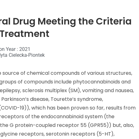
ral Drug Meeting the Criteria
o Treatment
on Year : 2021
yta Cielecka-Piontek
le source of chemical compounds of various structures,
 groups of compounds include phytocannabinoids and
epilepsy, sclerosis multiplex (SM), vomiting and nausea,
, Parkinson’s disease, Tourette’s syndrome,
(COVID-19)), which has been proven so far, results from
 receptors of the endocannabinoid system (the
 the G protein-coupled receptor 55 (GPR55)) but, also,
 glycine receptors, serotonin receptors (5-HT),