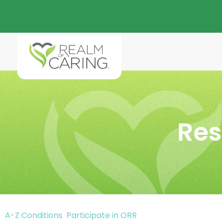
Res
A-Z Conditions
Participate in ORR