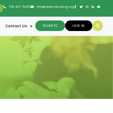
719-347-5400
info@realmofcaring.org
DONATE
LOG IN
Contact Us