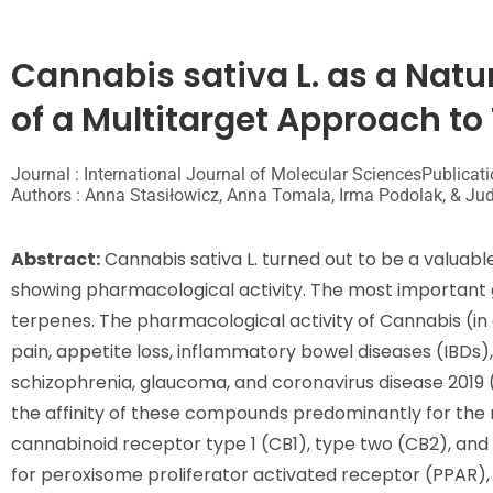
Cannabis sativa L. as a Natu
of a Multitarget Approach t
Journal : International Journal of Molecular Sciences
Publicati
Authors : Anna Stasiłowicz, Anna Tomala, Irma Podolak, & Jud
Abstract:
Cannabis sativa L. turned out to be a valuab
showing pharmacological activity. The most important
terpenes. The pharmacological activity of Cannabis (in 
pain, appetite loss, inflammatory bowel diseases (IBDs)
schizophrenia, glaucoma, and coronavirus disease 2019 
the affinity of these compounds predominantly for the
cannabinoid receptor type 1 (CB1), type two (CB2), and
for peroxisome proliferator activated receptor (PPAR),