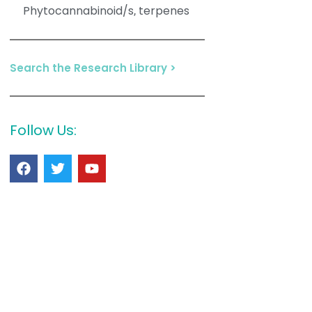
Phytocannabinoid/s
terpenes
,
Search the Research Library >
Follow Us: