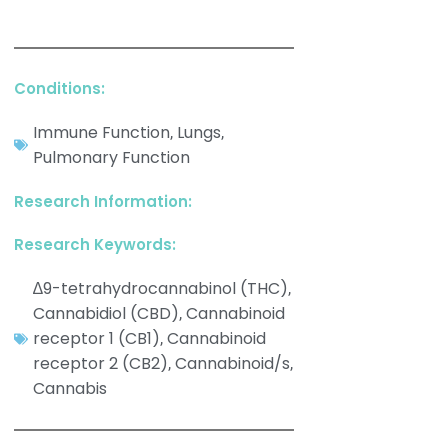
Conditions:
Immune Function
Lungs
,
,
Pulmonary Function
Research Information:
Research Keywords:
∆9-tetrahydrocannabinol (THC)
,
Cannabidiol (CBD)
Cannabinoid
,
receptor 1 (CB1)
Cannabinoid
,
receptor 2 (CB2)
Cannabinoid/s
,
,
Cannabis