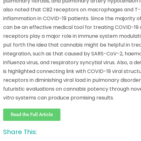
pulmonary fibrosis, and pulmonary artery hypotension i
also noted that CB2 receptors on macrophages and T-he
inflammation in COVID-19 patients. Since the majority o
can be an effective medical tool for treating COVID-19 
receptors play a major role in immune system modulation
put forth the idea that cannabis might be helpful in tr
integration, such as that caused by SARS-CoV-2, haemop
influenza virus, and respiratory syncytial virus. Also, a
is highlighted connecting link with COVID-19 viral struc
receptors in diminishing viral load in pulmonary disorde
futuristic evaluations on cannabis potency through no
vitro
systems can produce promising results.
Read the Full Article
Share This: