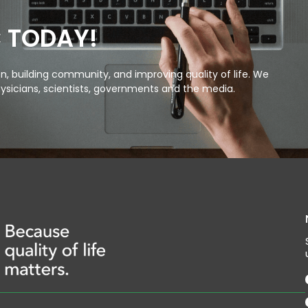
C TODAY!
, building community, and improving quality of life. We
ysicians, scientists, governments and the media.