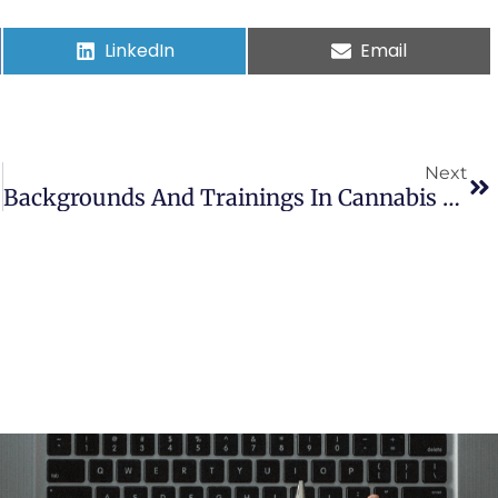
LinkedIn
Email
Next
Backgrounds And Trainings In Cannabis Therapeutics Of Dispensary Personnel