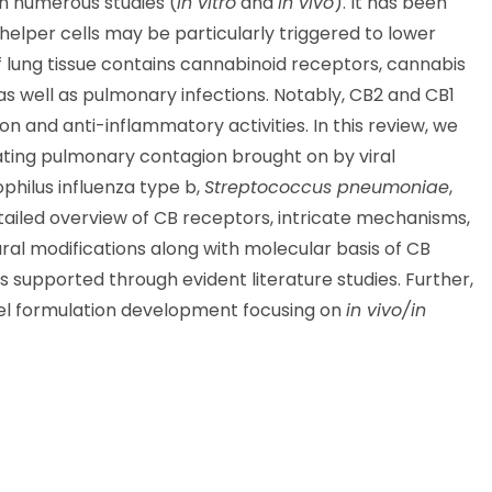
n numerous studies (
in vitro
and
in vivo
). It has been
lper cells may be particularly triggered to lower
f lung tissue contains cannabinoid receptors, cannabis
as well as pulmonary infections. Notably, CB2 and CB1
 and anti-inflammatory activities. In this review, we
eating pulmonary contagion brought on by viral
hilus influenza type b,
Streptococcus pneumoniae
,
 detailed overview of CB receptors, intricate mechanisms,
tural modifications along with molecular basis of CB
rs supported through evident literature studies. Further,
vel formulation development focusing on
in vivo/in