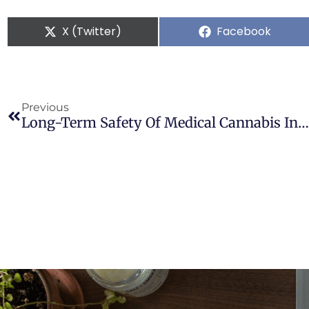
X (Twitter)
Facebook
Previous
Long-Term Safety Of Medical Cannabis In Parkinson’s Disease: A Retrospective Case-Control Study