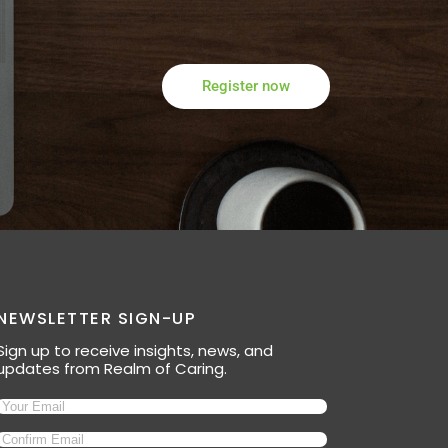
Register now
NEWSLETTER SIGN-UP
Sign up to receive insights, news, and
updates from Realm of Caring.
Email
(Required)