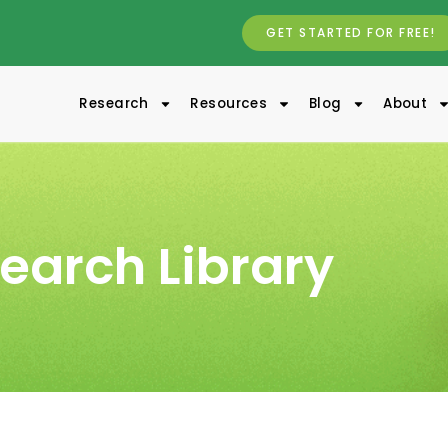
GET STARTED FOR FREE!
Research
Resources
Blog
About
earch Library