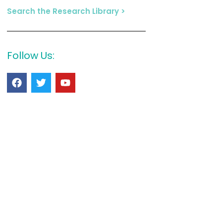
Search the Research Library >
Follow Us: