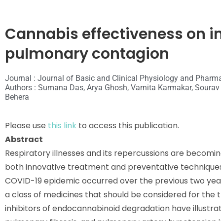
Cannabis effectiveness on 
pulmonary contagion
Journal : Journal of Basic and Clinical Physiology and Pharm
Authors : Sumana Das, Arya Ghosh, Varnita Karmakar, Soura
Behera
Please use
this link
to access this publication.
Abstract
Respiratory illnesses and its repercussions are becomin
both innovative treatment and preventative techniques. 
COVID-19 epidemic occurred over the previous two year
a class of medicines that should be considered for the 
inhibitors of endocannabinoid degradation have illust