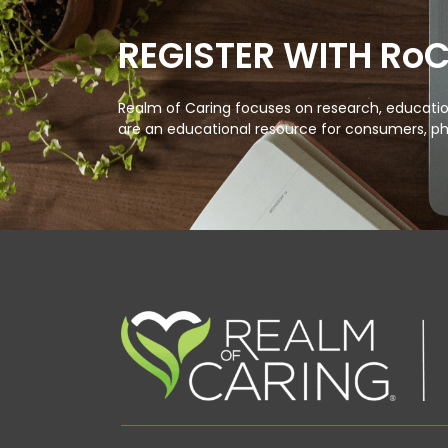
REGISTER WITH Ro
Realm of Caring focuses on research, education
are an educational resource for consumers, ph