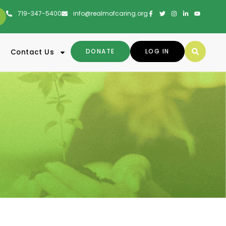
719-347-5400
info@realmofcaring.org
DONATE
LOG IN
Contact Us