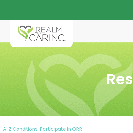
Res
A-Z Conditions
Participate in ORR