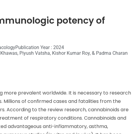
immunologic potency of
acology
Publication Year : 2024
v Khawas, Piyush Vatsha, Kishor Kumar Roy, & Padma Charan
g more prevalent worldwide. It is necessary to research
Millions of confirmed cases and fatalities from the
s. According to the review research, cannabinoids are
treatment of respiratory conditions. Cannabinoids and
rated advantageous anti-inflammatory, asthma,