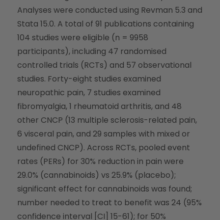
Analyses were conducted using Revman 5.3 and
Stata 15.0. A total of 91 publications containing
104 studies were eligible (n = 9958
participants), including 47 randomised
controlled trials (RCTs) and 57 observational
studies. Forty-eight studies examined
neuropathic pain, 7 studies examined
fibromyalgia, 1 rheumatoid arthritis, and 48
other CNCP (13 multiple sclerosis-related pain,
6 visceral pain, and 29 samples with mixed or
undefined CNCP). Across RCTs, pooled event
rates (PERs) for 30% reduction in pain were
29.0% (cannabinoids) vs 25.9% (placebo);
significant effect for cannabinoids was found;
number needed to treat to benefit was 24 (95%
confidence interval [CI] 15-61); for 50%