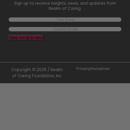
Sign up to receive insights, news, and updates from
Realm of Caring.
Keep me up to date!
Privacy
Disclaimer
Copyright © 2026 / Realm
of Caring Foundation, Inc