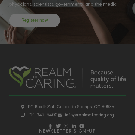
physicians, scientists, governments and the media.
Register now
PO Box 15224, Colorado Springs, CO 80935
719-347-5400
info@realmofcaring.org
NEWSLETTER SIGN-UP