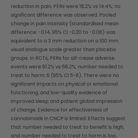
reduction in pain, PERs were 18.2% vs 14.4%; no
significant difference was observed. Pooled
change in pain intensity (standardised mean
difference: -0.14, 95% CI -0.20 to -0.08) was
equivalent to a 3 mm reduction on a 100 mm
visual analogue scale greater than placebo
groups. In RCTs, PERs for all-cause adverse
events were 81.2% vs 66.2%; number needed to
treat to harm: 6 (95% CI 5-8). There were no
significant impacts on physical or emotional
functioning, and low-quality evidence of
improved sleep and patient global impression
of change. Evidence for effectiveness of
cannabinoids in CNCP is limited. Effects suggest
that number needed to treat to benefit is high,
and number needed to treat to harm is low,