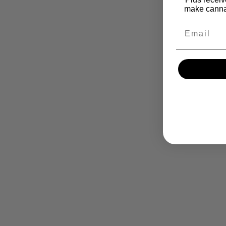
make cannab