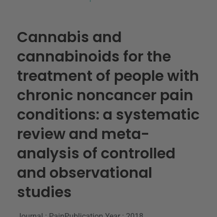
Cannabis and
cannabinoids for the
treatment of people with
chronic noncancer pain
conditions: a systematic
review and meta-
analysis of controlled
and observational
studies
Journal : Pain
Publication Year : 2018