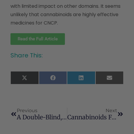
with limited impact on other domains. It seems
unlikely that cannabinoids are highly effective
medicines for CNCP.
Read the Full Article
Share This:
X
Facebook
LinkedIn
Email
(Twitter)
Previous
Next
A Double-Blind, Randomized, Placebo-Controlled, Parallel Group Study Of THC/CBD Spray In Peripheral Neuropathic Pain Treatment
Cannabinoids For Medical Use A Systematic Review And Meta-Analysis