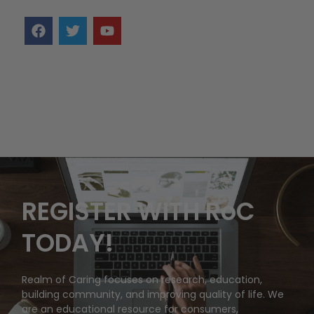
REGISTER WITH RoC
TODAY!
Realm of Caring focuses on research, education,
building community, and improving quality of life. We
are an educational resource for consumers,