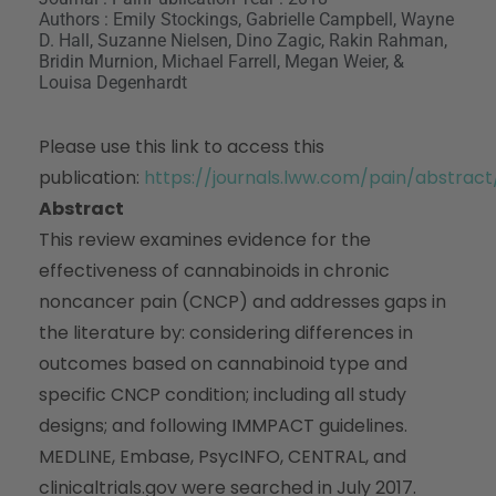
Authors : Emily Stockings, Gabrielle Campbell, Wayne
D. Hall, Suzanne Nielsen, Dino Zagic, Rakin Rahman,
Bridin Murnion, Michael Farrell, Megan Weier, &
Louisa Degenhardt
Please use this link to access this
publication:
https://journals.lww.com/pain/abstra
Abstract
This review examines evidence for the
effectiveness of cannabinoids in chronic
noncancer pain (CNCP) and addresses gaps in
the literature by: considering differences in
outcomes based on cannabinoid type and
specific CNCP condition; including all study
designs; and following IMMPACT guidelines.
MEDLINE, Embase, PsycINFO, CENTRAL, and
clinicaltrials.gov were searched in July 2017.