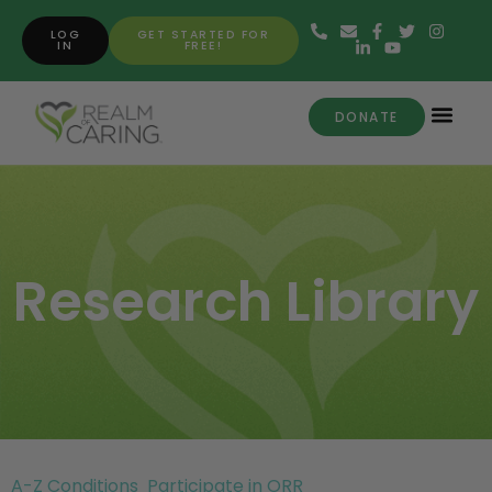
LOG
GET STARTED FOR
IN
FREE!
DONATE
Research Library
A-Z Conditions
Participate in ORR