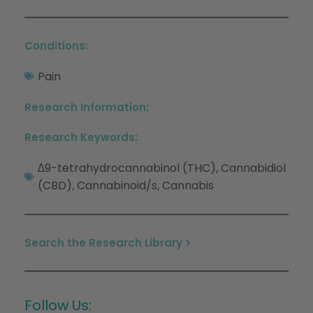
Conditions:
Pain
Research Information:
Research Keywords:
∆9-tetrahydrocannabinol (THC)
Cannabidiol
,
(CBD)
Cannabinoid/s
Cannabis
,
,
Search the Research Library >
Follow Us: