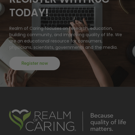
TODAY!
Realm of Caring focuses on research, education,
building community, and improving quality of life. We
are an educational resource for consumers,
physicians, scientists, governments and the media.
Register now