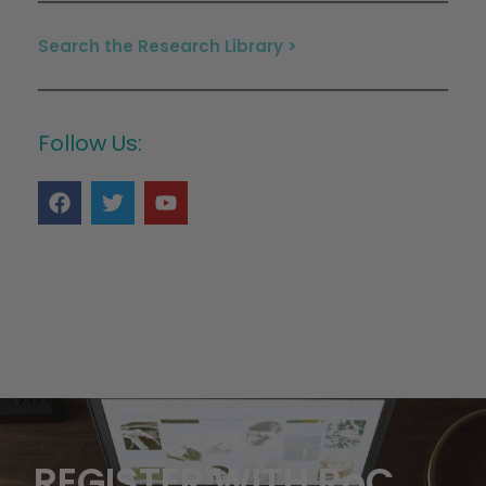
Search the Research Library >
Follow Us:
REGISTER WITH RoC