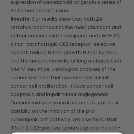
expression of cannabinoid targets in a series of
87 human breast tumors.
Results:
Our results show that both Δ9 -
tetrahydrocannabinol, the most abundant and
potent cannabinoid in marijuana, and JWH-133,
a non-psychotropic CB2 receptor-selective
agonist, reduce tumor growth, tumor number,
and the amount/severity of lung metastases in
MMTV-neu mice. Histological analyses of the
tumors revealed that cannabinoids inhibit
cancer cell proliferation, induce cancer cell
apoptosis, and impair tumor angiogenesis.
Cannabinoid antitumoral action relies, at least
partially, on the inhibition of the pro-
tumorigenic Akt pathway. We also found that
91% of ErbB2-positive tumors express the non-