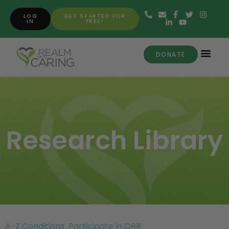
LOG
GET STARTED FOR
IN
FREE!
DONATE
Research Library
A-Z Conditions
Participate in ORR