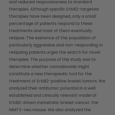
and reduced responsiveness to standard
therapies. Although specific ErbB2-targeted
therapies have been designed, only a small
percentage of patients respond to these
treatments and most of them eventually
relapse. The existence of this population of
particularly aggressive and non-responding or
relapsing patients urges the search for novel
therapies. The purpose of this study was to
determine whether cannabinoids might
constitute a new therapeutic tool for the
treatment of ErbB2-positive breast tumors. We
analyzed their antitumor potential in a well
established and clinically relevant model of
ErbB2-driven metastatic breast cancer: the
MMTV-neu mouse. We also analyzed the