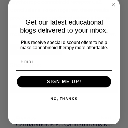
psychotropic cannabinoid receptor CB2.
Conclusions:
Taken together, these results
provide a strong preclinical evidence for the
Get our latest educational
use of cannabinoid-based therapies for the
blogs delivered to your inbox.
management of ErbB2-positive breast cancer.
Plus receive special discount offers to help
make cannabinoid therapy more affordable.
Read the Full Article
Share This:
SIGN ME UP!
X
Facebook
LinkedIn
Email
(Twitter)
NO, THANKS
Previous
Next
Cannabinoids Protect Astrocytes From Ceramide-Induced Apoptosis Through The Phosphatidylinositol 3-Kinase/Protein Kinase B Pathway
Cannabinoids Reduce Markers Of Inflammation And Fibrosis In Pancreatic Stellate Cells