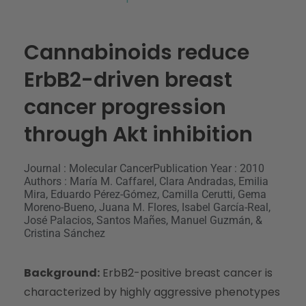
Cannabinoids reduce
ErbB2-driven breast
cancer progression
through Akt inhibition
Journal : Molecular Cancer
Publication Year : 2010
Authors : María M. Caffarel, Clara Andradas, Emilia
Mira, Eduardo Pérez-Gómez, Camilla Cerutti, Gema
Moreno-Bueno, Juana M. Flores, Isabel García-Real,
José Palacios, Santos Mañes, Manuel Guzmán, &
Cristina Sánchez
Background:
ErbB2-positive breast cancer is
characterized by highly aggressive phenotypes