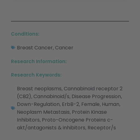
Conditions:
Breast Cancer
Cancer
,
Research Information:
Research Keywords:
Breast neoplasms
Cannabinoid receptor 2
,
(CB2)
Cannabinoid/s
Disease Progression
,
,
,
Down-Regulation
ErbB-2
Female
Human
,
,
,
,
Neoplasm Metastasis
Protein Kinase
,
Inhibitors
Proto-Oncogene Proteins c-
,
akt/antagonists & inhibitors
Receptor/s
,