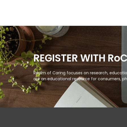
REGISTER WITH Ro
Realm of Caring focuses on research, education
are an educational resource for consumers, ph