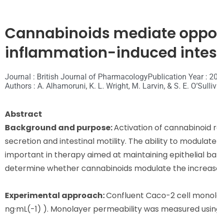
Cannabinoids mediate oppos
inflammation-induced intest
Journal : British Journal of Pharmacology
Publication Year : 2
Authors : A. Alhamoruni, K. L. Wright, M. Larvin, & S. E. O’Sulli
Abstract
Background and purpose:
Activation of cannabinoid 
secretion and intestinal motility. The ability to modula
important in therapy aimed at maintaining epithelial bar
determine whether cannabinoids modulate the increased
Experimental approach:
Confluent Caco-2 cell monola
ng·mL(-1) ). Monolayer permeability was measured using 