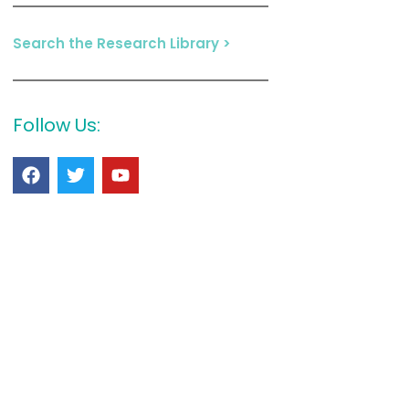
Search the Research Library >
Follow Us: