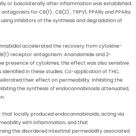
y or basolaterally after inflammation was established.
antagonists for CB(1) , CB(2) , TRPV1, PPARγ and PPARα.
sing inhibitors of the synthesis and degradation of
nabidiol accelerated the recovery from cytokine-
o CB(1) receptor antagonism. Anandamide and 2-
e presence of cytokines; this effect was also sensitive
identified in these studies. Co-application of THC,
liorated their effect on permeability. Inhibiting the
biting the synthesis of endocannabinoids attenuated,
n.
t that locally produced endocannabinoids, acting via
meability with inflammation, and that
sing the disordered intestinal permeability associated