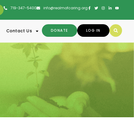
719-347-5400
info@realmofcaring.org
DONATE
LOG IN
Contact Us