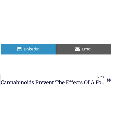
LinkedIn
Email
Next
Cannabinoids Prevent The Effects Of A Footshock Followed By Situational Reminders On Emotional Processing