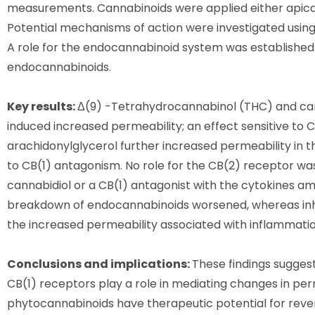
measurements. Cannabinoids were applied either apicall
Potential mechanisms of action were investigated using 
A role for the endocannabinoid system was established u
endocannabinoids.
Key results:
Δ(9) -Tetrahydrocannabinol (THC) and can
induced increased permeability; an effect sensitive t
arachidonylglycerol further increased permeability in th
to CB(1) antagonism. No role for the CB(2) receptor was 
cannabidiol or a CB(1) antagonist with the cytokines ame
breakdown of endocannabinoids worsened, whereas inhi
the increased permeability associated with inflammatio
Conclusions and implications:
These findings sugges
CB(1) receptors play a role in mediating changes in per
phytocannabinoids have therapeutic potential for rever