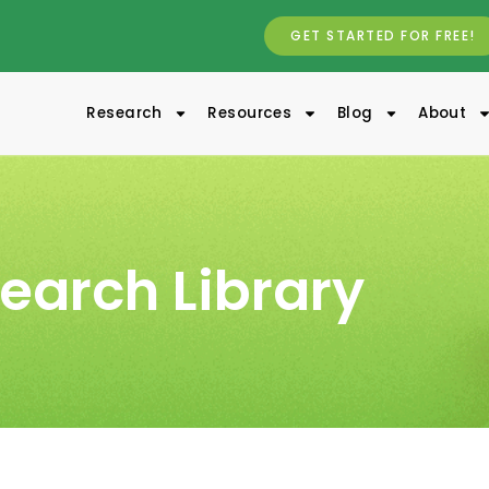
GET STARTED FOR FREE!
Research
Resources
Blog
About
earch Library