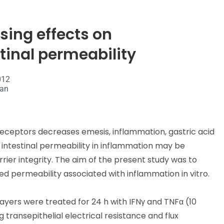
ing effects on
inal permeability
012
van
receptors decreases emesis, inflammation, gastric acid
te intestinal permeability in inflammation may be
rier integrity. The aim of the present study was to
 permeability associated with inflammation in vitro.
yers were treated for 24 h with IFNγ and TNFα (10
transepithelial electrical resistance and flux