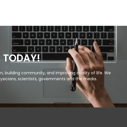
C TODAY!
, building community, and improving quality of life. We
ysicians, scientists, governments and the media.