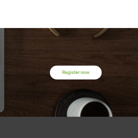
Register now