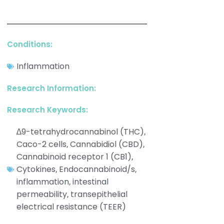
Conditions:
Inflammation
Research Information:
Research Keywords:
∆9-tetrahydrocannabinol (THC)
,
Caco-2 cells
Cannabidiol (CBD)
,
,
Cannabinoid receptor 1 (CB1)
,
Cytokines
Endocannabinoid/s
,
,
inflammation
intestinal
,
permeability
transepithelial
,
electrical resistance (TEER)