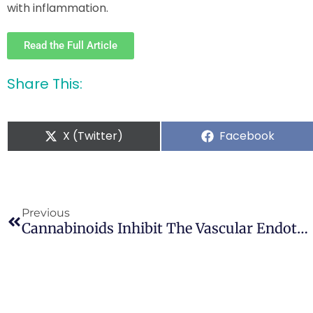
with inflammation.
Read the Full Article
Share This:
X (Twitter)
Facebook
Previous
Cannabinoids Inhibit The Vascular Endothelial Growth Factor Pathway In Gliomas