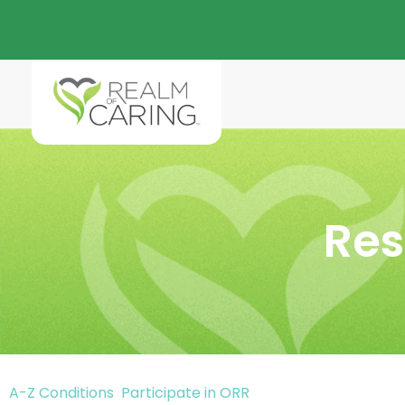
Res
A-Z Conditions
Participate in ORR