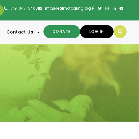
719-347-5400
info@realmofcaring.org
DONATE
LOG IN
Contact Us