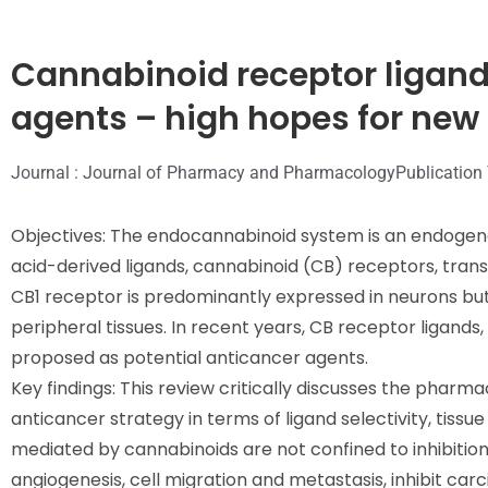
Cannabinoid receptor ligand
agents – high hopes for new
Journal : Journal of Pharmacy and Pharmacology
Publication
Objectives: The endocannabinoid system is an endogenou
acid-derived ligands, cannabinoid (CB) receptors, tr
CB1 receptor is predominantly expressed in neurons but
peripheral tissues. In recent years, CB receptor ligand
proposed as potential anticancer agents.
Key findings: This review critically discusses the pharm
anticancer strategy in terms of ligand selectivity, tissue
mediated by cannabinoids are not confined to inhibition
angiogenesis, cell migration and metastasis, inhibit ca