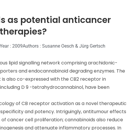
s as potential anticancer
 therapies?
 Year : 2009
Authors : Susanne Oesch & Jürg Gertsch
s lipid signalling network comprising arachidonic-
ansporters and endocannabinoid degrading enzymes. The
 is also co-expressed with the CB2 receptor in
s, including D 9 -tetrahydrocannabinol, have been
acology of CB receptor activation as a novel therapeutic
 specificity and potency. Intriguingly, antitumour effects
 of cancer cell proliferation; cannabinoids also reduce
rcinogenesis and attenuate inflammatory processes. In