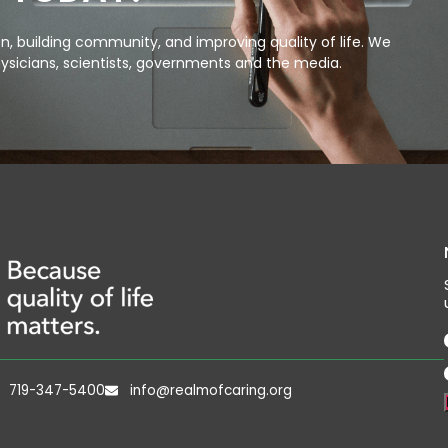
, building community, and improving quality of life. We
ysicians, scientists, governments and the media.
719-347-5400
info@realmofcaring.org