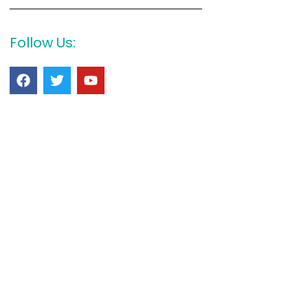
Follow Us: