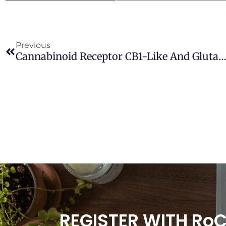
Previous
Cannabinoid Receptor CB1-Like And Glutamic Acid Decarboxylase-Like Immunoreactivities In The Brain Of Xenopu
REGISTER WITH Ro