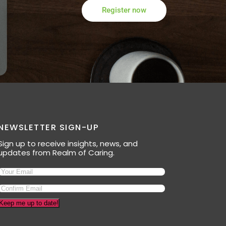
Register now
NEWSLETTER SIGN-UP
Sign up to receive insights, news, and
updates from Realm of Caring.
Keep me up to date!