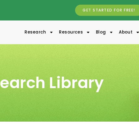
GET STARTED FOR FREE!
Research
Resources
Blog
About
earch Library