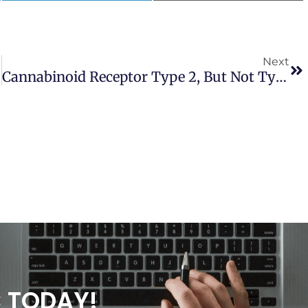
Next
s Laevis
Cannabinoid Receptor Type 2, But Not Type 1, Is Up-Regulated In Peripheral Blood Mononuclear Cells Of Children Affected By Autistic Disorders
C TODAY!