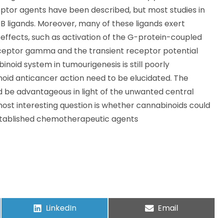
ptor agents have been described, but most studies in
 ligands. Moreover, many of these ligands exert
fects, such as activation of the G-protein-coupled
ceptor gamma and the transient receptor potential
noid system in tumourigenesis is still poorly
id anticancer action need to be elucidated. The
 be advantageous in light of the unwanted central
most interesting question is whether cannabinoids could
established chemotherapeutic agents
LinkedIn
Email