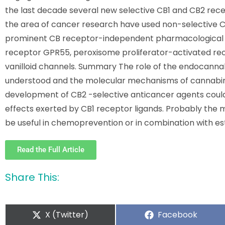
the last decade several new selective CB1 and CB2 rece
the area of cancer research have used non-selective CB
prominent CB receptor-independent pharmacological ef
receptor GPR55, peroxisome proliferator-activated re
vanilloid channels. Summary The role of the endocannabi
understood and the molecular mechanisms of cannabino
development of CB2 -selective anticancer agents could
effects exerted by CB1 receptor ligands. Probably the 
be useful in chemoprevention or in combination with 
Read the Full Article
Share This:
X (Twitter)
Facebook