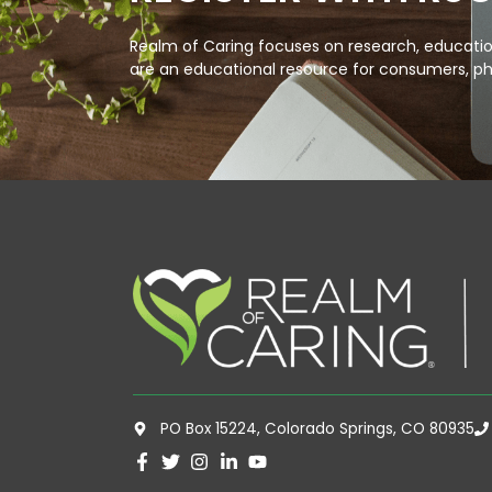
Realm of Caring focuses on research, education
are an educational resource for consumers, ph
PO Box 15224, Colorado Springs, CO 80935