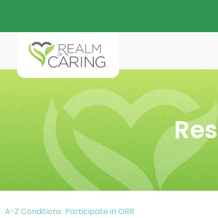
Res
A-Z Conditions
Participate in ORR