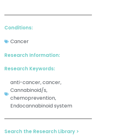
Conditions:
Cancer
Research Information:
Research Keywords:
anti-cancer
cancer
,
,
Cannabinoid/s
,
chemoprevention
,
Endocannabinoid system
Search the Research Library >