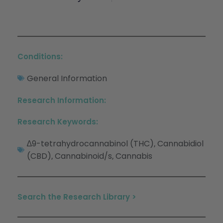
Conditions:
General Information
Research Information:
Research Keywords:
∆9-tetrahydrocannabinol (THC)
Cannabidiol
,
(CBD)
Cannabinoid/s
Cannabis
,
,
Search the Research Library >