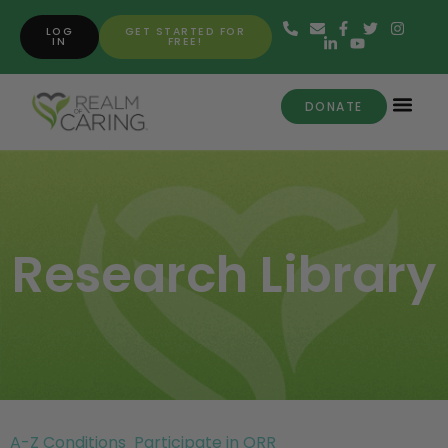
LOG
GET STARTED FOR
IN
FREE!
DONATE
Research Library
A-Z Conditions
Participate in ORR