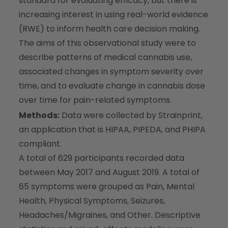
standard for evaluating efficacy, but there is
increasing interest in using real-world evidence
(RWE) to inform health care decision making.
The aims of this observational study were to
describe patterns of medical cannabis use,
associated changes in symptom severity over
time, and to evaluate change in cannabis dose
over time for pain-related symptoms.
Methods:
Data were collected by Strainprint,
an application that is HIPAA, PIPEDA, and PHIPA
compliant.
A total of 629 participants recorded data
between May 2017 and August 2019. A total of
65 symptoms were grouped as Pain, Mental
Health, Physical Symptoms, Seizures,
Headaches/Migraines, and Other. Descriptive