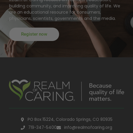
building community, and improving quality of life. We
are an educational resource for consumers,
physicians, scientists, governments and the media.
Register now
PO Box 15224, Colorado Springs, CO 80935
719-347-5400
info@realmofcaring.org