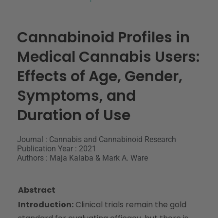
Cannabinoid Profiles in
Medical Cannabis Users:
Effects of Age, Gender,
Symptoms, and
Duration of Use
Journal : Cannabis and Cannabinoid Research
Publication Year : 2021
Authors : Maja Kalaba & Mark A. Ware
Abstract
Introduction:
Clinical trials remain the gold