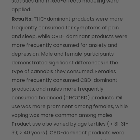
statistics and mixed-effects modeling were
applied.
Results:
THC-dominant products were more
frequently consumed for symptoms of pain
and sleep, while CBD- dominant products were
more frequently consumed for anxiety and
depression. Male and female participants
demonstrated significant differences in the
type of cannabis they consumed. Females
more frequently consumed CBD-dominant
products, and males more frequently
consumed balanced (THC:CBD) products. Oil
use was more prominent among females, while
vaping was more common among males.
Product use also varied by age tertiles ( < 31; 31–
39; > 40 years). CBD-dominant products were