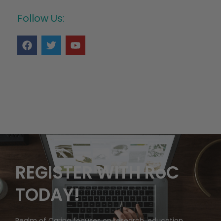
Follow Us:
REGISTER WITH RoC
TODAY!
Realm of Caring focuses on research, education,