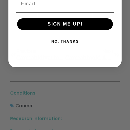
X
Facebook
LinkedIn
Email
SIGN ME UP!
(Twitter)
NO, THANKS
Previous
Next
Cannabidivarin-Rich Cannabis Extracts Are Anticonvulsant In Mouse And Rat Via A CB1 Receptor-Independent Mechanism
Cannabinoid Agonist Rescues Learning And Memory After A Traumatic Brain Injury
Conditions:
Cancer
Research Information: