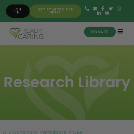
LOG
GET STARTED FOR
IN
FREE!
DONATE
Research Library
A-Z Conditions
Participate in ORR