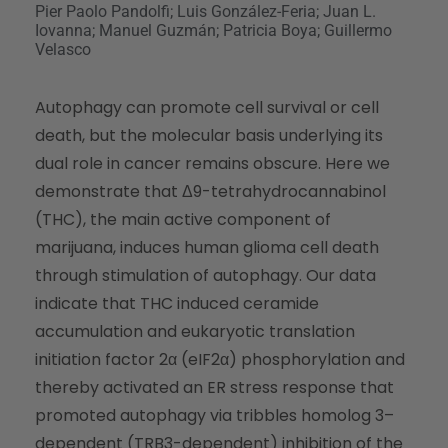
Pier Paolo Pandolfi; Luis González-Feria; Juan L.
Iovanna; Manuel Guzmán; Patricia Boya; Guillermo
Velasco
Autophagy can promote cell survival or cell
death, but the molecular basis underlying its
dual role in cancer remains obscure. Here we
demonstrate that Δ9-tetrahydrocannabinol
(THC), the main active component of
marijuana, induces human glioma cell death
through stimulation of autophagy. Our data
indicate that THC induced ceramide
accumulation and eukaryotic translation
initiation factor 2α (eIF2α) phosphorylation and
thereby activated an ER stress response that
promoted autophagy via tribbles homolog 3–
dependent (TRB3-dependent) inhibition of the