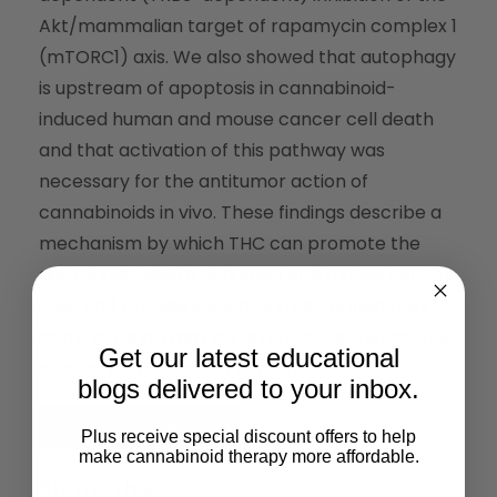
Akt/mammalian target of rapamycin complex 1
(mTORC1) axis. We also showed that autophagy
is upstream of apoptosis in cannabinoid-
induced human and mouse cancer cell death
and that activation of this pathway was
necessary for the antitumor action of
cannabinoids in vivo. These findings describe a
mechanism by which THC can promote the
autophagic death of human and mouse cancer
cells and provide evidence that cannabinoid
administration may be an effective therapeutic
Get our latest educational
strategy for targeting human cancers.
blogs delivered to your inbox.
Read the Full Article
Plus receive special discount offers to help
make cannabinoid therapy more affordable.
Share This: