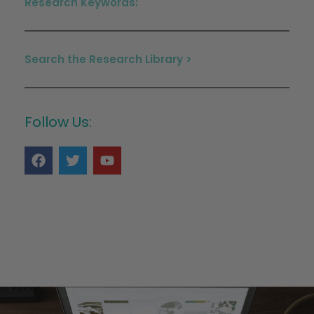
Research Keywords:
Search the Research Library >
Follow Us: