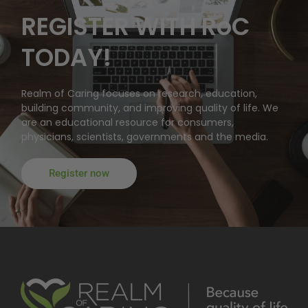
REGISTER WITH RoC
TODAY!
Realm of Caring focuses on research, education,
building community, and improving quality of life. We
are an educational resource for consumers,
physicians, scientists, governments and the media.
Register now