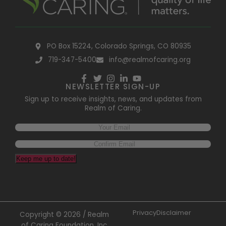
PO Box 15224, Colorado Springs, CO 80935
719-347-5400
info@realmofcaring.org
NEWSLETTER SIGN-UP
Sign up to receive insights, news, and updates from
Realm of Caring.
Email
(Required)
Keep me up to date!
Privacy
Disclaimer
Copyright © 2026 / Realm
of Caring Foundation, Inc