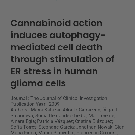
Cannabinoid action
induces autophagy-
mediated cell death
through stimulation of
ER stress in human
glioma cells
Journal : The Journal of Clinical Investigation
Publication Year : 2009
Authors : María Salazar; Arkaitz Carracedo; Íñigo J.
Salanueva; Sonia Hernández-Tiedra; Mar Lorente;
Ainara Egia; Patricia Vázquez; Cristina Blázquez;
Sofía Torres; Stephane García; Jonathan Nowak; Gian
María Fimia; Mauro Piacentini; Francesco Cecconi;