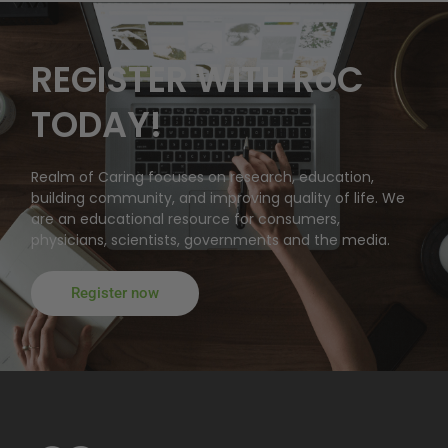
REGISTER WITH RoC
TODAY!
Realm of Caring focuses on research, education,
building community, and improving quality of life. We
are an educational resource for consumers,
physicians, scientists, governments and the media.
Register now