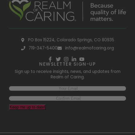
PO Box 15224, Colorado Springs, CO 80935
719-347-5400
info@realmofcaring.org
NEWSLETTER SIGN-UP
Sign up to receive insights, news, and updates from
Realm of Caring.
Email
(Required)
Keep me up to date!