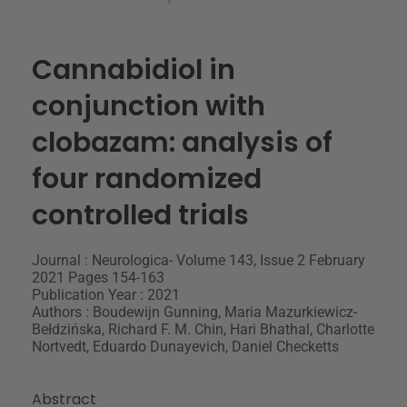
Cannabidiol in
conjunction with
clobazam: analysis of
four randomized
controlled trials
Journal : Neurologica- Volume 143, Issue 2 February
2021 Pages 154-163
Publication Year : 2021
Authors : Boudewijn Gunning, Maria Mazurkiewicz-
Bełdzińska, Richard F. M. Chin, Hari Bhathal, Charlotte
Nortvedt, Eduardo Dunayevich, Daniel Checketts
Abstract