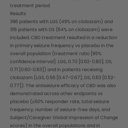
treatment period.
Results
396 patients with LGS (49% on clobazam) and
318 patients with DS (64% on clobazam) were
included. CBD treatment resulted in a reduction
in primary seizure frequency vs placebo in the
overall population (treatment ratio [95%
confidence interval]: LGS, 0.70 [0.62-0.80]; DS,
0.71 [0.60-0.83]) and in patients receiving
clobazam (LGS, 0.56 [0.47-0.67]; DS, 0.63 [0.52-
0.77]). The antiseizure efficacy of CBD was also
demonstrated across other endpoints vs
placebo (≥50% responder rate, total seizure
frequency, number of seizure-free days, and
Subject/Caregiver Global Impression of Change
scores) in the overall populations and in