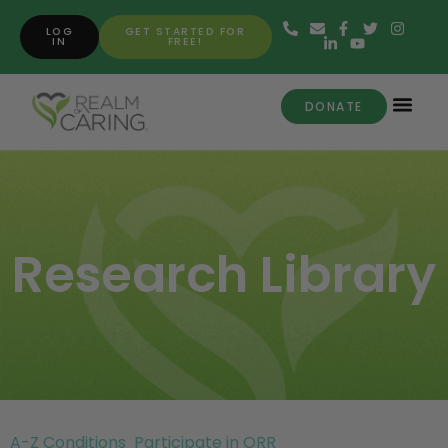
LOG
GET STARTED FOR
IN
FREE!
DONATE
Research Library
A-Z Conditions
Participate in ORR