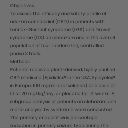
Objectives
To assess the efficacy and safety profile of
add-on cannabidiol (CBD) in patients with
Lennox–Gastaut syndrome (LGS) and Dravet
syndrome (DS) on clobazam and in the overall
population of four randomized, controlled
phase 3 trials.
Methods
Patients received plant-derived, highly purified
CBD medicine (Epidiolex® in the USA; Epidyolex®
in Europe; 100 mg/ml oral solution) at a dose of
10 or 20 mg/kg/day, or placebo for 14 weeks. A
subgroup analysis of patients on clobazam and
meta-analysis by syndrome were conducted.
The primary endpoint was percentage
reduction in primary seizure type during the