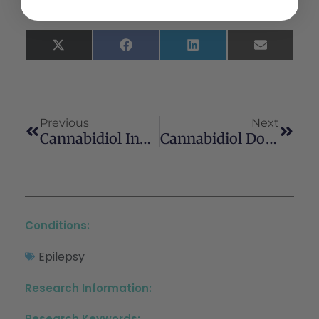
X
Facebook
LinkedIn
Email
(Twitter)
Previous
Next
Cannabidiol Induces Autophagy Via ERK1/2 Activation In Neural Cells
Cannabidiol Does Not Impair Anabolic Signaling Following Eccentric Contractions In Rats
Conditions:
Epilepsy
Research Information:
Research Keywords: