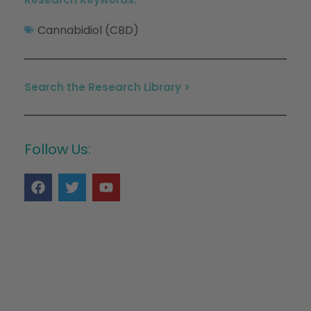
Cannabidiol (CBD)
Search the Research Library >
Follow Us: