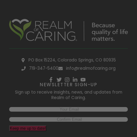
PO Box 15224, Colorado Springs, CO 80935
719-347-5400
info@realmofcaring.org
NEWSLETTER SIGN-UP
Sign up to receive insights, news, and updates from
Realm of Caring.
Keep me up to date!