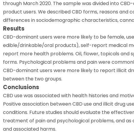
through March 2020. The sample was divided into CBD-
product users. We described CBD forms, reasons and 
differences in sociodemographic characteristics, cannab
Results
CBD-dominant users were more likely to be female, us
edible/drinkable/oral products), self-report medical mo
report more health problems. Oil, flower, topicals an
forms. Psychological problems and pain were commonly
CBD-dominant users were more likely to report illicit d
between the two groups.
Conclusions
CBD use was associated with health histories and motiv
Positive association between CBD use and illicit drug u
conditions. Future studies should evaluate the effectiv
treatment of pain and psychological problems, and as a
and associated harms.