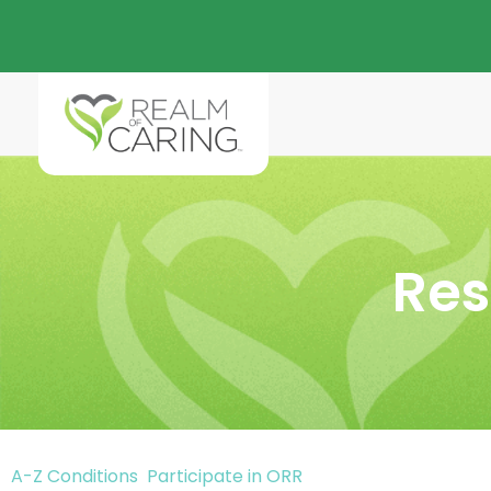
Res
A-Z Conditions
Participate in ORR