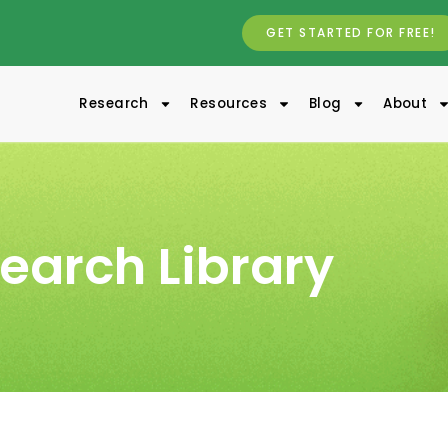
GET STARTED FOR FREE!
Research
Resources
Blog
About
earch Library