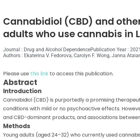
Cannabidiol (CBD) and othe
adults who use cannabis in 
Journal : Drug and Alcohol Dependence
Publication Year : 202
Authors : Ekaterina V. Fedorova, Carolyn F. Wong, Janna Ataia
Please use
this link
to access this publication.
Abstract
Introduction
Cannabidiol (CBD) is purportedly a promising therapeutic
conditions with mild or no psychoactive effects. Howeve
and CBD-dominant products, and associations between
Methods
Young adults (aged 24–32) who currently used cannabis