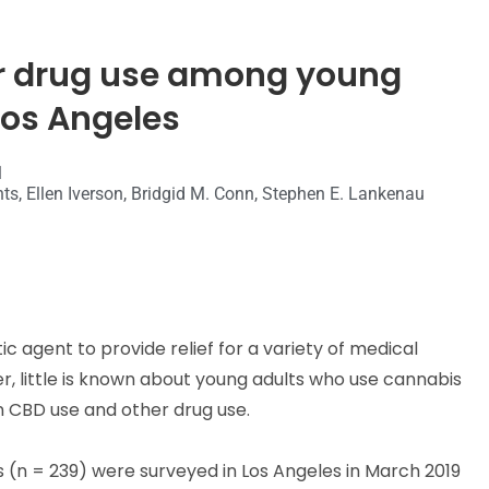
r drug use among young
Los Angeles
1
nts, Ellen Iverson, Bridgid M. Conn, Stephen E. Lankenau
 agent to provide relief for a variety of medical
r, little is known about young adults who use cannabis
 CBD use and other drug use.
 (n = 239) were surveyed in Los Angeles in March 2019