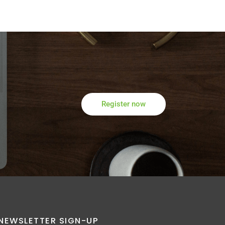
Register now
NEWSLETTER SIGN-UP