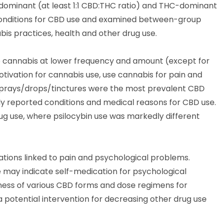
dominant (at least 1:1 CBD:THC ratio) and THC-dominant
conditions for CBD use and examined between-group
is practices, health and other drug use.
e cannabis at lower frequency and amount (except for
tivation for cannabis use, use cannabis for pain and
d sprays/drops/tinctures were the most prevalent CBD
 reported conditions and medical reasons for CBD use.
rug use, where psilocybin use was markedly different
ations linked to pain and psychological problems.
se may indicate self-medication for psychological
eness of various CBD forms and dose regimens for
 potential intervention for decreasing other drug use