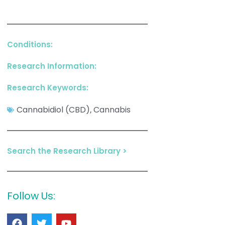
Conditions:
Research Information:
Research Keywords:
Cannabidiol (CBD)
Cannabis
,
Search the Research Library >
Follow Us: