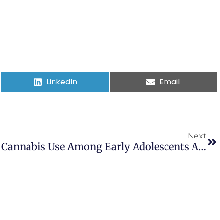
LinkedIn
Email
Next
Cannabis Use Among Early Adolescents And Transdiagnostic Mental Health Risk Factors