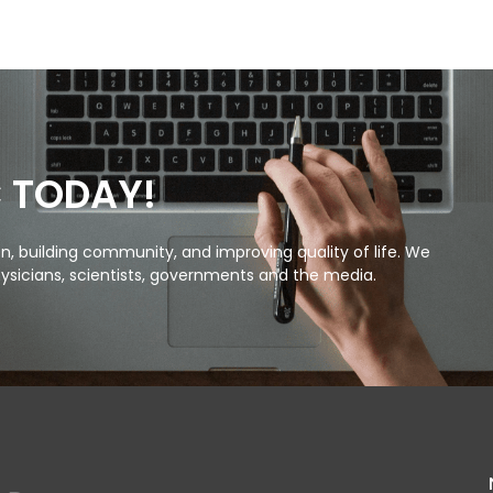
C TODAY!
, building community, and improving quality of life. We
ysicians, scientists, governments and the media.