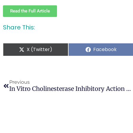
Read the Full Article
Share This:
X (Twitter)
Facebook
Previous
In Vitro Cholinesterase Inhibitory Action Of Cannabis Sativa L. Cannabaceae And In Silico Study Of Its Selected Phytocompounds