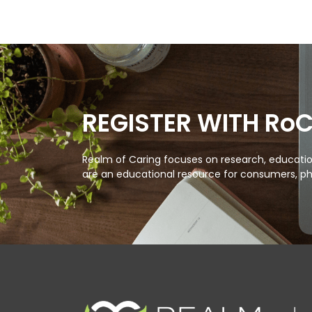
REGISTER WITH Ro
Realm of Caring focuses on research, education
are an educational resource for consumers, ph