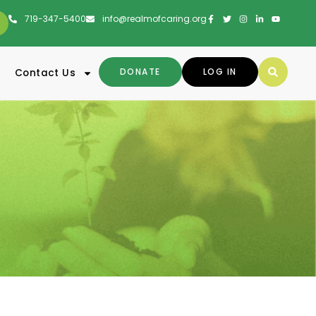
719-347-5400
info@realmofcaring.org
DONATE
LOG IN
Contact Us