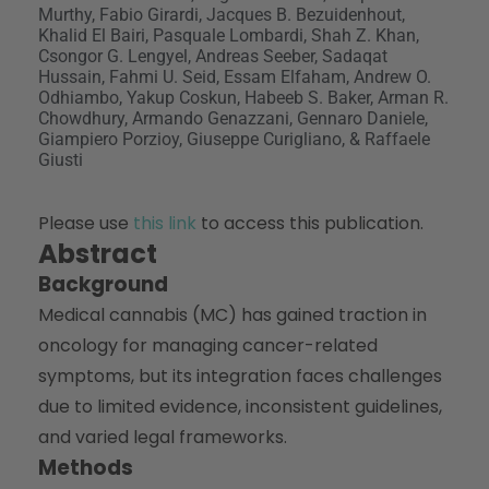
Murthy, Fabio Girardi, Jacques B. Bezuidenhout,
Khalid El Bairi, Pasquale Lombardi, Shah Z. Khan,
Csongor G. Lengyel, Andreas Seeber, Sadaqat
Hussain, Fahmi U. Seid, Essam Elfaham, Andrew O.
Odhiambo, Yakup Coskun, Habeeb S. Baker, Arman R.
Chowdhury, Armando Genazzani, Gennaro Daniele,
Giampiero Porzioy, Giuseppe Curigliano, & Raffaele
Giusti
Please use
this link
to access this publication.
Abstract
Background
Medical cannabis (MC) has gained traction in
oncology for managing cancer-related
symptoms, but its integration faces challenges
due to limited evidence, inconsistent guidelines,
and varied legal frameworks.
Methods