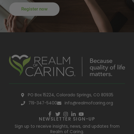
Register now
PO Box 15224, Colorado Springs, CO 80935
719-347-5400
info@realmofcaring.org
NEWSLETTER SIGN-UP
Sign up to receive insights, news, and updates from
Realm of Caring.