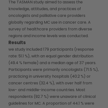
The TASMAN study aimed to assess the
knowledge, attitudes, and practices of
oncologists and palliative care providers
globally regarding MC use in cancer care. A
survey of healthcare providers from diverse
regions and income levels was conducted.
Results
we study included 179 participants (response
rate: 51.1 %), with an equal gender distribution
(49.4 % female) and a median age of 37 years.
Participants were primarily oncologists (71.5 %),
practicing in university hospitals (40.2 %) or
cancer centres (32.4 %), with over half from
low- and middle-income countries. Most
respondents (92.7 %) were unaware of clinical
guidelines for MC. A proportion of 44.1 % were