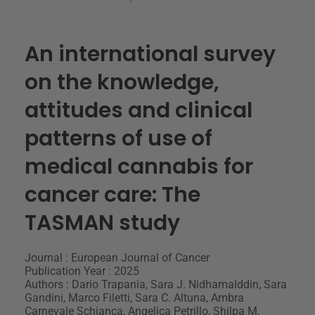
An international survey
on the knowledge,
attitudes and clinical
patterns of use of
medical cannabis for
cancer care: The
TASMAN study
Journal : European Journal of Cancer
Publication Year : 2025
Authors : Dario Trapania, Sara J. Nidhamalddin, Sara
Gandini, Marco Filetti, Sara C. Altuna, Ambra
Carnevale Schianca, Angelica Petrillo, Shilpa M.