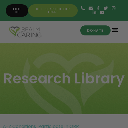
LOG
GET STARTED FOR
IN
FREE!
DONATE
Research Library
A-Z Conditions
Participate in ORR