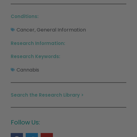
Conditions:
Cancer
General Information
,
Research Information:
Research Keywords:
Cannabis
Search the Research Library >
Follow Us: