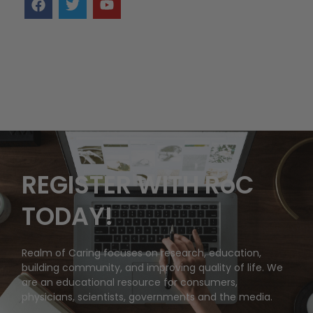
REGISTER WITH RoC
TODAY!
Realm of Caring focuses on research, education,
building community, and improving quality of life. We
are an educational resource for consumers,
physicians, scientists, governments and the media.