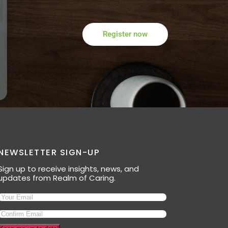
Register now
NEWSLETTER SIGN-UP
Sign up to receive insights, news, and
updates from Realm of Caring.