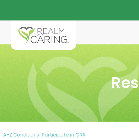
Res
A-Z Conditions
Participate in ORR