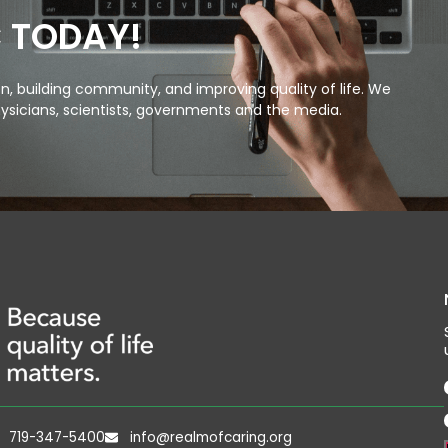
C TODAY!
, building community, and improving quality of life. We
ysicians, scientists, governments and the media.
719-347-5400
info@realmofcaring.org