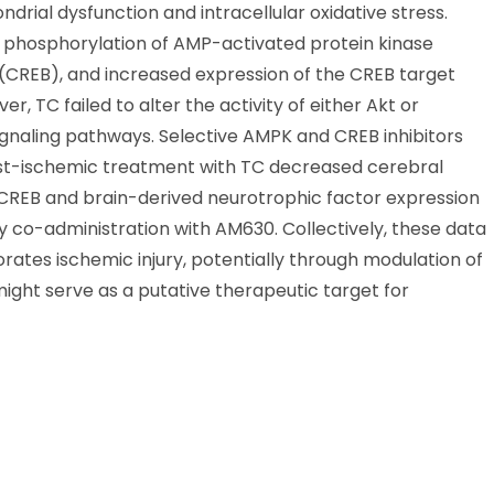
rial dysfunction and intracellular oxidative stress.
phosphorylation of AMP-activated protein kinase
CREB), and increased expression of the CREB target
, TC failed to alter the activity of either Akt or
ignaling pathways. Selective AMPK and CREB inhibitors
post-ischemic treatment with TC decreased cerebral
CREB and brain-derived neurotrophic factor expression
by co-administration with AM630. Collectively, these data
ates ischemic injury, potentially through modulation of
ight serve as a putative therapeutic target for