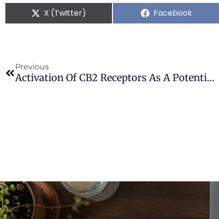
X (Twitter)
Facebook
Previous
Activation Of CB2 Receptors As A Potential Therapeutic Target For Migraine: Evaluation In An Animal Model