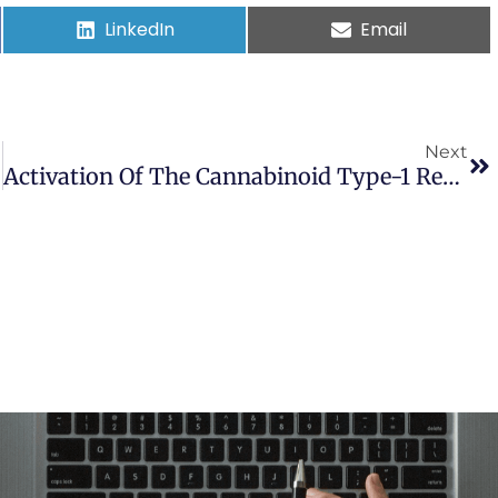
LinkedIn
Email
Next
Activation Of The Cannabinoid Type-1 Receptor Mediates The Anticonvulsant Properties Of Cannabinoids In The Hippocampal Neuronal Culture Models Of Acquired Epilepsy And Status Epilepticus