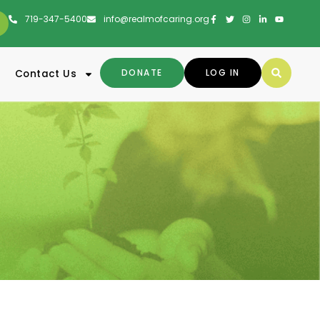
719-347-5400
info@realmofcaring.org
DONATE
LOG IN
Contact Us