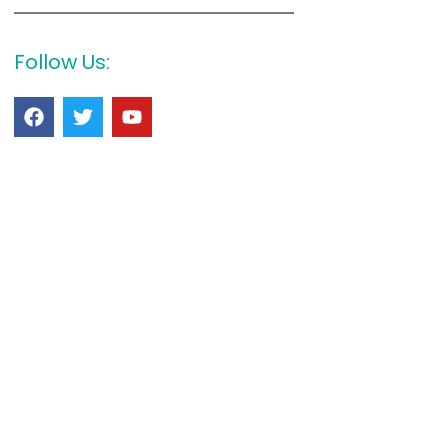
Follow Us: