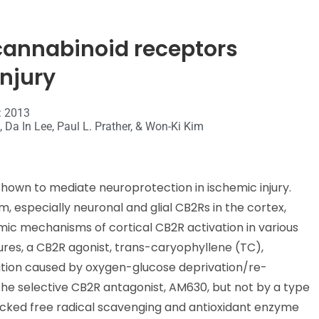
2 cannabinoid receptors
njury
: 2013
 Da In Lee, Paul L. Prather, & Won-Ki Kim
hown to mediate neuroprotection in ischemic injury.
, especially neuronal and glial CB2Rs in the cortex,
mic mechanisms of cortical CB2R activation in various
tures, a CB2R agonist, trans-caryophyllene (TC),
ation caused by oxygen-glucose deprivation/re-
he selective CB2R antagonist, AM630, but not by a type
lacked free radical scavenging and antioxidant enzyme