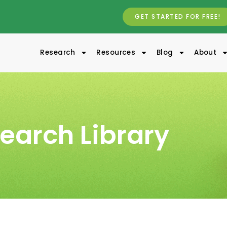
GET STARTED FOR FREE!
Research
Resources
Blog
About
earch Library