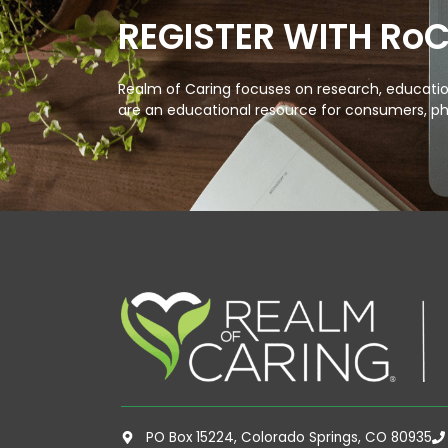
REGISTER WITH Ro
Realm of Caring focuses on research, education
are an educational resource for consumers, ph
PO Box 15224, Colorado Springs, CO 80935