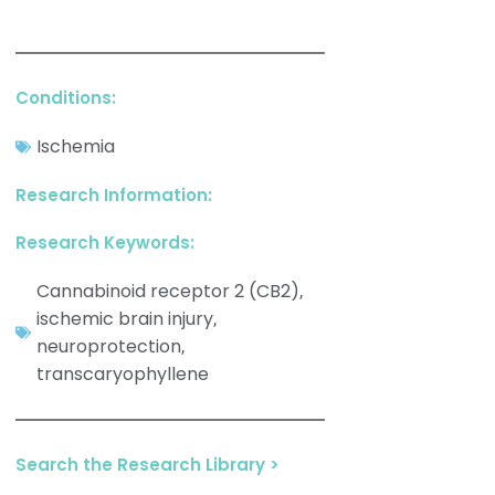
Conditions:
Ischemia
Research Information:
Research Keywords:
Cannabinoid receptor 2 (CB2)
,
ischemic brain injury
,
neuroprotection
,
transcaryophyllene
Search the Research Library >