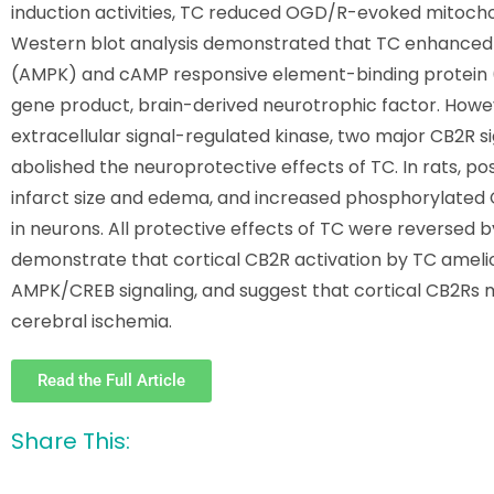
induction activities, TC reduced OGD/R-evoked mitochond
Western blot analysis demonstrated that TC enhanced 
(AMPK) and cAMP responsive element-binding protein (
gene product, brain-derived neurotrophic factor. However
extracellular signal-regulated kinase, two major CB2R s
abolished the neuroprotective effects of TC. In rats, 
infarct size and edema, and increased phosphorylated 
in neurons. All protective effects of TC were reversed 
demonstrate that cortical CB2R activation by TC amelior
AMPK/CREB signaling, and suggest that cortical CB2Rs m
cerebral ischemia.
Read the Full Article
Share This: