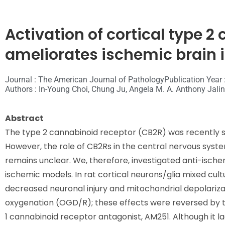
Activation of cortical type 
ameliorates ischemic brain i
Journal : The American Journal of Pathology
Publication Year 
Authors : In-Young Choi, Chung Ju, Angela M. A. Anthony Jalin,
Abstract
The type 2 cannabinoid receptor (CB2R) was recently s
However, the role of CB2Rs in the central nervous system
remains unclear. We, therefore, investigated anti-ische
ischemic models. In rat cortical neurons/glia mixed cul
decreased neuronal injury and mitochondrial depolariz
oxygenation (OGD/R); these effects were reversed by t
1 cannabinoid receptor antagonist, AM251. Although it 