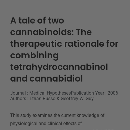
A tale of two
cannabinoids: The
therapeutic rationale for
combining
tetrahydrocannabinol
and cannabidiol
Journal : Medical Hypotheses
Publication Year : 2006
Authors : Ethan Russo & Geoffrey W. Guy
This study examines the current knowledge of
physiological and clinical effects of