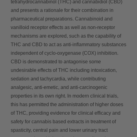
tetrahydrocannabinol (THC) and cannabidiol (CBD)
and presents a rationale for their combination in
pharmaceutical preparations. Cannabinoid and
vanilloid receptor effects as well as non-receptor
mechanisms are explored, such as the capability of
THC and CBD to act as anti-inflammatory substances
independent of cyclo-oxygenase (COX) inhibition.
CBD is demonstrated to antagonise some
undesirable effects of THC including intoxication,
sedation and tachycardia, while contributing
analgesic, anti-emetic, and anti-carcinogenic
properties in its own right. In modern clinical trials,
this has permitted the administration of higher doses
of THC, providing evidence for clinical efficacy and
safety for cannabis based extracts in treatment of
spasticity, central pain and lower urinary tract