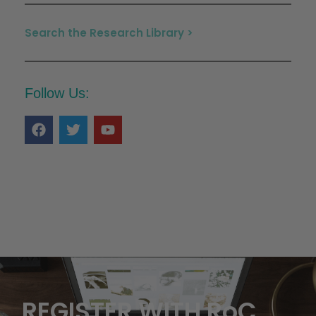
Search the Research Library >
Follow Us:
REGISTER WITH RoC