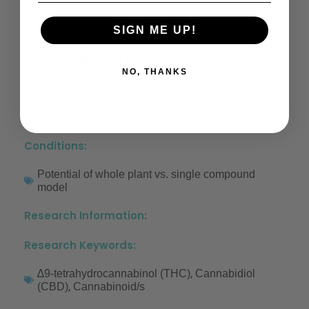
SIGN ME UP!
Previous
Next
Cannabinoid CB1 Receptors In The Dorsal Hippocampus And Prelimbic Medial Prefrontal Cortex Modulate Anxiety-Like Behavior In Rats: Additional Evidence
Role Of Cannabinoids In Pain Management
NO, THANKS
Conditions:
Potential of whole plant vs. single compound
model
Research Information:
Research Keywords:
,
∆9-tetrahydrocannabinol (THC)
Cannabidiol
,
(CBD)
Cannabinoid/s