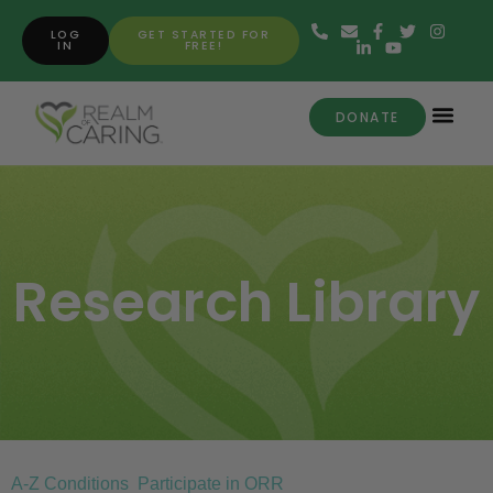
LOG
GET STARTED FOR
IN
FREE!
DONATE
Research Library
A-Z Conditions
Participate in ORR