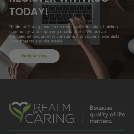
TODAY!
Realm of Caring focuses on research, education, building
community, and improving quality of life. We are an
educational resource for consumers, physicians, scientists,
governments and the media.
Register now