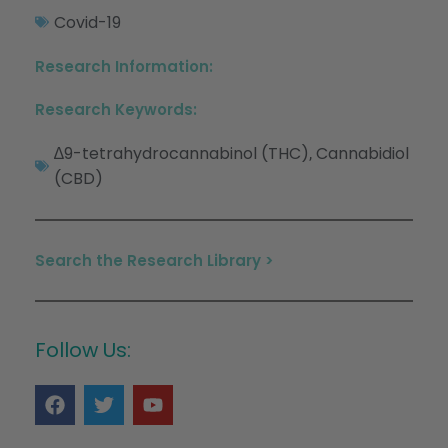
Covid-19
Research Information:
Research Keywords:
∆9-tetrahydrocannabinol (THC)
Cannabidiol
,
(CBD)
Search the Research Library >
Follow Us: