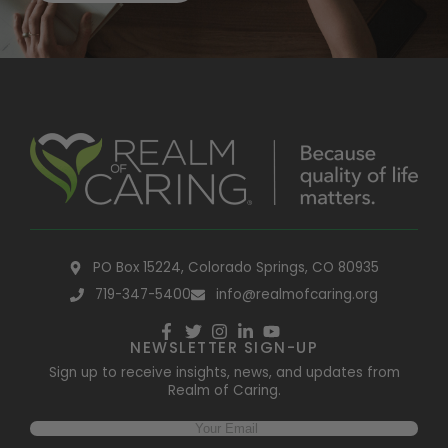
PO Box 15224, Colorado Springs, CO 80935
719-347-5400
info@realmofcaring.org
NEWSLETTER SIGN-UP
Sign up to receive insights, news, and updates from
Realm of Caring.
Email
(Required)