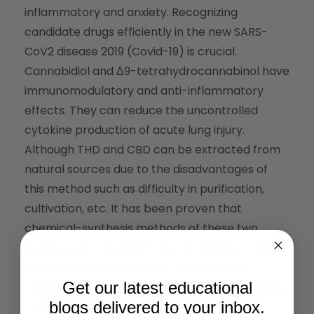
inflammatory and anxiety. Recognizing
candidate drugs efficiently in the new SARS-
CoV2 disease 2019 (Covid-19) is crucial.
Cannabidiol and Δ9-tetrahydrocannabinol have
immunomodulatory and anti-inflammatory
effects. They can reduce the uncontrolled
cytokine production of acute lung injury.
Although THD and CBD can be extracted from
natural sources due to the disadvantages of
this method such as difficulty in purification,
cultivation, etc. It has been proven that
chemical-synthesis methods of these two
compounds can solve these problems. This
review briefly summarizes the chemical-
Get our latest educational
synthetic strategies of Dronabinol and Epidiolex
blogs delivered to your inbox.
from THC and CBD.