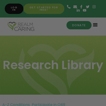
LOG
GET STARTED FOR
IN
FREE!
DONATE
Research Library
A-Z Conditions
Participate in ORR