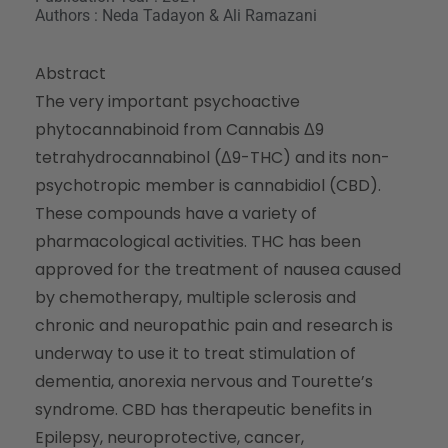
Authors : Neda Tadayon & Ali Ramazani
Abstract
The very important psychoactive
phytocannabinoid from Cannabis Δ9
tetrahydrocannabinol (Δ9-THC) and its non-
psychotropic member is cannabidiol (CBD).
These compounds have a variety of
pharmacological activities. THC has been
approved for the treatment of nausea caused
by chemotherapy, multiple sclerosis and
chronic and neuropathic pain and research is
underway to use it to treat stimulation of
dementia, anorexia nervous and Tourette’s
syndrome. CBD has therapeutic benefits in
Epilepsy, neuroprotective, cancer,