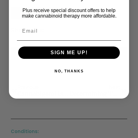
Plus receive special discount offers to help
Read the Full Article
make cannabinoid therapy more affordable.
Share This:
SIGN ME UP!
X
Facebook
LinkedIn
Email
(Twitter)
NO, THANKS
Previous
Next
Cannabigerol Is A Potential Therapeutic Agent In A Novel Combined Therapy For Glioblastoma
Determining The Magnitude And Duration Of Acute Δ9-Tetrahydrocannabinol (Δ9-THC)-Induced Driving And Cognitive Impairment: A Systematic And Meta-Analytic Review
Conditions: