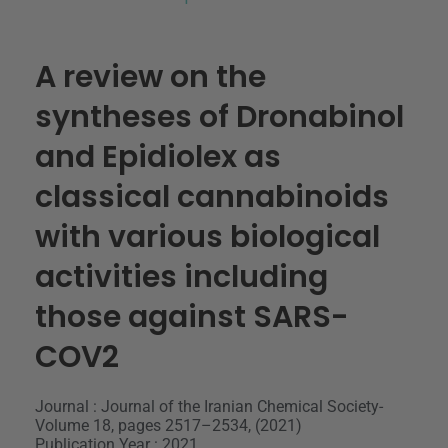
A review on the
syntheses of Dronabinol
and Epidiolex as
classical cannabinoids
with various biological
activities including
those against SARS-
COV2
Journal : Journal of the Iranian Chemical Society-
Volume 18, pages 2517–2534, (2021)
Publication Year : 2021