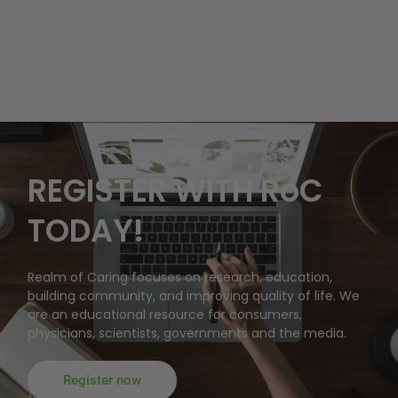
REGISTER WITH RoC
TODAY!
Realm of Caring focuses on research, education,
building community, and improving quality of life. We
are an educational resource for consumers,
physicians, scientists, governments and the media.
Register now