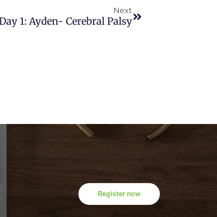
Next
Day 1: Ayden- Cerebral Palsy
Register now