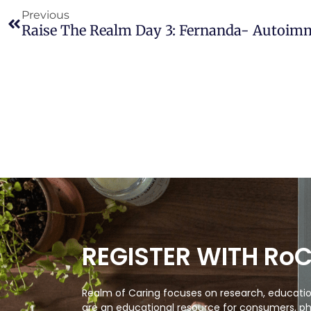
Previous
Raise The Realm Day 3: Fernanda- Autoi
REGISTER WITH Ro
Realm of Caring focuses on research, education
are an educational resource for consumers, ph