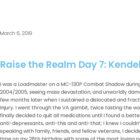
March 6, 2019
Raise the Realm Day 7: Kende
I was a Loadmaster on a MC-130P Combat Shadow during t
2004/2005, seeing mass devastation, and unworldly dam
few months later when I sustained a dislocated and fract
Injury. I went through the VA gambit, twice tasting the w
finally decided to quit all medications until I found a bett
anti-depressants, anti-this and anti-that; I knew I couldn
speaking with family, friends, and fellow veterans, I decid
time on my 28th birthday with some of the most loving peo