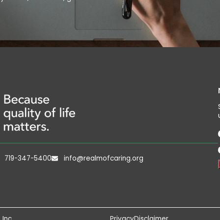
719-347-5400
info@realmofcaring.org
 Inc
Privacy
Disclaimer