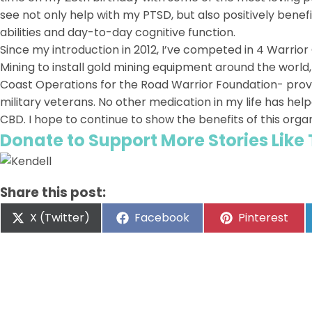
see not only help with my PTSD, but also positively benef
abilities and day-to-day cognitive function.
Since my introduction in 2012, I’ve competed in 4 Warrio
Mining to install gold mining equipment around the world
Coast Operations for the Road Warrior Foundation- prov
military veterans. No other medication in my life has h
CBD. I hope to continue to show the benefits of this orga
Donate to Support More Stories Like
Share this post:
X (Twitter)
Facebook
Pinterest