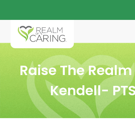
Raise The Realm 
Kendell- PT