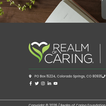
PO Box 15224, Colorado Springs, CO 80935
Copyright © 2026 / Realm of Caring Foundation,