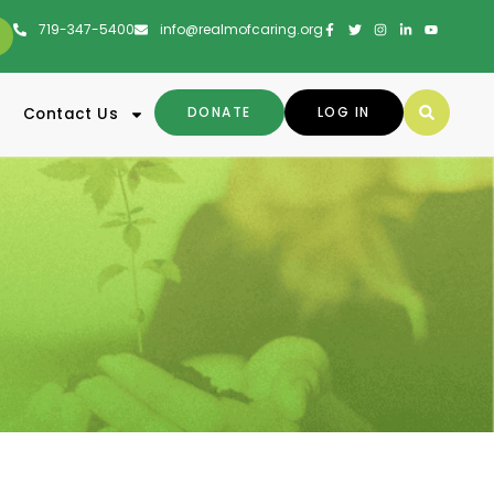
719-347-5400
info@realmofcaring.org
DONATE
LOG IN
Contact Us