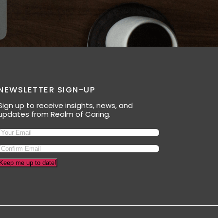
NEWSLETTER SIGN-UP
Sign up to receive insights, news, and
updates from Realm of Caring.
Keep me up to date!