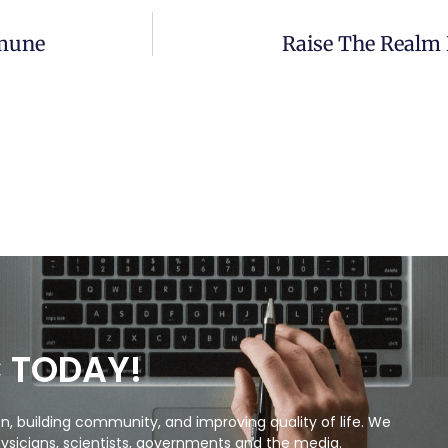
mmune
Raise The Realm 
C TODAY!
, building community, and improving quality of life. We
ysicians, scientists, governments and the media.