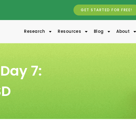
GET STARTED FOR FREE!
Research
Resources
Blog
About
Day 7:
SD