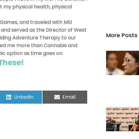
it my physical health, physical
r Games, and traveled with MSI
, and served as the Director of West
More Posts
iding Adventure Therapy to our
elped me more than Cannabis and
nic option as time goes on.
 These!
LinkedIn
Email