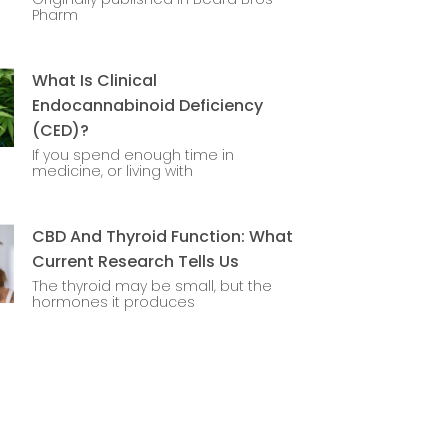
Pharm
What Is Clinical
Endocannabinoid Deficiency
(CED)?
If you spend enough time in
medicine, or living with
CBD And Thyroid Function: What
Current Research Tells Us
The thyroid may be small, but the
hormones it produces