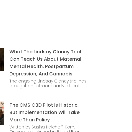
What The Lindsay Clancy Trial
Can Teach Us About Maternal
Mental Health, Postpartum
Depression, And Cannabis
The ongoing Lindsay Clancy trial has
brought an extraordinarily difficult
The CMS CBD Pilot Is Historic,
But Implementation Will Take
More Than Policy
Written by Sasha Kalcheff-Korn.
Originally published in Beard Bros