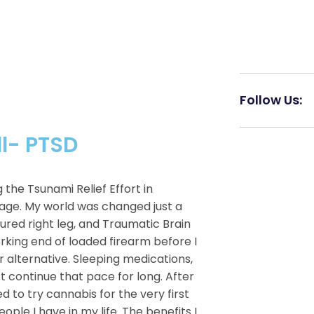
Follow Us:
ll- PTSD
he Tsunami Relief Effort in
age. My world was changed just a
ured right leg, and Traumatic Brain
H
orking end of loaded firearm before I
er alternative. Sleeping medications,
’t continue that pace for long. After
ed to try cannabis for the very first
ple I have in my life. The benefits I