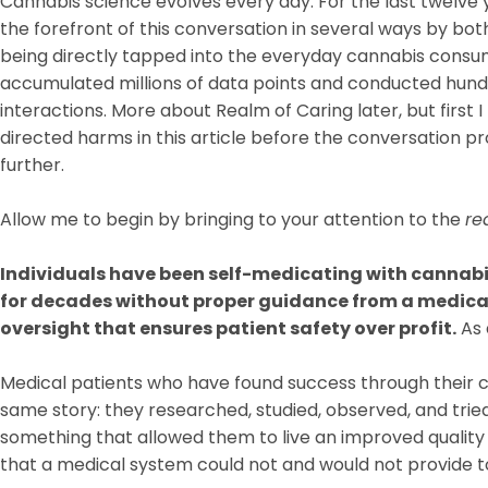
Cannabis science evolves every day. For the last twelve
the forefront of this conversation in several ways by bo
being directly tapped into the everyday cannabis consum
accumulated millions of data points and conducted hund
interactions. More about Realm of Caring later, but first
directed harms in this article before the conversation p
further.
Allow me to begin by bringing to your attention to the
re
Individuals have been self-medicating with cannabis
for decades without proper guidance from a medical
oversight that ensures patient safety over profit.
As 
Medical patients who have found success through their 
same story: they researched, studied, observed, and tried
something that allowed them to live an improved quality of
that a medical system could not and would not provide 