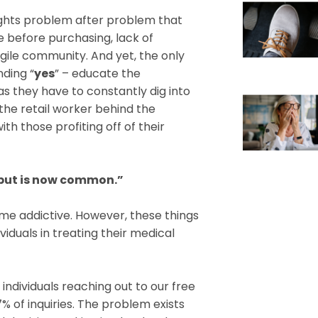
hlights problem after problem that
e before purchasing, lack of
agile community. And yet, the only
nding “
yes
” – educate the
 they have to constantly dig into
the retail worker behind the
th those profiting off of their
but is now common.”
e addictive. However, these things
iduals in treating their medical
ndividuals reaching out to our free
 of inquiries. The problem exists