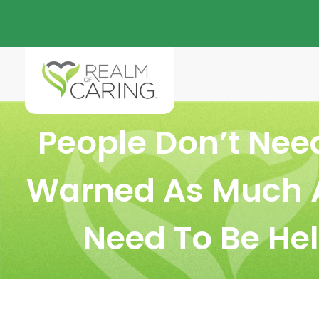
People Don’t Nee
Warned As Much 
Need To Be He