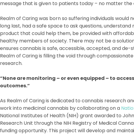
message that is given to patients today – no matter the 
Realm of Caring was born so suffering individuals would no
long last, had a safe space to ask questions, understand r
product that could help them, be provided with affordab
healthy members of society. There may not be a solution
ensures cannabis is safe, accessible, accepted, and de-st
Realm of Caring is filling the void through compassiona
research.
“None are monitoring – or even equipped – to access 
outcomes.”
As Realm of Caring is dedicated to cannabis research an
work into medicinal cannabis by collaborating on a
Natio
National Institutes of Health (NIH) grant awarded to Jo
Research Unit through the NIH Registry of Medical Cann
funding opportunity. This project will develop and mainta