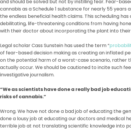
and should be solved but not by instilling fear. Fear-bas
cannabis as a Schedule 1 substance for nearly 55 years 
the endless beneficial health claims. This scheduling has
debilitating, life-threatening conditions from having ho
with their doctor about incorporating the plant into thei
Legal scholar Cass Sunstein has used the term “
probabili
of fear-based decision making as creating an inflated pe
on the potential harm of a worst-case scenario, rather tha
actually occur. We should be cautioned to incite such fe
investigative journalism.
“We as scientists have done a really bad job educati
risks of cannabis.”
Wrong. We have not done a bad job of educating the gene
done a lousy job at educating our doctors and medical h
terrible job at not translating scientific knowledge into 