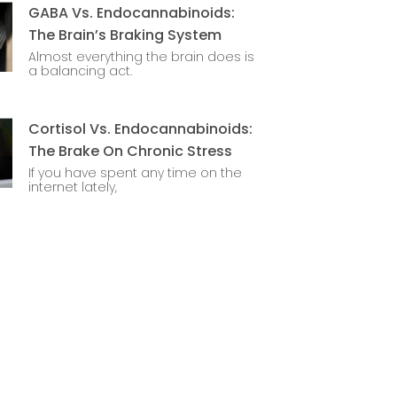
GABA Vs. Endocannabinoids:
The Brain’s Braking System
Almost everything the brain does is
a balancing act.
Cortisol Vs. Endocannabinoids:
The Brake On Chronic Stress
If you have spent any time on the
internet lately,