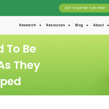
GET STARTED FOR FREE!
Research
Resources
Blog
About
d To Be
As They
lped