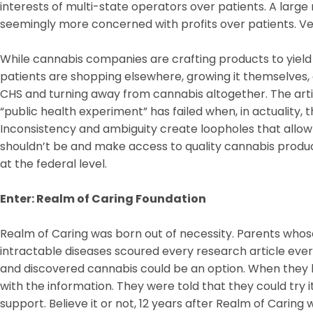
interests of multi-state operators over patients. A lar
seemingly more concerned with profits over patients. Ver
While cannabis companies are crafting products to yield
patients are shopping elsewhere, growing it themselves, 
CHS and turning away from cannabis altogether. The artic
“public health experiment” has failed when, in actuality, 
Inconsistency and ambiguity create loopholes that allo
shouldn’t be and make access to quality cannabis product
at the federal level.
Enter: Realm of Caring Foundation
Realm of Caring was born out of necessity. Parents whos
intractable diseases scoured every research article ever w
and discovered cannabis could be an option. When they
with the information. They were told that they could try i
support. Believe it or not, 12 years after Realm of Caring 