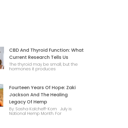
CBD And Thyroid Function: What
Current Research Tells Us
The thyroid may be small, but the
hormones it produces
Fourteen Years Of Hope: Zaki
Jackson And The Healing
Legacy Of Hemp
By: Sasha Kalcheff-Korn July is
National Hemp Month. For