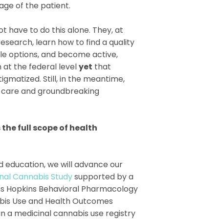
age of the patient.
t have to do this alone. They, at
esearch, learn how to find a quality
le options, and become active,
 at the federal level
yet
that
igmatized. Still, in the meantime,
te care and groundbreaking
the full scope of health
d education, we will advance our
nal Cannabis Study
supported by a
hns Hopkins Behavioral Pharmacology
abis Use and Health Outcomes
in a medicinal cannabis use registry