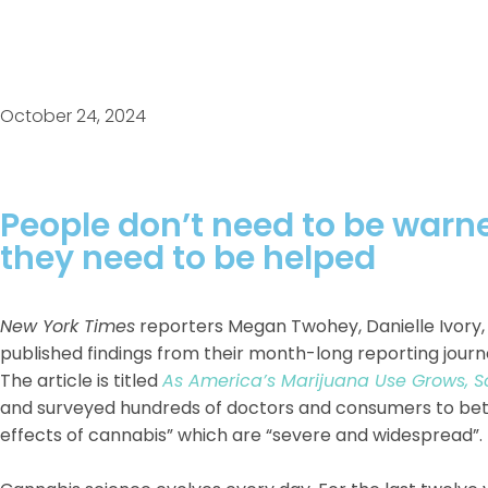
October 24, 2024
People don’t need to be war
they need to be helped
New York Times
reporters Megan Twohey, Danielle Ivory,
published findings from their month-long reporting journe
The article is titled
As America’s Marijuana Use Grows, 
and surveyed hundreds of doctors and consumers to bett
effects of cannabis” which are “severe and widespread”.