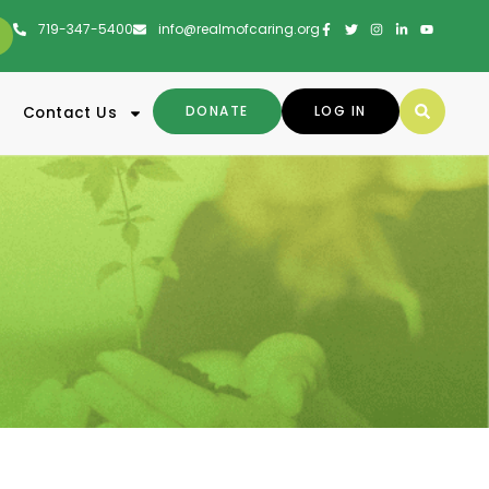
719-347-5400
info@realmofcaring.org
DONATE
LOG IN
Contact Us