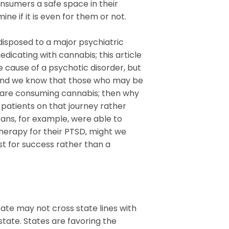
onsumers a safe space in their
ne if it is even for them or not.
disposed to a major psychiatric
dicating with cannabis; this article
 cause of a psychotic disorder, but
 and we know that those who may be
ns are consuming cannabis; then why
patients on that journey rather
rans, for example, were able to
therapy for their PTSD, might we
t for success rather than a
tate may not cross state lines with
tate. States are favoring the