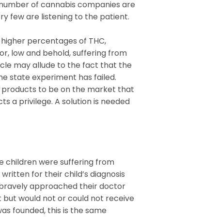
ge number of cannabis companies are
y few are listening to the patient.
 higher percentages of THC,
or, low and behold, suffering from
le may allude to the fact that the
the state experiment has failed.
w products to be on the market that
s a privilege. A solution is needed
e children were suffering from
ritten for their child’s diagnosis
 bravely approached their doctor
t but would not or could not receive
was founded, this is the same