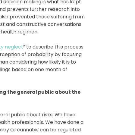
ed decision making is what has kept
and prevents further research into
 also prevented those suffering from
nest and constructive conversations
r health regimen.
ty neglect
” to describe this process
rception of probability by focusing
n considering how likely it is to
elings based on one month of
ng the general public about the
ral public about risks. We have
ealth professionals. We have done a
policy so cannabis can be regulated