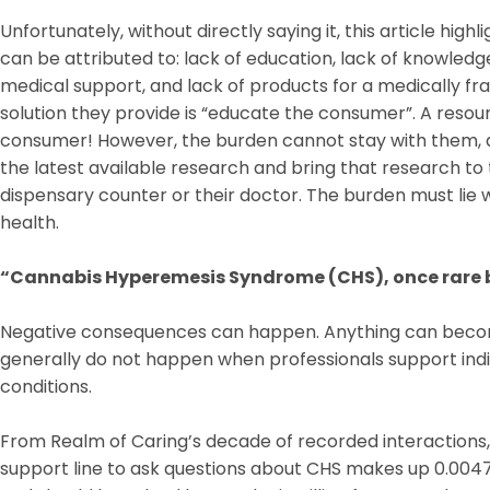
Unfortunately, without directly saying it, this article hig
can be attributed to: lack of education, lack of knowledg
medical support, and lack of products for a medically fr
solution they provide is “educate the consumer”. A resou
consumer! However, the burden cannot stay with them, as
the latest available research and bring that research to 
dispensary counter or their doctor. The burden must lie wi
health.
“Cannabis Hyperemesis Syndrome (CHS), once rare 
Negative consequences can happen. Anything can becom
generally do not happen when professionals support indiv
conditions.
From Realm of Caring’s decade of recorded interactions, i
support line to ask questions about CHS makes up 0.0047%