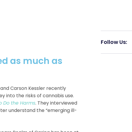
Follow Us:
ned as much as
 and Carson Kessler recently
y into the risks of cannabis use.
H
So Do the Harms
. They interviewed
er understand the “emerging ill-