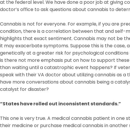
at the federal level. We have done a poor job at giving c
doctor’s office to ask questions about cannabis to determi
Cannabis is not for everyone. For example, if you are pre
condition, there is a correlation between that and self-me
highlights that exact sentiment. Cannabis may not be the
it may exacerbate symptoms. Suppose this is the case,
genetically at a greater risk for psychological conditio
is there not more emphasis put on how to support these 
than waiting until a catastrophic event happens? If vete
speak with their VA doctor about utilizing cannabis as a 
have more conversations about cannabis being a catalys
catalyst for disaster?
“States have rolled out inconsistent standards.”
This one is very true. A medical cannabis patient in one s
their medicine or purchase medical cannabis in another s