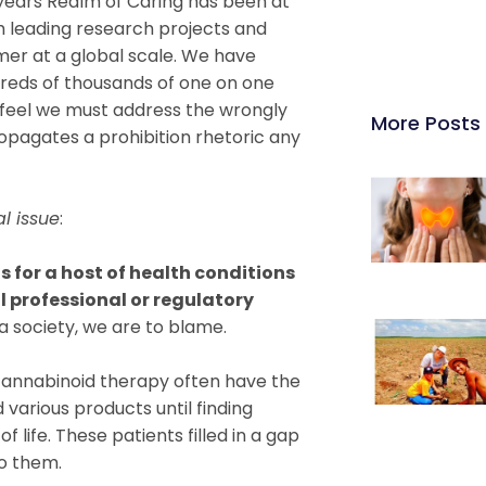
 years Realm of Caring has been at
th leading research projects and
er at a global scale. We have
reds of thousands of one on one
 I feel we must address the wrongly
More Posts
ropagates a prohibition rhetoric any
al issue
:
 for a host of health conditions
 professional or regulatory
a society, we are to blame.
cannabinoid therapy often have the
 various products until finding
 life. These patients filled in a gap
to them.