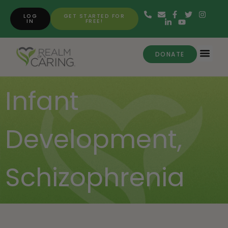
LOG
GET STARTED FOR
IN
FREE!
DONATE
Infant
Development
,
Schizophrenia