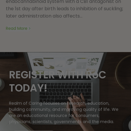
endocannabinoid system with a CB1 antagonist on
the 1st day after birth leads to inhibition of suckling;
later administration also affects...
Read More
REGISTER WITH RoC
TODAY!
Realm of Caring focuses on research, education,
building community, and improving quality of life. We
are an educational resource for consumers,
physicians, scientists, governments and the media.