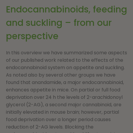
Endocannabinoids, feeding
and suckling – from our
perspective
In this overview we have summarized some aspects
of our published work related to the effects of the
endocannabinoid system on appetite and suckling.
As noted also by several other groups we have
found that anandamide, a major endocannabinoid,
enhances appetite in mice. On partial or full food
deprivation over 24 h the levels of 2-arachidonoyl
glycerol (2-AG), a second major cannabinoid, are
initially elevated in mouse brain; however, partial
food deprivation over a longer period causes
reduction of 2-AG levels. Blocking the