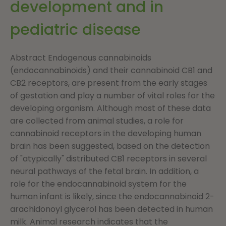
development and in
pediatric disease
Abstract Endogenous cannabinoids
(endocannabinoids) and their cannabinoid CB1 and
CB2 receptors, are present from the early stages
of gestation and play a number of vital roles for the
developing organism. Although most of these data
are collected from animal studies, a role for
cannabinoid receptors in the developing human
brain has been suggested, based on the detection
of "atypically" distributed CB1 receptors in several
neural pathways of the fetal brain. In addition, a
role for the endocannabinoid system for the
human infant is likely, since the endocannabinoid 2-
arachidonoyl glycerol has been detected in human
milk. Animal research indicates that the