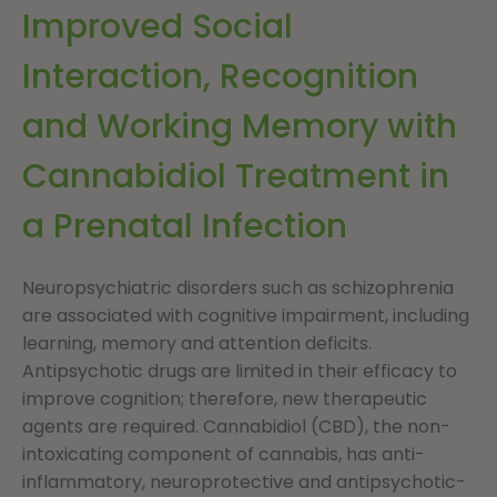
Improved Social
Interaction, Recognition
and Working Memory with
Cannabidiol Treatment in
a Prenatal Infection
Neuropsychiatric disorders such as schizophrenia
are associated with cognitive impairment, including
learning, memory and attention deficits.
Antipsychotic drugs are limited in their efficacy to
improve cognition; therefore, new therapeutic
agents are required. Cannabidiol (CBD), the non-
intoxicating component of cannabis, has anti-
inflammatory, neuroprotective and antipsychotic-