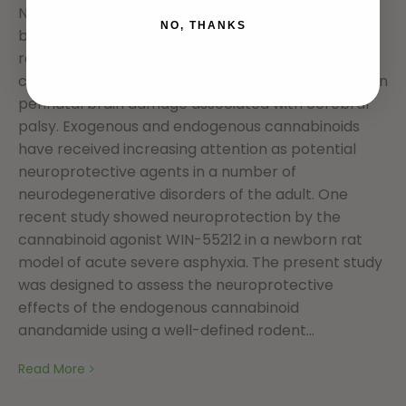
NMDA and metabotropic receptors) or S-
NO, THANKS
bromowillardiine (acting on AMPA-kainate
receptors) mimic some aspects of white matter
cysts and transcortical necrosis observed in human
perinatal brain damage associated with cerebral
palsy. Exogenous and endogenous cannabinoids
have received increasing attention as potential
neuroprotective agents in a number of
neurodegenerative disorders of the adult. One
recent study showed neuroprotection by the
cannabinoid agonist WIN-55212 in a newborn rat
model of acute severe asphyxia. The present study
was designed to assess the neuroprotective
effects of the endogenous cannabinoid
anandamide using a well-defined rodent...
Read More