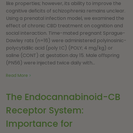
like properties; however, its ability to improve the
cognitive deficits of schizophrenia remains unclear.
Using a prenatal infection model, we examined the
effect of chronic CBD treatment on cognition and
social interaction. Time-mated pregnant Sprague-
Dawley rats (n=16) were administered polyinosinic-
polycytidilic acid (poly I:C) (POLY; 4 mg/kg) or
saline (CONT) at gestation day 15. Male offspring
(PN56) were injected twice daily with...
Read More
The Endocannabinoid-CB
Receptor System:
Importance for