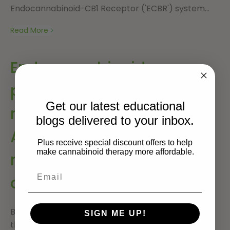
Endocannabinoid-CB1 Receptor ('ECBR') system...
Read More
Endocannabinoids
potently protect the
Get our latest educational
newborn brain against
blogs delivered to your inbox.
AMPA-kainate receptor-
Plus receive special discount offers to help
make cannabinoid therapy more affordable.
mediated excitotoxic
damage
Brain lesions induced in newborn mice or rats by
SIGN ME UP!
the glutamatergic agonists ibotenate (acting on