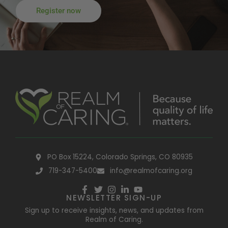
Register now
PO Box 15224, Colorado Springs, CO 80935
719-347-5400
info@realmofcaring.org
NEWSLETTER SIGN-UP
Sign up to receive insights, news, and updates from
Realm of Caring.