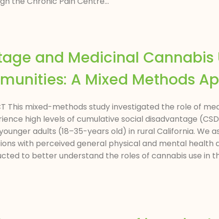
gh the Chronic Pain Centre...
ntage and Medicinal Cannabi
mmunities: A Mixed Methods A
RACT This mixed-methods study investigated the role of m
rience high levels of cumulative social disadvantage (CSD
younger adults (18–35-years old) in rural California. We a
ions with perceived general physical and mental health a
ted to better understand the roles of cannabis use in the