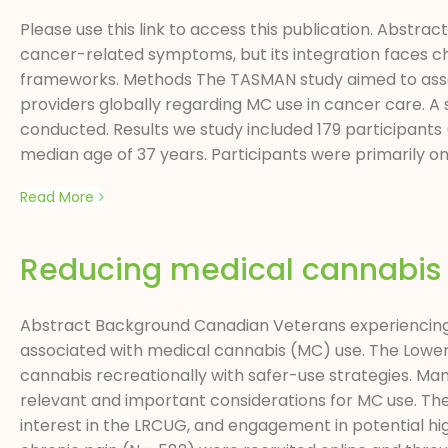
Please use this link to access this publication. Abst
cancer-related symptoms, but its integration faces cha
frameworks. Methods The TASMAN study aimed to assess
providers globally regarding MC use in cancer care. A
conducted. Results we study included 179 participants (
median age of 37 years. Participants were primarily onco
Read More
Reducing medical cannabis u
Abstract Background Canadian Veterans experiencing 
associated with medical cannabis (MC) use. The Lower
cannabis recreationally with safer-use strategies. M
relevant and important considerations for MC use. Th
interest in the LRCUG, and engagement in potential h