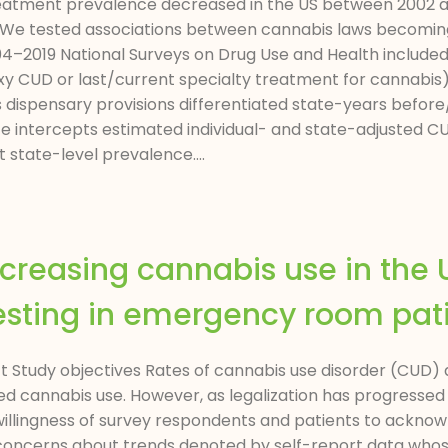
atment prevalence decreased in the US between 2002 and
 We tested associations between cannabis laws becoming
2019 National Surveys on Drug Use and Health included 
y CUD or last/current specialty treatment for cannabis)
dispensary provisions differentiated state-years before/
tate intercepts estimated individual- and state-adjusted
tate-level prevalence....
creasing cannabis use in the U
testing in emergency room pat
act Study objectives Rates of cannabis use disorder (CUD)
lized cannabis use. However, as legalization has progresse
willingness of survey respondents and patients to ackno
oncerns about trends denoted by self-report data whose v