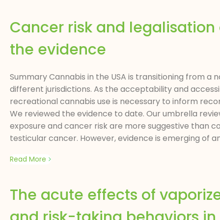
Cancer risk and legalisation
the evidence
Summary Cannabis in the USA is transitioning from a nat
different jurisdictions. As the acceptability and acce
recreational cannabis use is necessary to inform recom
We reviewed the evidence to date. Our umbrella revie
exposure and cancer risk are more suggestive than co
testicular cancer. However, evidence is emerging of an
Read More
The acute effects of vaporiz
and risk-taking behaviors in