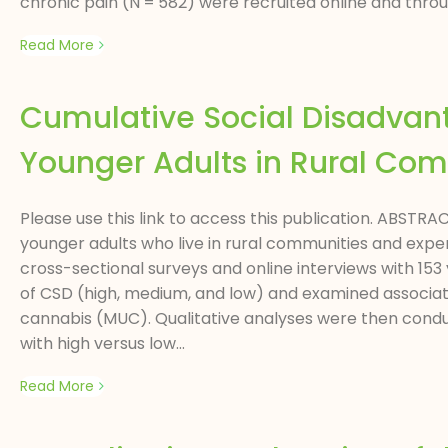
chronic pain (N = 582) were recruited online and throu
Read More
Cumulative Social Disadva
Younger Adults in Rural Co
Please use this link to access this publication. ABST
younger adults who live in rural communities and expe
cross-sectional surveys and online interviews with 153 
of CSD (high, medium, and low) and examined associat
cannabis (MUC). Qualitative analyses were then conduc
with high versus low...
Read More