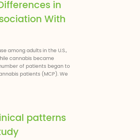
ifferences in
ssociation With
se among adults in the U.S.,
 While cannabis became
he number of patients began to
 cannabis patients (MCP). We
inical patterns
tudy