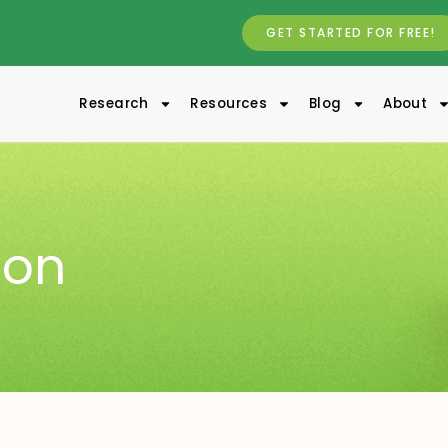
GET STARTED FOR FREE!
Research
Resources
Blog
About
ion