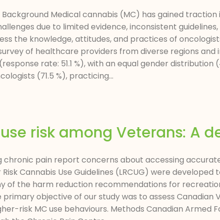
ract Background Medical cannabis (MC) has gained traction
llenges due to limited evidence, inconsistent guidelines, 
 the knowledge, attitudes, and practices of oncologists
 survey of healthcare providers from diverse regions and
response rate: 51.1 %), with an equal gender distribution
logists (71.5 %), practicing...
se risk among Veterans: A de
chronic pain report concerns about accessing accurate 
 Risk Cannabis Use Guidelines (LRCUG) were developed to
any of the harm reduction recommendations for recreatio
e primary objective of our study was to assess Canadian
igher-risk MC use behaviours. Methods Canadian Armed Fo