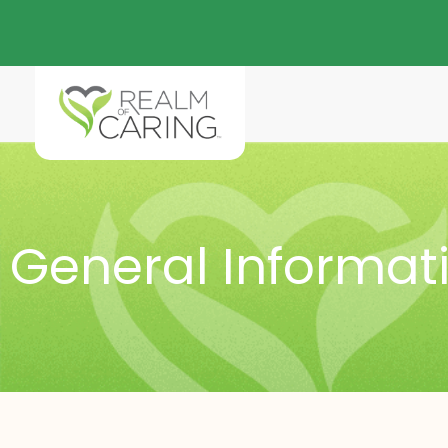
General Informat