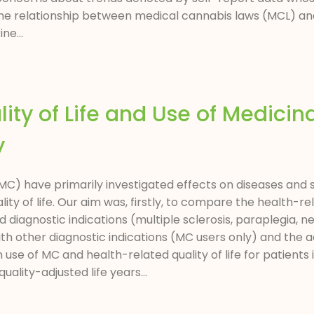
 the relationship between medical cannabis laws (MCL) an
ne...
lity of Life and Use of Medicin
y
C) have primarily investigated effects on diseases and 
y of life. Our aim was, firstly, to compare the health-rela
d diagnostic indications (multiple sclerosis, paraplegia,
th other diagnostic indications (MC users only) and the 
se of MC and health-related quality of life for patients i
ality-adjusted life years...