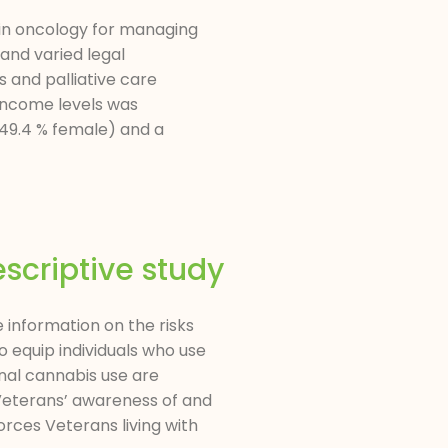
 in oncology for managing
and varied legal
 and palliative care
 income levels was
 (49.4 % female) and a
scriptive study
information on the risks
 equip individuals who use
nal cannabis use are
 Veterans’ awareness of and
rces Veterans living with