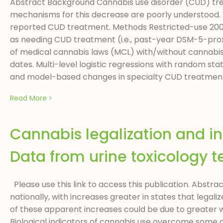
Abstract Background Cannabis use disorder (CUD) tre
mechanisms for this decrease are poorly understood.
reported CUD treatment. Methods Restricted-use 2004–
as needing CUD treatment (i.e., past-year DSM-5-prox
of medical cannabis laws (MCL) with/without cannabis 
dates. Multi-level logistic regressions with random s
and model-based changes in specialty CUD treatment s
Read More
Cannabis legalization and in
Data from urine toxicology 
Please use this link to access this publication. Abstr
nationally, with increases greater in states that lega
of these apparent increases could be due to greater 
Biological indicators of cannabis use overcome some c