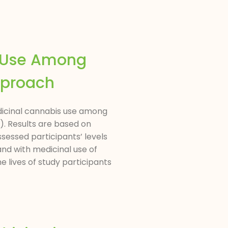
s Use Among
pproach
edicinal cannabis use among
). Results are based on
ssessed participants’ levels
nd with medicinal use of
 lives of study participants