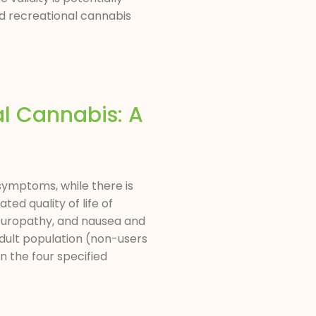
d recreational cannabis
al Cannabis: A
symptoms, while there is
ted quality of life of
 neuropathy, and nausea and
adult population (non-users
n the four specified