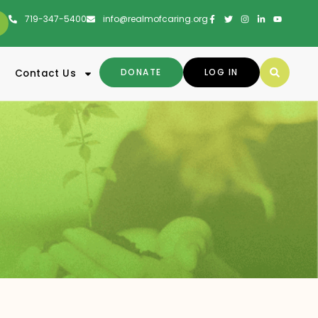
719-347-5400
info@realmofcaring.org
DONATE
LOG IN
Contact Us