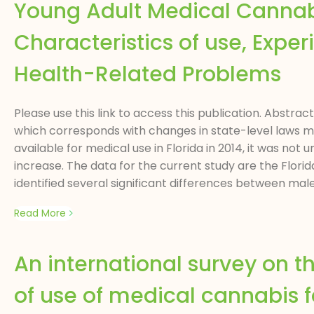
Young Adult Medical Cannabis
Characteristics of use, Expe
Health-Related Problems
Please use this link to access this publication. Abstra
which corresponds with changes in state-level laws m
available for medical use in Florida in 2014, it was not
increase. The data for the current study are the Flor
identified several significant differences between mal
Read More
An international survey on t
of use of medical cannabis 