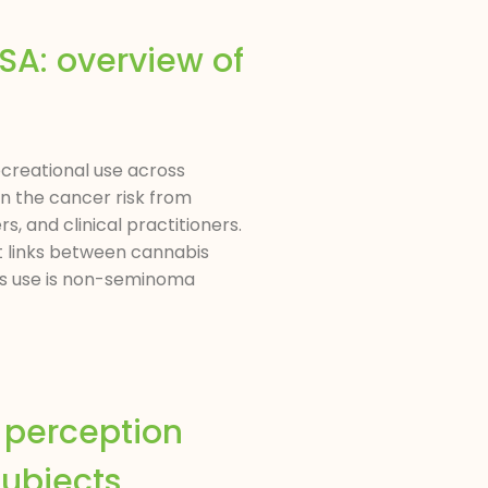
USA: overview of
recreational use across
on the cancer risk from
, and clinical practitioners.
t links between cannabis
is use is non-seminoma
d perception
subjects