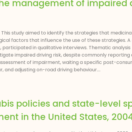
 the management of impaired d
s
ct This study aimed to identify the strategies that medici
gical factors that influence the use of these strategies. 
 participated in qualitative interviews. Thematic analysis
tigate impaired driving risk, despite commonly reporting 
 assessment of impairment, waiting a specific post-cons
 and adjusting on-road driving behaviour....
is policies and state-level sp
ment in the United States, 20