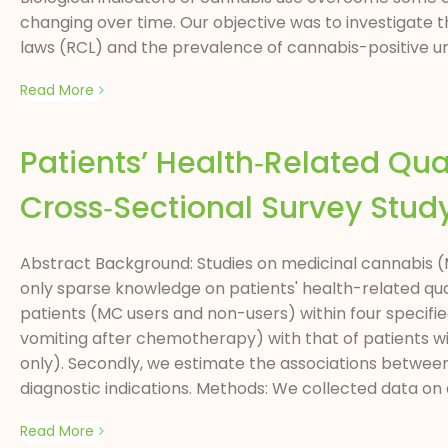
changing over time. Our objective was to investigate
laws (RCL) and the prevalence of cannabis-positive uri
Read More
Patients’ Health‑Related Qua
Cross‑Sectional Survey Stud
Abstract Background: Studies on medicinal cannabis (M
only sparse knowledge on patients' health-related qualit
patients (MC users and non-users) within four specifie
vomiting after chemotherapy) with that of patients wi
only). Secondly, we estimate the associations between u
diagnostic indications. Methods: We collected data on qu
Read More