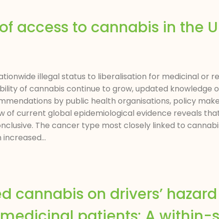
 of access to cannabis in the 
ionwide illegal status to liberalisation for medicinal or 
ssibility of cannabis continue to grow, updated knowledge 
mendations by public health organisations, policy makers
w of current global epidemiological evidence reveals tha
nclusive. The cancer type most closely linked to cannab
 increased...
ed cannabis on drivers’ hazar
 medicinal patients: A within-