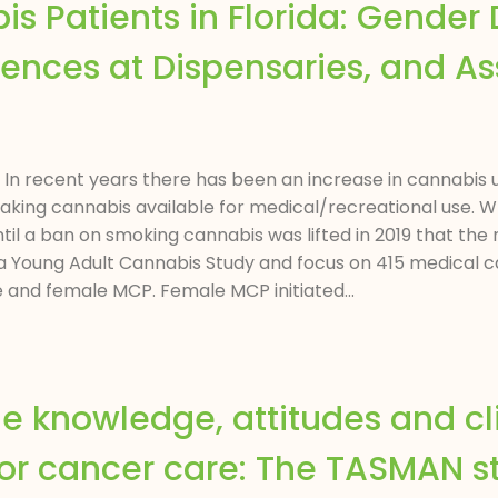
 Patients in Florida: Gender D
riences at Dispensaries, and A
ct In recent years there has been an increase in cannabis u
aking cannabis available for medical/recreational use.
 until a ban on smoking cannabis was lifted in 2019 that t
ida Young Adult Cannabis Study and focus on 415 medical
e and female MCP. Female MCP initiated...
he knowledge, attitudes and cl
for cancer care: The TASMAN s