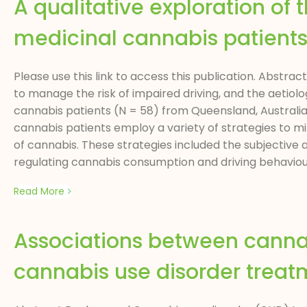
A qualitative exploration of
medicinal cannabis patient
Please use this link to access this publication. Abstra
to manage the risk of impaired driving, and the aetiolo
cannabis patients (N = 58) from Queensland, Australia,
cannabis patients employ a variety of strategies to mi
of cannabis. These strategies included the subjective
regulating cannabis consumption and driving behaviour,
Read More
Associations between cannab
cannabis use disorder treat