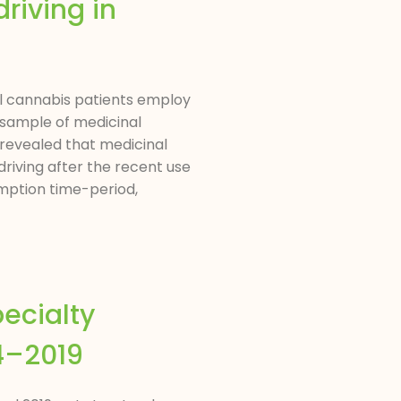
riving in
nal cannabis patients employ
A sample of medicinal
 revealed that medicinal
driving after the recent use
umption time-period,
ecialty
04–2019