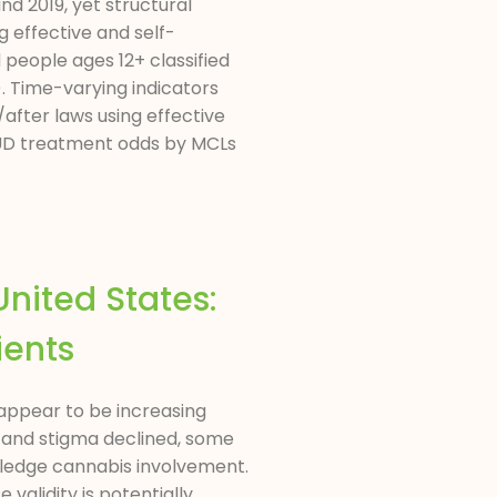
 2019, yet structural
 effective and self-
people ages 12+ classified
. Time-varying indicators
after laws using effective
 CUD treatment odds by MCLs
nited States:
ients
 appear to be increasing
d and stigma declined, some
wledge cannabis involvement.
alidity is potentially