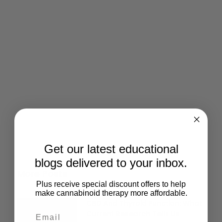
Give Back
Help keep our resources free.
Donate Now
Get our latest educational
blogs delivered to your inbox.
More Posts
Plus receive special discount offers to help
make cannabinoid therapy more affordable.
CBD And Thyroid Function: What
Current Research Tells Us