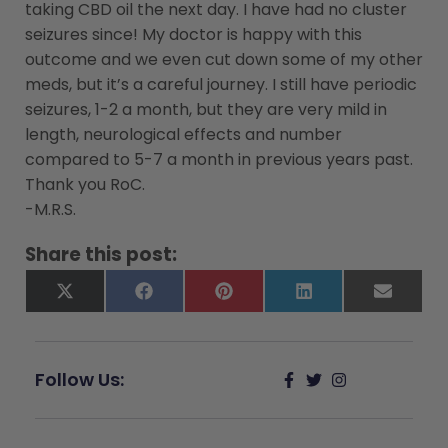
taking CBD oil the next day. I have had no cluster
seizures since! My doctor is happy with this
outcome and we even cut down some of my other
meds, but it’s a careful journey. I still have periodic
seizures, 1-2 a month, but they are very mild in
length, neurological effects and number
compared to 5-7 a month in previous years past.
Thank you RoC.
-M.R.S.
Share this post:
X
Facebook
Pinterest
LinkedIn
Email
(Twitter)
Follow Us: