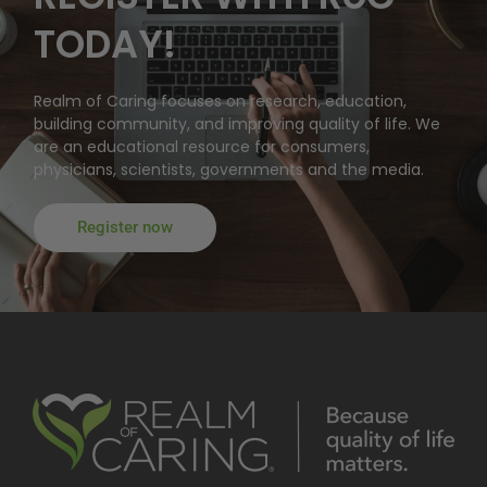
TODAY!
Realm of Caring focuses on research, education,
building community, and improving quality of life. We
are an educational resource for consumers,
physicians, scientists, governments and the media.
Register now