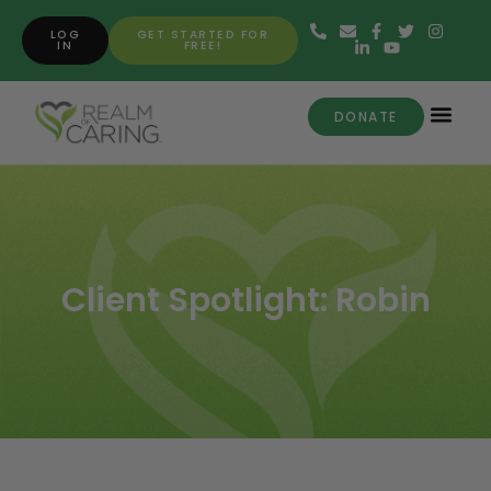
LOG
GET STARTED FOR
IN
FREE!
DONATE
Client Spotlight: Robin