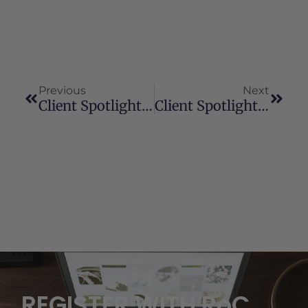
Previous
Next
Client Spotlight: Jessie
Client Spotlight: Helen
REGISTER WITH RoC