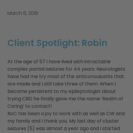
March 6, 2019
Client Spotlight: Robin
At the age of 57 I have lived with intractable
complex partial seizures for 44 years. Neurologists
have had me try most of the anticonvulsants that
are made and I still take three of them. When I
became persistent to my epileptologist about
trying CBD he finally gave me the name ‘Realm of
Caring’ to contact!
RoC has been a joy to work with as well as CW and
my family and I thank you. My last day of cluster
seizures (5) was almost a year ago and I started