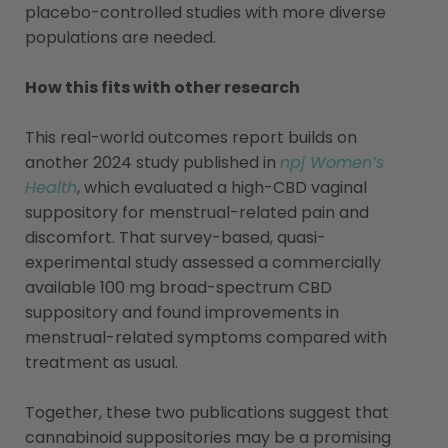
placebo-controlled studies with more diverse
populations are needed.
How this fits with other research
This real-world outcomes report builds on
another 2024 study published in
npj Women’s
Health
, which evaluated a high-CBD vaginal
suppository for menstrual-related pain and
discomfort. That survey-based, quasi-
experimental study assessed a commercially
available 100 mg broad-spectrum CBD
suppository and found improvements in
menstrual-related symptoms compared with
treatment as usual.
Together, these two publications suggest that
cannabinoid suppositories may be a promising