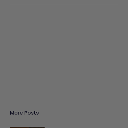
Give Back
Help keep our resources free.
Donate Now
More Posts