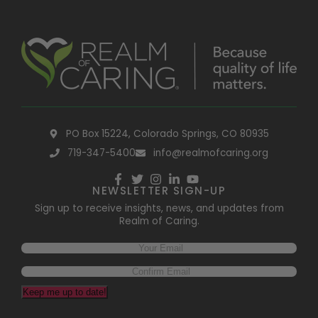
PO Box 15224, Colorado Springs, CO 80935
719-347-5400
info@realmofcaring.org
NEWSLETTER SIGN-UP
Sign up to receive insights, news, and updates from
Realm of Caring.
Keep me up to date!