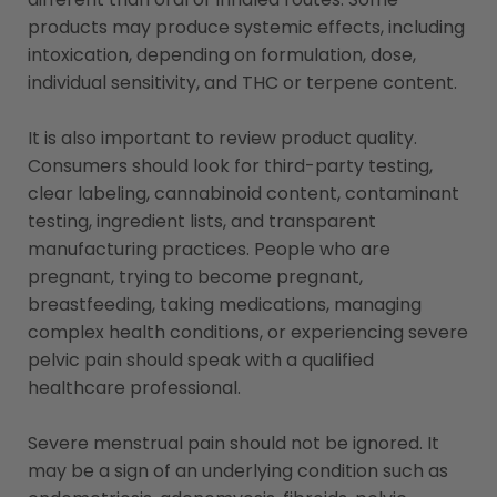
products may produce systemic effects, including
intoxication, depending on formulation, dose,
individual sensitivity, and THC or terpene content.
It is also important to review product quality.
Consumers should look for third-party testing,
clear labeling, cannabinoid content, contaminant
testing, ingredient lists, and transparent
manufacturing practices. People who are
pregnant, trying to become pregnant,
breastfeeding, taking medications, managing
complex health conditions, or experiencing severe
pelvic pain should speak with a qualified
healthcare professional.
Severe menstrual pain should not be ignored. It
may be a sign of an underlying condition such as