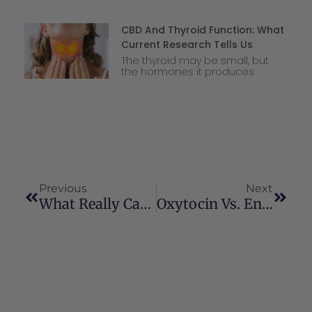
CBD And Thyroid Function: What
Current Research Tells Us
The thyroid may be small, but
the hormones it produces
Previous
Next
What Really Causes The Runner’s High?
Oxytocin Vs. Endocannabinoids: How Connection Becomes Chemistry