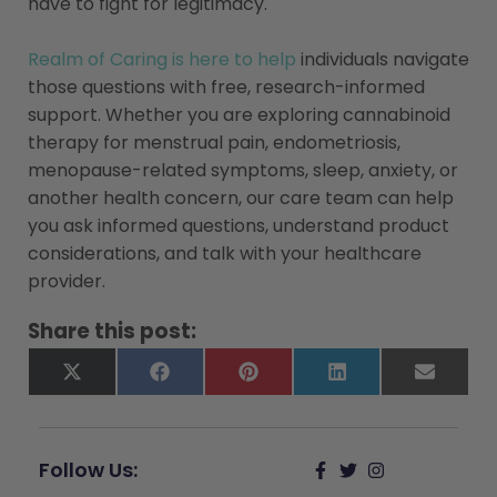
have to fight for legitimacy.
Realm of Caring is here to help
individuals navigate
those questions with free, research-informed
support. Whether you are exploring cannabinoid
therapy for menstrual pain, endometriosis,
menopause-related symptoms, sleep, anxiety, or
another health concern, our care team can help
you ask informed questions, understand product
considerations, and talk with your healthcare
provider.
Share this post:
X
Facebook
Pinterest
LinkedIn
Email
(Twitter)
Follow Us: