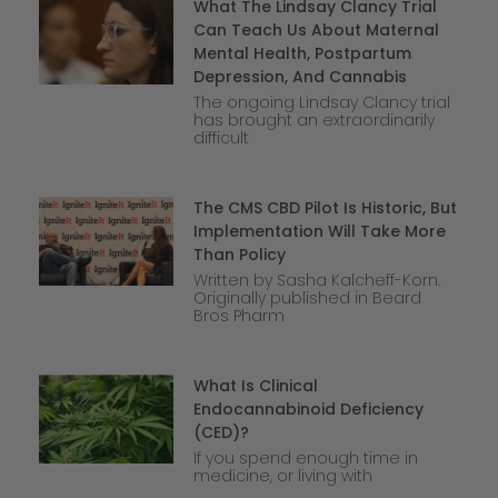
What The Lindsay Clancy Trial
Can Teach Us About Maternal
Mental Health, Postpartum
Depression, And Cannabis
The ongoing Lindsay Clancy trial
has brought an extraordinarily
difficult
The CMS CBD Pilot Is Historic, But
Implementation Will Take More
Than Policy
Written by Sasha Kalcheff-Korn.
Originally published in Beard
Bros Pharm
What Is Clinical
Endocannabinoid Deficiency
(CED)?
If you spend enough time in
medicine, or living with