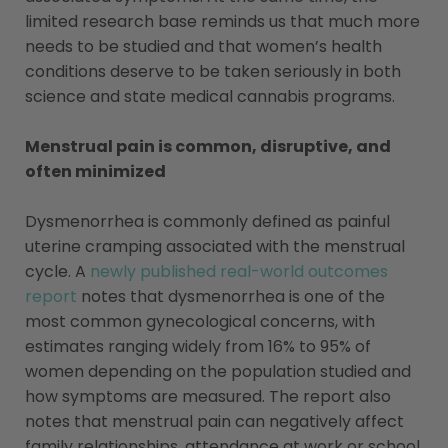
limited research base reminds us that much more
needs to be studied and that women’s health
conditions deserve to be taken seriously in both
science and state medical cannabis programs.
Menstrual pain is common, disruptive, and
often minimized
Dysmenorrhea is commonly defined as painful
uterine cramping associated with the menstrual
cycle. A
newly published real-world outcomes
report
notes that dysmenorrhea is one of the
most common gynecological concerns, with
estimates ranging widely from 16% to 95% of
women depending on the population studied and
how symptoms are measured. The report also
notes that menstrual pain can negatively affect
family relationships, attendance at work or school,