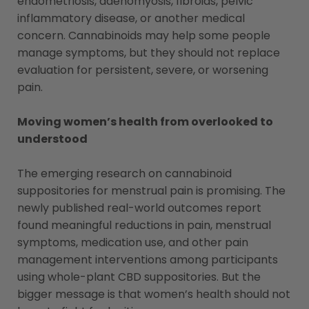
endometriosis, adenomyosis, fibroids, pelvic
inflammatory disease, or another medical
concern. Cannabinoids may help some people
manage symptoms, but they should not replace
evaluation for persistent, severe, or worsening
pain.
Moving women’s health from overlooked to
understood
The emerging research on cannabinoid
suppositories for menstrual pain is promising. The
newly published real-world outcomes report
found meaningful reductions in pain, menstrual
symptoms, medication use, and other pain
management interventions among participants
using whole-plant CBD suppositories. But the
bigger message is that women’s health should not