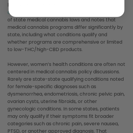
laws vary dramatically.
The National Conference
of State Legislatures
maintains a broad overview
of state medical cannabis laws and notes that
medical cannabis programs differ significantly by
state, including what conditions qualify and
whether programs are comprehensive or limited
to low-THC/high-CBD products.
However, women’s health conditions are often not
centered in medical cannabis policy discussions.
Rarely are state-state qualifying conditions noted
for female-specific diagnoses such as
dysmenorrhea, endometriosis, chronic pelvic pain,
ovarian cysts, uterine fibroids, or other
gynecologic conditions. In some states, patients
may only qualify if their symptoms fit broader
categories such as chronic pain, severe nausea,
PTSD, or another approved diagnosis. That