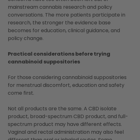
mainstream cannabis research and policy
conversations. The more patients participate in
research, the stronger the evidence base
becomes for education, clinical guidance, and
policy change.
Practical considerations before trying
cannabinoid suppositories
For those considering cannabinoid suppositories
for menstrual discomfort, education and safety
come first.
Not all products are the same. A CBD isolate
product, broad-spectrum CBD product, and full-
spectrum product may have different effects.
Vaginal and rectal administration may also feel
different than oral or inhaled routes. Some