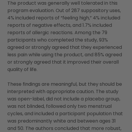
The product was generally well tolerated in this
program evaluation. Out of 287 suppository uses,
4% included reports of “feeling high,” 4% included
reports of negative effects, and 1.7% included
reports of allergic reactions. Among the 79
participants who completed the study, 93%
agreed or strongly agreed that they experienced
less pain while using the product, and 85% agreed
or strongly agreed that it improved their overall
quality of life.
These findings are meaningful, but they should be
interpreted with appropriate caution. The study
was open-label, did not include a placebo group,
was not blinded, followed only two menstrual
cycles, and included a participant population that
was predominantly white and between ages 31
and 50. The authors concluded that more robust,