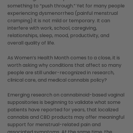
something to “push through.” Yet for many people
experiencing dysmenorrhea (painful menstrual
cramping) it is not mild or temporary. It can
interfere with work, school, caregiving,
relationships, sleep, mood, productivity, and
overall quality of life.
As Women’s Health Month comes to a close, it is
worth asking why conditions that affect so many
people are still under-recognized in research,
clinical care, and medical cannabis policy?
Emerging research on cannabinoid-based vaginal
suppositories is beginning to validate what some
patients have reported for years, that localized
cannabis and CBD products may offer meaningful
support for menstrual-related pain and
associated symptoms. At the same time, the