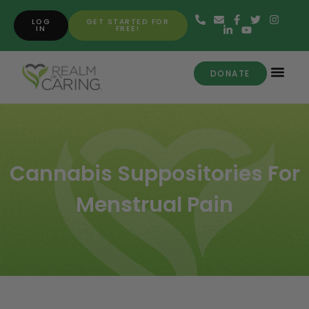
LOG
GET STARTED FOR
IN
FREE!
DONATE
Cannabis Suppositories For
Menstrual Pain