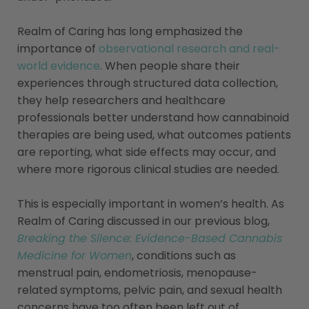
Realm of Caring has long emphasized the
importance of
observational research and real-
world evidence
. When people share their
experiences through structured data collection,
they help researchers and healthcare
professionals better understand how cannabinoid
therapies are being used, what outcomes patients
are reporting, what side effects may occur, and
where more rigorous clinical studies are needed.
This is especially important in women’s health. As
Realm of Caring discussed in our previous blog,
Breaking the Silence: Evidence-Based Cannabis
Medicine for Women
, conditions such as
menstrual pain, endometriosis, menopause-
related symptoms, pelvic pain, and sexual health
concerns have too often been left out of