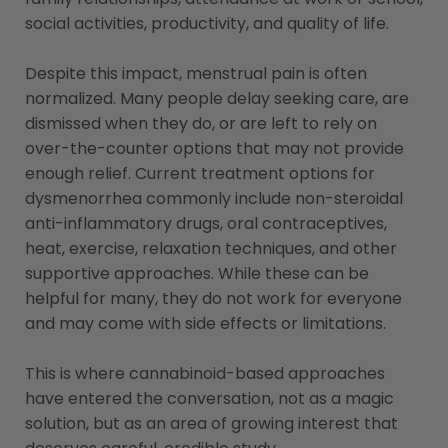
social activities, productivity, and quality of life.
Despite this impact, menstrual pain is often
normalized. Many people delay seeking care, are
dismissed when they do, or are left to rely on
over-the-counter options that may not provide
enough relief. Current treatment options for
dysmenorrhea commonly include non-steroidal
anti-inflammatory drugs, oral contraceptives,
heat, exercise, relaxation techniques, and other
supportive approaches. While these can be
helpful for many, they do not work for everyone
and may come with side effects or limitations.
This is where cannabinoid-based approaches
have entered the conversation, not as a magic
solution, but as an area of growing interest that