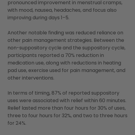
pronounced improvement in menstrual cramps,
with mood, nausea, headaches, and focus also
improving during days 1–5.
Another notable finding was reduced reliance on
other pain management strategies. Between the
non-suppository cycle and the suppository cycle,
participants reported a 70% reduction in
medication use, along with reductions in heating
pad use, exercise used for pain management, and
other interventions.
In terms of timing, 87% of reported suppository
uses were associated with relief within 60 minutes.
Relief lasted more than four hours for 30% of uses,
three to four hours for 32%, and two to three hours
for 24%.