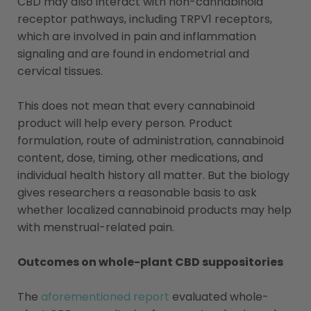
CBD may also interact with non-cannabinoid
receptor pathways, including TRPV1 receptors,
which are involved in pain and inflammation
signaling and are found in endometrial and
cervical tissues.
This does not mean that every cannabinoid
product will help every person. Product
formulation, route of administration, cannabinoid
content, dose, timing, other medications, and
individual health history all matter. But the biology
gives researchers a reasonable basis to ask
whether localized cannabinoid products may help
with menstrual-related pain.
Outcomes on whole-plant CBD suppositories
The
aforementioned report
evaluated whole-