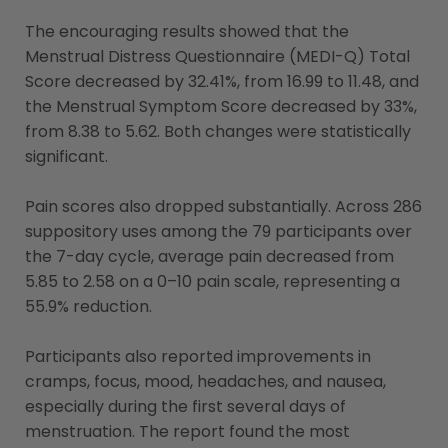
The encouraging results showed that the
Menstrual Distress Questionnaire (MEDI-Q) Total
Score decreased by 32.41%, from 16.99 to 11.48, and
the Menstrual Symptom Score decreased by 33%,
from 8.38 to 5.62. Both changes were statistically
significant.
Pain scores also dropped substantially. Across 286
suppository uses among the 79 participants over
the 7-day cycle, average pain decreased from
5.85 to 2.58 on a 0–10 pain scale, representing a
55.9% reduction.
Participants also reported improvements in
cramps, focus, mood, headaches, and nausea,
especially during the first several days of
menstruation. The report found the most