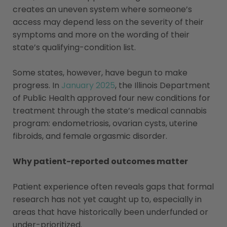
creates an uneven system where someone’s
access may depend less on the severity of their
symptoms and more on the wording of their
state’s qualifying-condition list.
Some states, however, have begun to make
progress. In
January 2025
, the Illinois Department
of Public Health approved four new conditions for
treatment through the state’s medical cannabis
program: endometriosis, ovarian cysts, uterine
fibroids, and female orgasmic disorder.
Why patient-reported outcomes matter
Patient experience often reveals gaps that formal
research has not yet caught up to, especially in
areas that have historically been underfunded or
under-prioritized.