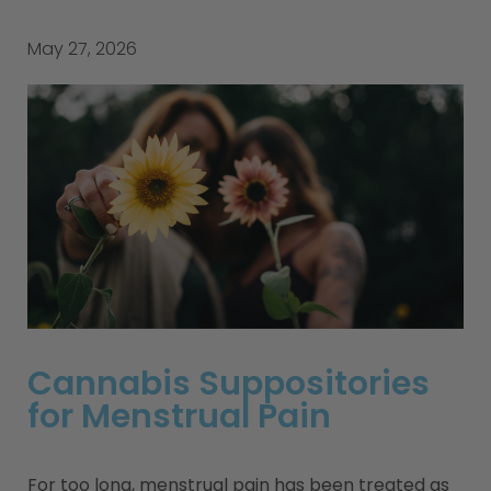
May 27, 2026
Cannabis Suppositories
for Menstrual Pain
For too long, menstrual pain has been treated as