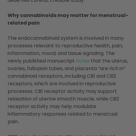
deserves careful, credible study.
Why cannabinoids may matter for menstrual-
related pain
The endocannabinoid system is involved in many
processes relevant to reproductive health, pain,
inflammation, mood, and tissue signaling. The
newly published manuscript
notes
that the uterus,
ovaries, fallopian tubes, and placenta “are rich in”
cannabinoid receptors, including CB1 and CB2
receptors, which are involved in reproductive
processes. CB1 receptor activity may support
relaxation of uterine smooth muscle, while CB2
receptor activity may help modulate
inflammatory responses related to menstrual
pain.