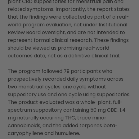
plant CBD suppositories for menstrual pain and
related symptoms. Importantly, the report states
that the findings were collected as part of a real-
world program evaluation, not under Institutional
Review Board oversight, and are not intended to
represent formal clinical research. These findings
should be viewed as promising real-world
outcomes data, not as a definitive clinical trial.
The program followed 79 participants who
prospectively recorded daily symptoms across
two menstrual cycles: one cycle without
suppository use and one cycle using suppositories.
The product evaluated was a whole-plant, full-
spectrum suppository containing 50 mg CBD, 1.4
mg naturally occurring THC, trace minor
cannabinoids, and the added terpenes beta-
caryophyllene and humulene.