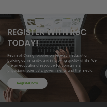
REGISTER WITH RoC
TODAY!
Realm of Caring focuses on research, education,
building community, and improving quality of life. We
are an educational resource for consumers,
physicians, scientists, governments and the media.
Register now