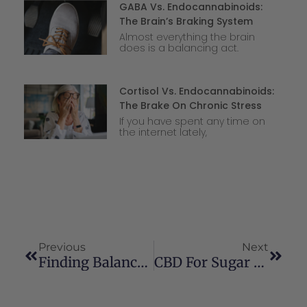
GABA Vs. Endocannabinoids:
The Brain’s Braking System
Almost everything the brain
does is a balancing act.
Cortisol Vs. Endocannabinoids:
The Brake On Chronic Stress
If you have spent any time on
the internet lately,
Previous
Next
Finding Balance In Perimenopause And Menopause: Natural Support With Cannabinoids
CBD For Sugar Metabolism