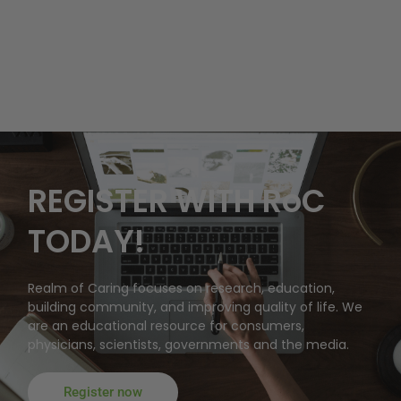
REGISTER WITH RoC
TODAY!
Realm of Caring focuses on research, education,
building community, and improving quality of life. We
are an educational resource for consumers,
physicians, scientists, governments and the media.
Register now