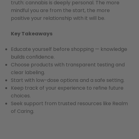
truth: cannabis is deeply personal. The more
mindful you are from the start, the more
positive your relationship with it will be.
Key Takeaways
Educate yourself before shopping — knowledge
builds confidence.
Choose products with transparent testing and
clear labeling.
Start with low-dose options and a safe setting.
Keep track of your experience to refine future
choices.
Seek support from trusted resources like Realm
of Caring.