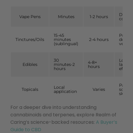
Discre
Vape Pens
Minutes
1-2 hours
contro
15-45
Precis
Tinctures/Oils
minutes
2-4 hours
dosing
(sublingual)
versati
30
Long-
4-8+
Edibles
minutes-2
lastin
hours
hours
effects
Pain,
Local
Topicals
Varies
sorene
application
skin
For a deeper dive into understanding
cannabinoids and terpenes, explore Realm of
Caring’s science-backed resources:
A Buyer’s
Guide to CBD