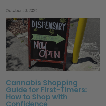
October 20, 2025
Cannabis Shopping
Guide for First-Timers:
How to Shop with
Confidence