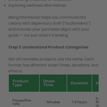
Exploring wellness alternatives
Being intentional helps you communicate
clearly with dispensary staff (“budtenders”)
and ensures your purchase aligns with your
goals — not just what’s trending.
Step 3: Understand Product Categories
Not all cannabis products are the same. Each
format has different onset times, durations, and
effects.
Product
Onset
Duration
Ideal
Type
Time
Fast,
Flower/Pre-
Minutes
1-3 hours
flexibl
rolls
results