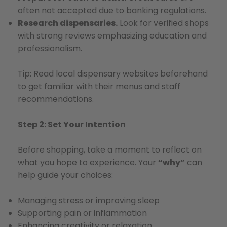
often not accepted due to banking regulations.
Research dispensaries.
Look for verified shops
with strong reviews emphasizing education and
professionalism.
Tip: Read local dispensary websites beforehand
to get familiar with their menus and staff
recommendations.
Step 2: Set Your Intention
Before shopping, take a moment to reflect on
what you hope to experience. Your
“why”
can
help guide your choices:
Managing stress or improving sleep
Supporting pain or inflammation
Enhancing creativity or relaxation