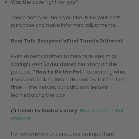
Was the dose right for you?
These notes will help you fine-tune your next
purchase and make informed adjustments.
Real Talk: Everyone’s First Time Is Different
Even experts started somewhere. Realm of
Caring’s own Sasha shared her story on the
podcast
“How to Do the Pot,”
describing what
it was like walking into a dispensary for the first
time — the nerves, curiosity, and lessons
learned along the way.
Listen to Sasha’s story:
How to Do the Pot
Podcast
Her experience underscores an important