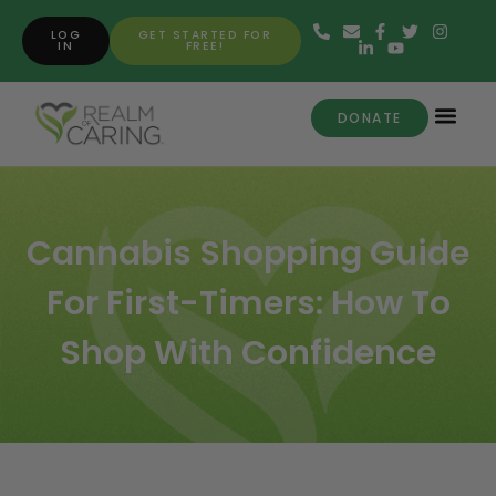
LOG
GET STARTED FOR
IN
FREE!
DONATE
Cannabis Shopping Guide
For First-Timers: How To
Shop With Confidence