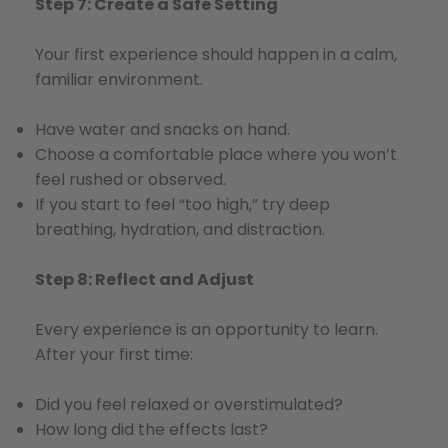
Step 7: Create a Safe Setting
Your first experience should happen in a calm,
familiar environment.
Have water and snacks on hand.
Choose a comfortable place where you won’t
feel rushed or observed.
If you start to feel “too high,” try deep
breathing, hydration, and distraction.
Step 8: Reflect and Adjust
Every experience is an opportunity to learn.
After your first time:
Did you feel relaxed or overstimulated?
How long did the effects last?