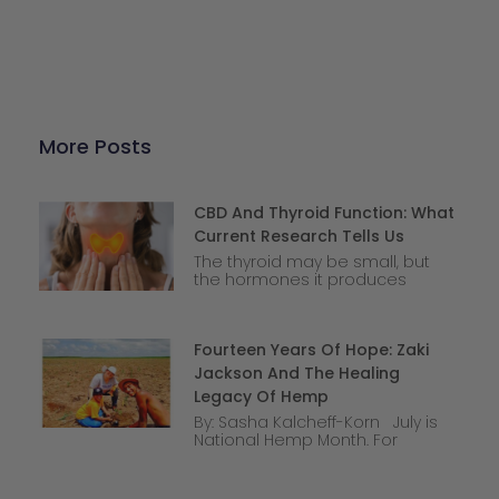
More Posts
CBD And Thyroid Function: What
Current Research Tells Us
The thyroid may be small, but
the hormones it produces
Fourteen Years Of Hope: Zaki
Jackson And The Healing
Legacy Of Hemp
By: Sasha Kalcheff-Korn July is
National Hemp Month. For