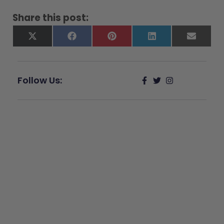
Share this post:
X
Facebook
Pinterest
LinkedIn
Email
(Twitter)
Follow Us:
Give Back
Help keep our resources free.
Donate Now