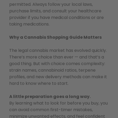
permitted. Always follow your local laws,
purchase limits, and consult your healthcare
provider if you have medical conditions or are
taking medications.
Why a Cannabis Shopping Guide Matters
The legal cannabis market has evolved quickly.
There’s more choice than ever — and that’s a
good thing. But with choice comes complexity:
strain names, cannabinoid ratios, terpene
profiles, and new delivery methods can make it
hard to know where to start.
A little preparation goes a long way.
By learning what to look for before you buy, you
can avoid common first-timer mistakes,
minimize unwanted effects, and feel confident