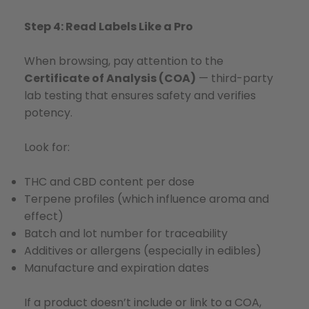
Step 4: Read Labels Like a Pro
When browsing, pay attention to the
Certificate of Analysis (COA)
— third-party
lab testing that ensures safety and verifies
potency.
Look for:
THC and CBD content per dose
Terpene profiles (which influence aroma and
effect)
Batch and lot number for traceability
Additives or allergens (especially in edibles)
Manufacture and expiration dates
If a product doesn’t include or link to a COA,