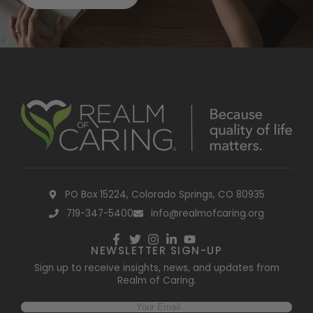
PO Box 15224, Colorado Springs, CO 80935
719-347-5400
info@realmofcaring.org
NEWSLETTER SIGN-UP
Sign up to receive insights, news, and updates from
Realm of Caring.