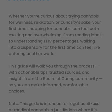
Whether you’re curious about trying cannabis
for wellness, relaxation, or curiosity’s sake, your
first time shopping for cannabis can feel both
exciting and overwhelming. From reading labels
to understanding THC percentages, walking
into a dispensary for the first time can feel like
entering another world.
This guide will walk you through the process —
with actionable tips, trusted sources, and
insights from the Realm of Caring community —
so you can make informed, comfortable
choices.
Note: This guide is intended for legal, adult-use
or medical cannabis in jurisdictions where it’s