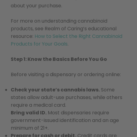
about your purchase.
For more on understanding cannabinoid
products, see Realm of Caring’s educational
resource:
How to Select the Right Cannabinoid
Products for Your Goals
.
Step 1: Know the Basics Before You Go
Before visiting a dispensary or ordering online:
Check your state’s cannabis laws.
Some
states allow adult-use purchases, while others
require a medical card.
Bring valid ID.
Most dispensaries require
government-issued identification and an age
minimum of 21+.
Prepare for cash or debit.
Credit cards are